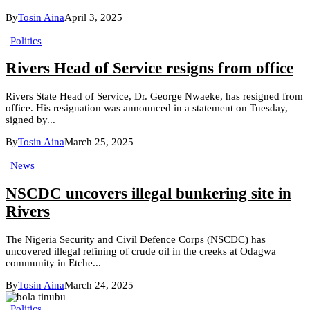
By
Tosin Aina
April 3, 2025
Politics
Rivers Head of Service resigns from office
Rivers State Head of Service, Dr. George Nwaeke, has resigned from
office. His resignation was announced in a statement on Tuesday,
signed by...
By
Tosin Aina
March 25, 2025
News
NSCDC uncovers illegal bunkering site in
Rivers
The Nigeria Security and Civil Defence Corps (NSCDC) has
uncovered illegal refining of crude oil in the creeks at Odagwa
community in Etche...
By
Tosin Aina
March 24, 2025
Politics