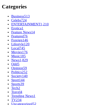
Categories
Business
513
Celebs
724
ENTERTAINMENT
1,210
Erotica
1
Feature News
14
Featured
76
Foreign
146
Lifestyle
120
Local
745
Movies
176
Music
185
News
1,829
Odd
5
Opinion
59
Politics
252
Society
140
Sport
144
Sports
39
Tech
2
Travel
4
Trending News
1
TV
234
Uncategorized
52