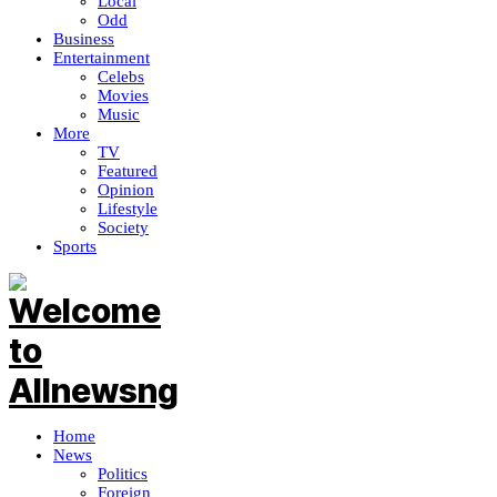
Local
Odd
Business
Entertainment
Celebs
Movies
Music
More
TV
Featured
Opinion
Lifestyle
Society
Sports
Home
News
Politics
Foreign