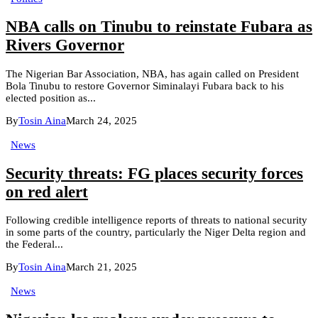
NBA calls on Tinubu to reinstate Fubara as
Rivers Governor
The Nigerian Bar Association, NBA, has again called on President
Bola Tinubu to restore Governor Siminalayi Fubara back to his
elected position as...
By
Tosin Aina
March 24, 2025
News
Security threats: FG places security forces
on red alert
Following credible intelligence reports of threats to national security
in some parts of the country, particularly the Niger Delta region and
the Federal...
By
Tosin Aina
March 21, 2025
News