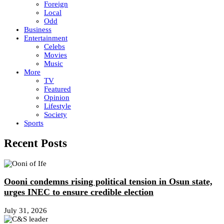
Foreign
Local
Odd
Business
Entertainment
Celebs
Movies
Music
More
TV
Featured
Opinion
Lifestyle
Society
Sports
Recent Posts
Oooni condemns rising political tension in Osun state,
urges INEC to ensure credible election
July 31, 2026