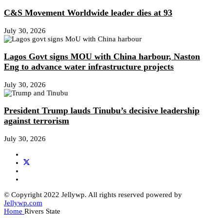
C&S Movement Worldwide leader dies at 93
July 30, 2026
Lagos Govt signs MOU with China harbour, Naston
Eng to advance water infrastructure projects
July 30, 2026
President Trump lauds Tinubu’s decisive leadership
against terrorism
July 30, 2026
© Copyright 2022 Jellywp. All rights reserved powered by
Jellywp.com
Home
Rivers State