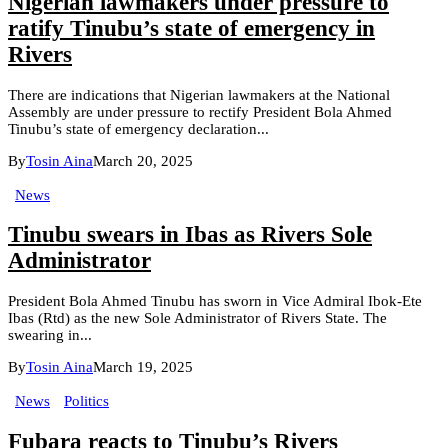
Nigerian lawmakers under pressure to
ratify Tinubu’s state of emergency in
Rivers
There are indications that Nigerian lawmakers at the National
Assembly are under pressure to rectify President Bola Ahmed
Tinubu’s state of emergency declaration...
By
Tosin Aina
March 20, 2025
News
Tinubu swears in Ibas as Rivers Sole
Administrator
President Bola Ahmed Tinubu has sworn in Vice Admiral Ibok-Ete
Ibas (Rtd) as the new Sole Administrator of Rivers State. The
swearing in...
By
Tosin Aina
March 19, 2025
News
Politics
Fubara reacts to Tinubu’s Rivers