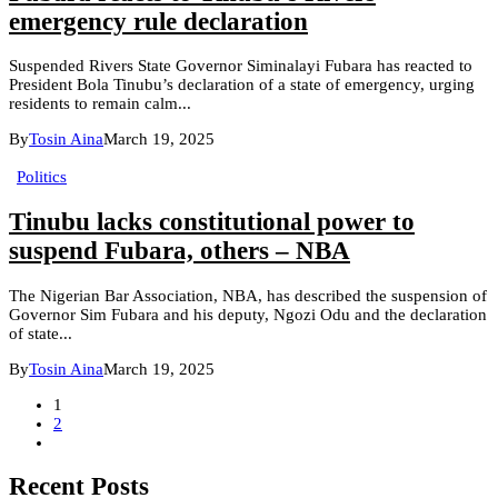
emergency rule declaration
Suspended Rivers State Governor Siminalayi Fubara has reacted to
President Bola Tinubu’s declaration of a state of emergency, urging
residents to remain calm...
By
Tosin Aina
March 19, 2025
Politics
Tinubu lacks constitutional power to
suspend Fubara, others – NBA
The Nigerian Bar Association, NBA, has described the suspension of
Governor Sim Fubara and his deputy, Ngozi Odu and the declaration
of state...
By
Tosin Aina
March 19, 2025
1
2
Recent Posts