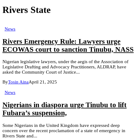
Rivers State
News
Rivers Emergency Rule: Lawyers urge
ECOWAS court to sanction Tinubu, NASS
Nigerian legislative lawyers, under the aegis of the Association of
Legislative Drafting and Advocacy Practitioners, ALDRAP, have
asked the Community Court of Justice...
By
Tosin Aina
April 21, 2025
News
Nigerians in diaspora urge Tinubu to lift
Fubara’s suspension,
Some Nigerians in the United Kingdom have expressed deep
concern over the recent proclamation of a state of emergency in
Rivers State and...