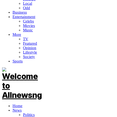
Local
Odd
Business
Entertainment
Celebs
Movies
Music
More
TV
Featured
Opinion
Lifestyle
Society
Sports
Home
News
Politics