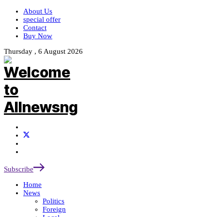
About Us
special offer
Contact
Buy Now
Thursday , 6 August 2026
Subscribe
Home
News
Politics
Foreign