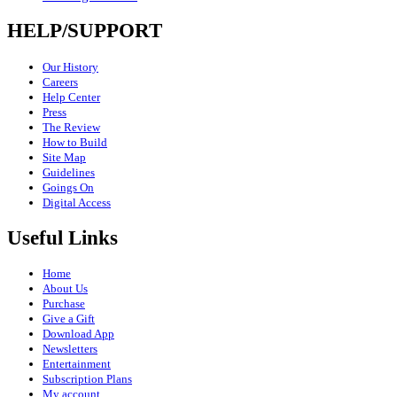
HELP/SUPPORT
Our History
Careers
Help Center
Press
The Review
How to Build
Site Map
Guidelines
Goings On
Digital Access
Useful Links
Home
About Us
Purchase
Give a Gift
Download App
Newsletters
Entertainment
Subscription Plans
My account