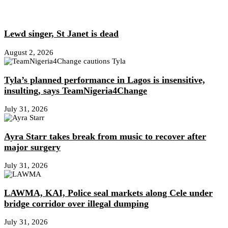
Lewd singer, St Janet is dead
August 2, 2026
Tyla’s planned performance in Lagos is insensitive,
insulting, says TeamNigeria4Change
July 31, 2026
Ayra Starr takes break from music to recover after
major surgery
July 31, 2026
LAWMA, KAI, Police seal markets along Cele under
bridge corridor over illegal dumping
July 31, 2026