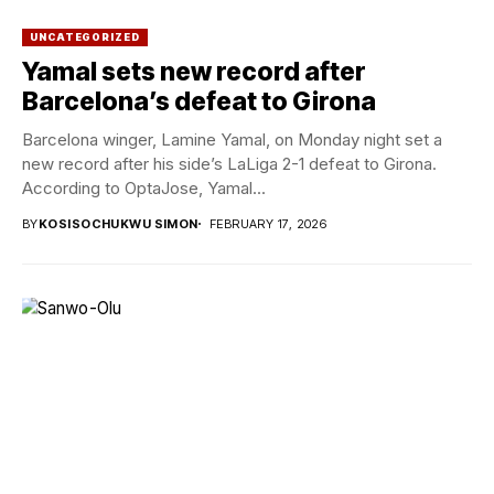
UNCATEGORIZED
Yamal sets new record after
Barcelona’s defeat to Girona
Barcelona winger, Lamine Yamal, on Monday night set a
new record after his side’s LaLiga 2-1 defeat to Girona.
According to OptaJose, Yamal...
BY
KOSISOCHUKWU SIMON
FEBRUARY 17, 2026