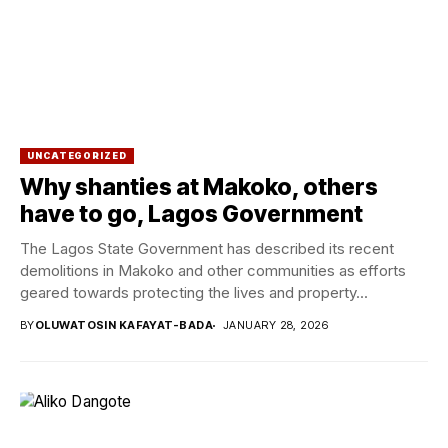
UNCATEGORIZED
Why shanties at Makoko, others
have to go, Lagos Government
The Lagos State Government has described its recent
demolitions in Makoko and other communities as efforts
geared towards protecting the lives and property...
BY
OLUWATOSIN KAFAYAT-BADA
JANUARY 28, 2026