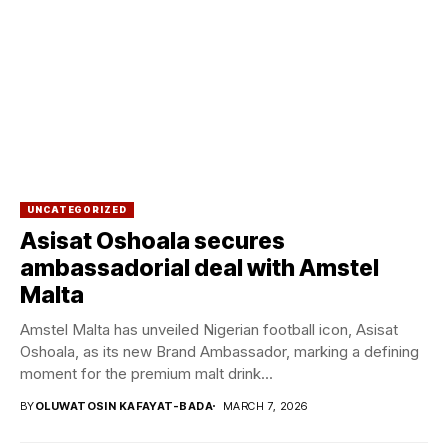
UNCATEGORIZED
Asisat Oshoala secures
ambassadorial deal with Amstel
Malta
Amstel Malta has unveiled Nigerian football icon, Asisat
Oshoala, as its new Brand Ambassador, marking a defining
moment for the premium malt drink...
BY
OLUWATOSIN KAFAYAT-BADA
MARCH 7, 2026