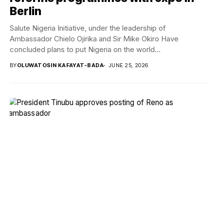
Berlin
Salute Nigeria Initiative, under the leadership of
Ambassador Chielo Ojirika and Sir Mike Okiro Have
concluded plans to put Nigeria on the world...
BY
OLUWATOSIN KAFAYAT-BADA
JUNE 25, 2026