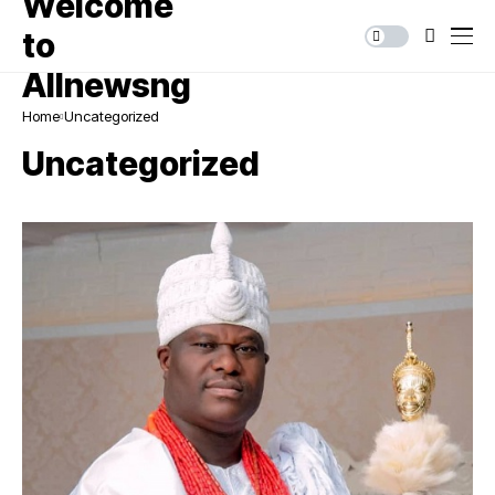
Home
Uncategorized
Uncategorized