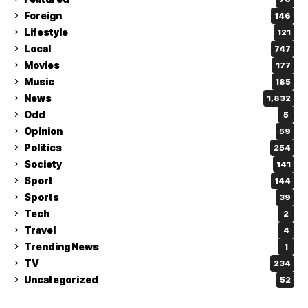
Foreign
146
Lifestyle
121
Local
747
Movies
177
Music
185
News
1,832
Odd
5
Opinion
59
Politics
254
Society
141
Sport
144
Sports
39
Tech
2
Travel
4
Trending News
1
TV
234
Uncategorized
52