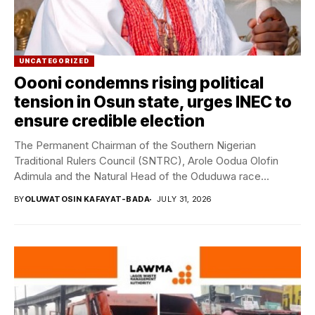
UNCATEGORIZED
Oooni condemns rising political
tension in Osun state, urges INEC to
ensure credible election
The Permanent Chairman of the Southern Nigerian
Traditional Rulers Council (SNTRC), Arole Oodua Olofin
Adimula and the Natural Head of the Oduduwa race...
BY
OLUWATOSIN KAFAYAT-BADA
JULY 31, 2026