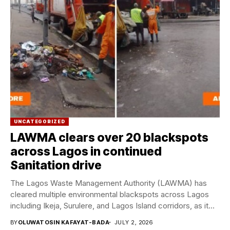
UNCATEGORIZED
LAWMA clears over 20 blackspots
across Lagos in continued
Sanitation drive
The Lagos Waste Management Authority (LAWMA) has
cleared multiple environmental blackspots across Lagos
including Ikeja, Surulere, and Lagos Island corridors, as it
continues...
BY
OLUWATOSIN KAFAYAT-BADA
JULY 2, 2026