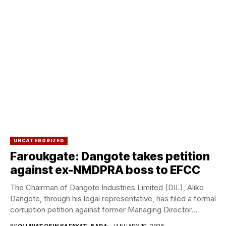
UNCATEGORIZED
Faroukgate: Dangote takes petition
against ex-NMDPRA boss to EFCC
The Chairman of Dangote Industries Limited (DIL), Aliko
Dangote, through his legal representative, has filed a formal
corruption petition against former Managing Director...
BY
OLUWATOSIN KAFAYAT-BADA
JANUARY 10, 2026