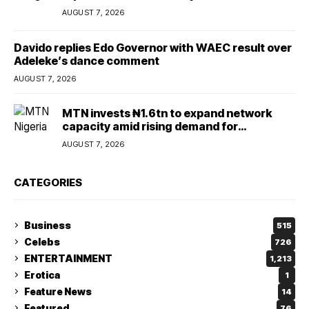
AUGUST 7, 2026
Davido replies Edo Governor with WAEC result over
Adeleke’s dance comment
AUGUST 7, 2026
MTN invests ₦1.6tn to expand network
capacity amid rising demand for
connectivity
AUGUST 7, 2026
CATEGORIES
Business
515
Celebs
726
ENTERTAINMENT
1,213
Erotica
1
Feature News
14
Featured
76