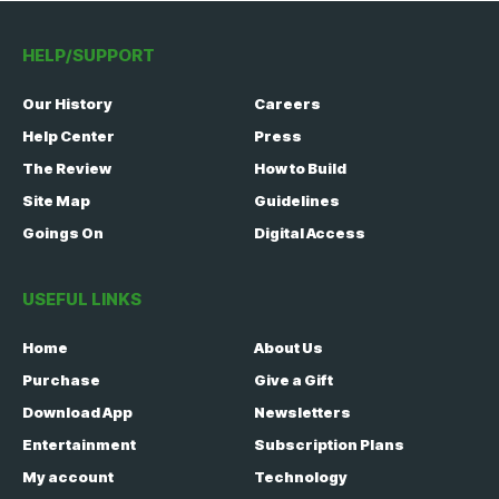
HELP/SUPPORT
Our History
Careers
Help Center
Press
The Review
How to Build
Site Map
Guidelines
Goings On
Digital Access
USEFUL LINKS
Home
About Us
Purchase
Give a Gift
Download App
Newsletters
Entertainment
Subscription Plans
My account
Technology