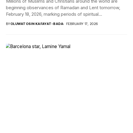
Millions of Muslims and Christians around the world are
beginning observances of Ramadan and Lent tomorrow,
February 18, 2026, marking periods of spiritual...
BY
OLUWATOSIN KAFAYAT-BADA
FEBRUARY 17, 2026