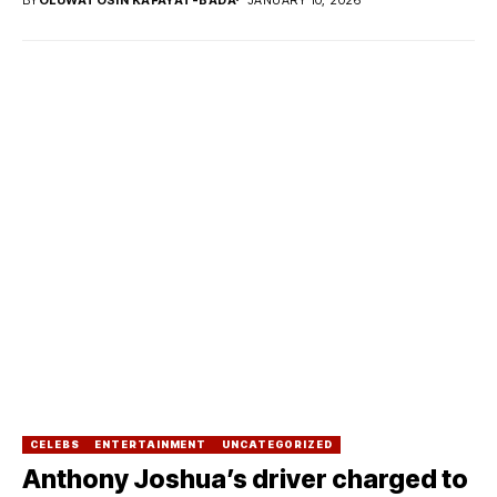
CELEBS
ENTERTAINMENT
UNCATEGORIZED
Anthony Joshua’s driver charged to