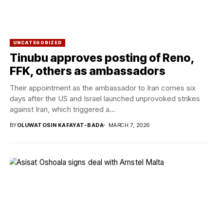
UNCATEGORIZED
Tinubu approves posting of Reno,
FFK, others as ambassadors
Their appointment as the ambassador to Iran comes six
days after the US and Israel launched unprovoked strikes
against Iran, which triggered a...
BY
OLUWATOSIN KAFAYAT-BADA
MARCH 7, 2026