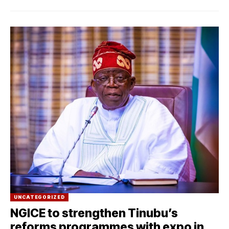
UNCATEGORIZED
NGICE to strengthen Tinubu’s
reforms programmes with expo in