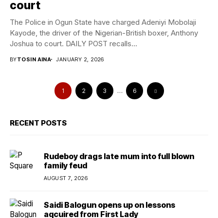
court
The Police in Ogun State have charged Adeniyi Mobolaji
Kayode, the driver of the Nigerian-British boxer, Anthony
Joshua to court. DAILY POST recalls...
BY
TOSIN AINA
JANUARY 2, 2026
1
2
3
…
6
RECENT POSTS
Rudeboy drags late mum into full blown
family feud
AUGUST 7, 2026
Saidi Balogun opens up on lessons
aqcuired from First Lady