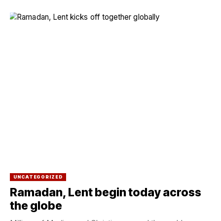
UNCATEGORIZED
Ramadan, Lent begin today across
the globe