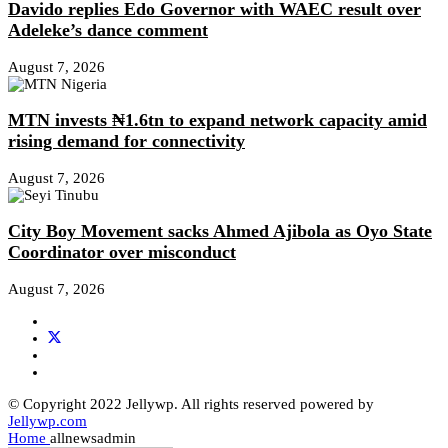
Davido replies Edo Governor with WAEC result over
Adeleke’s dance comment
August 7, 2026
MTN invests ₦1.6tn to expand network capacity amid
rising demand for connectivity
August 7, 2026
City Boy Movement sacks Ahmed Ajibola as Oyo State
Coordinator over misconduct
August 7, 2026
© Copyright 2022 Jellywp. All rights reserved powered by
Jellywp.com
Home
allnewsadmin