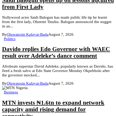
Saidi Balogun opens up on lessons aqcuired
from First Lady
Nollywood actor Saidi Balogun has made public life tip he learnt
from the first lady, Oluremi Tinubu. Balogun announced the nugget
in an...
By
Oluwatosin Kafayat-Bada
August 7, 2026
Politics
Davido replies Edo Governor with WAEC
result over Adeleke’s dance comment
Afrobeats superstar David Adeleke, popularly known as Davido, has
fired a fresh salvo at Edo State Governor Monday Okpebholo after
the governor mocked...
By
Oluwatosin Kafayat-Bada
August 7, 2026
Business
MTN invests ₦1.6tn to expand network
capacity amid rising demand for