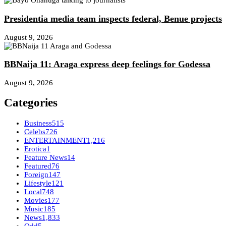
Presidentia media team inspects federal, Benue projects
August 9, 2026
BBNaija 11: Araga express deep feelings for Godessa
August 9, 2026
Categories
Business
515
Celebs
726
ENTERTAINMENT
1,216
Erotica
1
Feature News
14
Featured
76
Foreign
147
Lifestyle
121
Local
748
Movies
177
Music
185
News
1,833