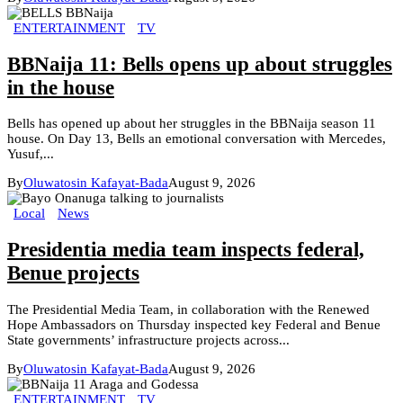
ENTERTAINMENT
TV
BBNaija 11: Bells opens up about struggles
in the house
Bells has opened up about her struggles in the BBNaija season 11
house. On Day 13, Bells an emotional conversation with Mercedes,
Yusuf,...
By
Oluwatosin Kafayat-Bada
August 9, 2026
Local
News
Presidentia media team inspects federal,
Benue projects
The Presidential Media Team, in collaboration with the Renewed
Hope Ambassadors on Thursday inspected key Federal and Benue
State governments’ infrastructure projects across...
By
Oluwatosin Kafayat-Bada
August 9, 2026
ENTERTAINMENT
TV