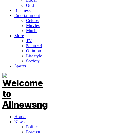
Local
Odd
Business
Entertainment
Celebs
Movies
Music
More
TV
Featured
Opinion
Lifestyle
Society
Sports
Home
News
Politics
Foreign