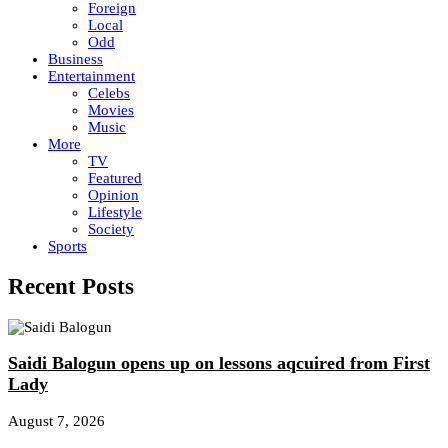
Foreign
Local
Odd
Business
Entertainment
Celebs
Movies
Music
More
TV
Featured
Opinion
Lifestyle
Society
Sports
Recent Posts
Saidi Balogun opens up on lessons aqcuired from First
Lady
August 7, 2026