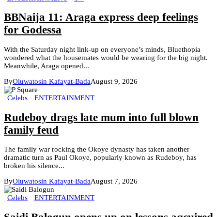
BBNaija 11: Araga express deep feelings
for Godessa
With the Saturday night link-up on everyone’s minds, Bluethopia
wondered what the housemates would be wearing for the big night.
Meanwhile, Araga opened...
By
Oluwatosin Kafayat-Bada
August 9, 2026
Celebs
ENTERTAINMENT
Rudeboy drags late mum into full blown
family feud
The family war rocking the Okoye dynasty has taken another
dramatic turn as Paul Okoye, popularly known as Rudeboy, has
broken his silence...
By
Oluwatosin Kafayat-Bada
August 7, 2026
Celebs
ENTERTAINMENT