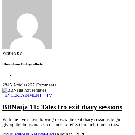
Written by
Oluwatosin Kafayat-Bada
2845 Articles
267 Comments
ENTERTAINMENT
TV
BBNaija 11: Tales fro exit diary sessions
With the live show drawing closer, the exit diary sessions begin,
giving the housemates a chance to reflect on their time in the...
By
Oluwatosin Kafayat-Bada
August 9, 2026