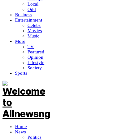
Local
Odd
Business
Entertainment
Celebs
Movies
Music
More
TV
Featured
Opinion
Lifestyle
Society
Sports
Home
News
Politics