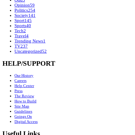
Odd
5
Opinion
59
Politics
254
Society
141
Sport
145
Sports
40
Tech
2
Travel
4
Trending News
1
TV
237
Uncategorized
52
HELP/SUPPORT
Our History
Careers
Help Center
Press
The Review
How to Build
Site Map
Guidelines
Goings On
Digital Access
Useful Links