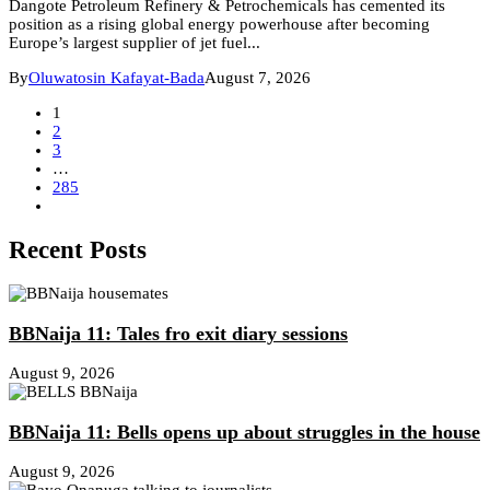
Dangote Petroleum Refinery & Petrochemicals has cemented its
position as a rising global energy powerhouse after becoming
Europe’s largest supplier of jet fuel...
By
Oluwatosin Kafayat-Bada
August 7, 2026
1
2
3
…
285
Recent Posts
BBNaija 11: Tales fro exit diary sessions
August 9, 2026
BBNaija 11: Bells opens up about struggles in the house
August 9, 2026