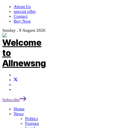
About Us
special offer
Contact
Buy Now
Sunday , 9 August 2026
Subscribe
Home
News
Politics
Foreign