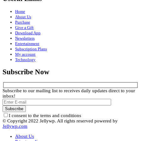
Home
About Us
Purchase
Give a Gift
Download App
Newsletters
Entertainment
Subscription Plans
My account
Technology
Subscribe Now
Subscribe to our mailing list to receives daily updates direct to your
inbox!
I consent to the terms and conditions
© Copyright 2022 Jellywp. All rights reserved powered by
Jellywp.com
About Us