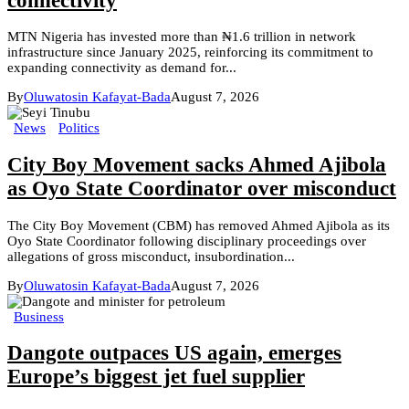
connectivity
MTN Nigeria has invested more than ₦1.6 trillion in network
infrastructure since January 2025, reinforcing its commitment to
expanding connectivity as demand for...
By
Oluwatosin Kafayat-Bada
August 7, 2026
News
Politics
City Boy Movement sacks Ahmed Ajibola
as Oyo State Coordinator over misconduct
The City Boy Movement (CBM) has removed Ahmed Ajibola as its
Oyo State Coordinator following disciplinary proceedings over
allegations of gross misconduct, insubordination...
By
Oluwatosin Kafayat-Bada
August 7, 2026
Business
Dangote outpaces US again, emerges
Europe’s biggest jet fuel supplier