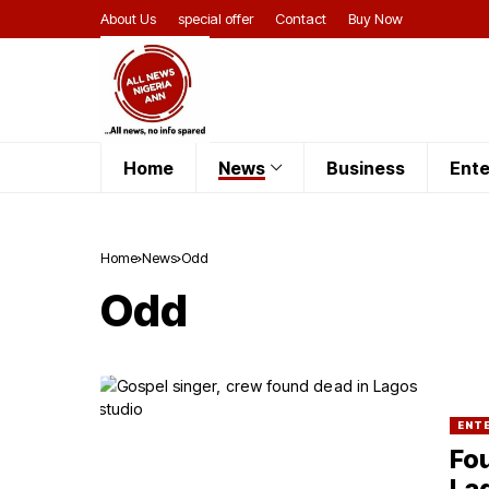
About Us
special offer
Contact
Buy Now
Home
News
Business
Ente
Home
News
Odd
Odd
ENT
Fou
La