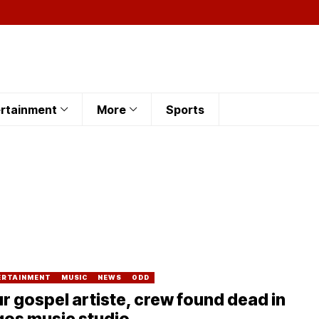
rtainment
More
Sports
ERTAINMENT
MUSIC
NEWS
ODD
r gospel artiste, crew found dead in
gos music studio