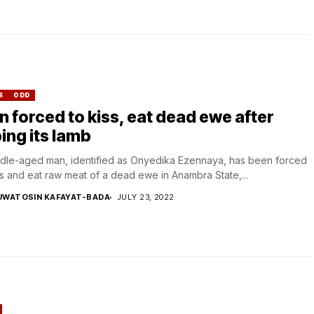
S
ODD
 forced to kiss, eat dead ewe after
ing its lamb
dle-aged man, identified as Onyedika Ezennaya, has been forced
ss and eat raw meat of a dead ewe in Anambra State,...
UWATOSIN KAFAYAT-BADA
JULY 23, 2022