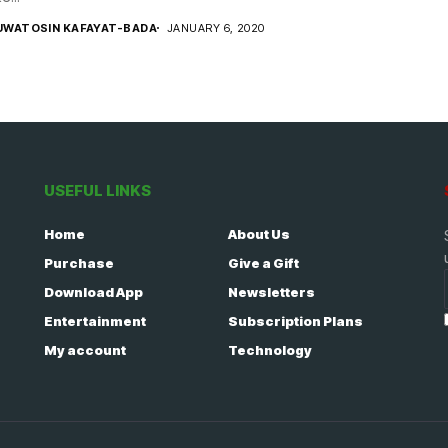
UWATOSIN KAFAYAT-BADA
JANUARY 6, 2020
USEFUL LINKS
Home
About Us
Purchase
Give a Gift
Download App
Newsletters
Entertainment
Subscription Plans
My account
Technology