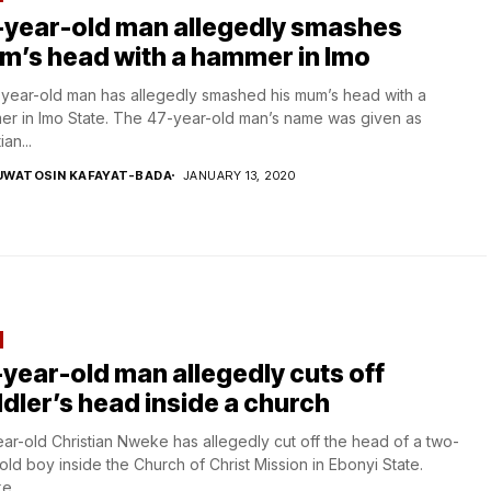
-year-old man allegedly smashes
m’s head with a hammer in Imo
year-old man has allegedly smashed his mum’s head with a
r in Imo State. The 47-year-old man’s name was given as
ian...
UWATOSIN KAFAYAT-BADA
JANUARY 13, 2020
year-old man allegedly cuts off
dler’s head inside a church
ar-old Christian Nweke has allegedly cut off the head of a two-
old boy inside the Church of Christ Mission in Ebonyi State.
...