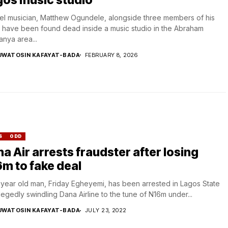
l musician, Matthew Ogundele, alongside three members of his
 have been found dead inside a music studio in the Abraham
nya area...
UWATOSIN KAFAYAT-BADA
FEBRUARY 8, 2026
S
ODD
a Air arrests fraudster after losing
m to fake deal
year old man, Friday Egheyemi, has been arrested in Lagos State
llegedly swindling Dana Airline to the tune of N16m under...
UWATOSIN KAFAYAT-BADA
JULY 23, 2022