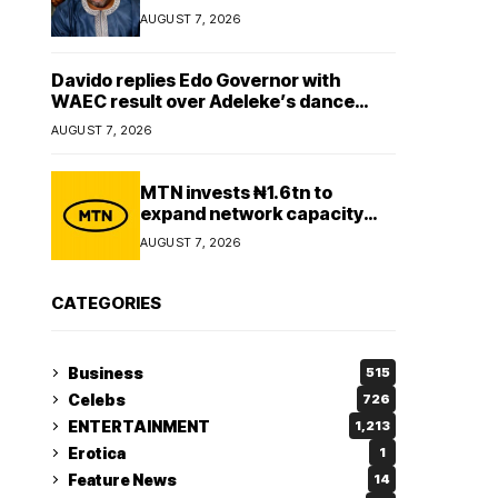
Lady
AUGUST 7, 2026
Davido replies Edo Governor with
WAEC result over Adeleke’s dance
comment
AUGUST 7, 2026
MTN invests ₦1.6tn to
expand network capacity
amid rising demand for
AUGUST 7, 2026
connectivity
CATEGORIES
Business
515
Celebs
726
ENTERTAINMENT
1,213
Erotica
1
Feature News
14