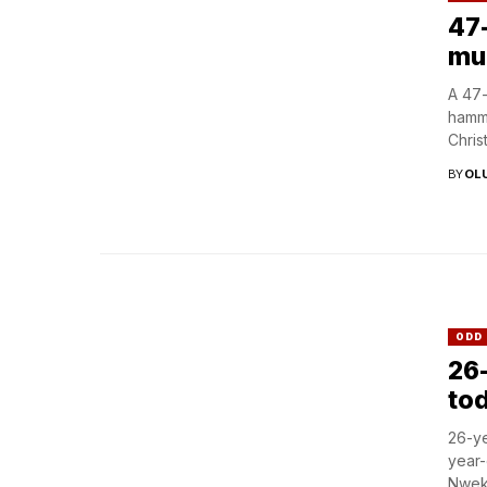
47
mu
A 47-
hamme
Christ
BY
OL
ODD
26-
tod
26-ye
year-
Nweke