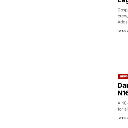
Gospe
crew,
Adesa
BY
OL
NEW
Dan
N16
A 40-
for a
BY
OL