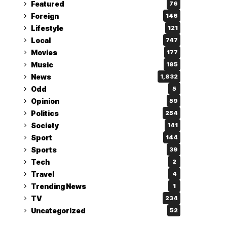
Featured
76
Foreign
146
Lifestyle
121
Local
747
Movies
177
Music
185
News
1,832
Odd
5
Opinion
59
Politics
254
Society
141
Sport
144
Sports
39
Tech
2
Travel
4
Trending News
1
TV
234
Uncategorized
52