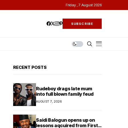
Friday , 7 August 2026
SUBSCRIBE
RECENT POSTS
Rudeboy drags late mum
into full blown family feud
AUGUST 7, 2026
Saidi Balogun opens up on
lessons aqcuired from First