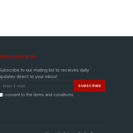
SUBSCRIBE NOW
Subscribe to our mailing list to receives daily
updates direct to your inbox!
I consent to the terms and conditions