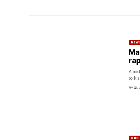
NEW
Man
rap
A mid
to ki
BY
OL
ODD