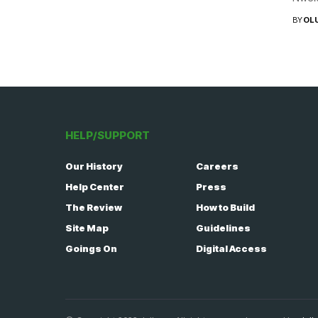
BY
OL
HELP/SUPPORT
Our History
Careers
Help Center
Press
The Review
How to Build
Site Map
Guidelines
Goings On
Digital Access