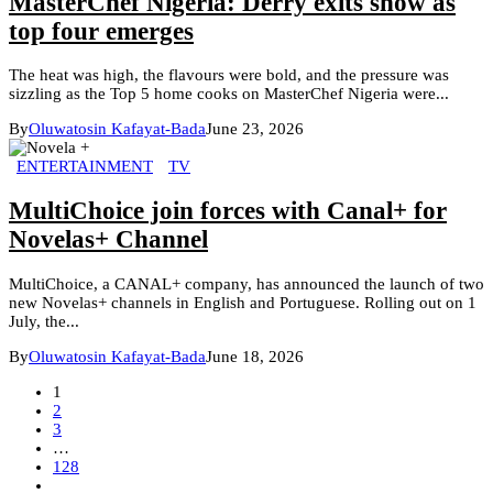
MasterChef Nigeria: Derry exits show as
top four emerges
The heat was high, the flavours were bold, and the pressure was
sizzling as the Top 5 home cooks on MasterChef Nigeria were...
By
Oluwatosin Kafayat-Bada
June 23, 2026
ENTERTAINMENT
TV
MultiChoice join forces with Canal+ for
Novelas+ Channel
MultiChoice, a CANAL+ company, has announced the launch of two
new Novelas+ channels in English and Portuguese. Rolling out on 1
July, the...
By
Oluwatosin Kafayat-Bada
June 18, 2026
1
2
3
…
128