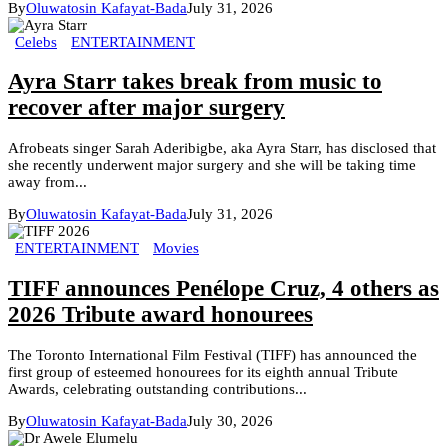
By
Oluwatosin Kafayat-Bada
July 31, 2026
Celebs
ENTERTAINMENT
Ayra Starr takes break from music to
recover after major surgery
Afrobeats singer Sarah Aderibigbe, aka Ayra Starr, has disclosed that
she recently underwent major surgery and she will be taking time
away from...
By
Oluwatosin Kafayat-Bada
July 31, 2026
ENTERTAINMENT
Movies
TIFF announces Penélope Cruz, 4 others as
2026 Tribute award honourees
The Toronto International Film Festival (TIFF) has announced the
first group of esteemed honourees for its eighth annual Tribute
Awards, celebrating outstanding contributions...
By
Oluwatosin Kafayat-Bada
July 30, 2026