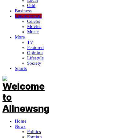
Local
Odd
Business
Entertainment
Celebs
Movies
Music
More
TV
Featured
Opinion
Lifestyle
Society
Sports
Home
News
Politics
Foreign