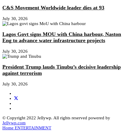
C&S Movement Worldwide leader dies at 93
July 30, 2026
Lagos Govt signs MOU with China harbour, Naston
Eng to advance water infrastructure projects
July 30, 2026
President Trump lauds Tinubu’s decisive leadership
against terrorism
July 30, 2026
© Copyright 2022 Jellywp. All rights reserved powered by
Jellywp.com
Home
ENTERTAINMENT