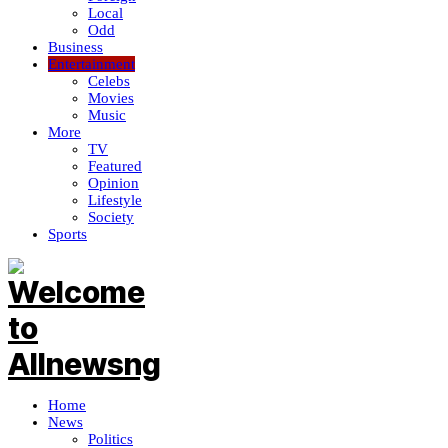
Local
Odd
Business
Entertainment
Celebs
Movies
Music
More
TV
Featured
Opinion
Lifestyle
Society
Sports
Home
News
Politics