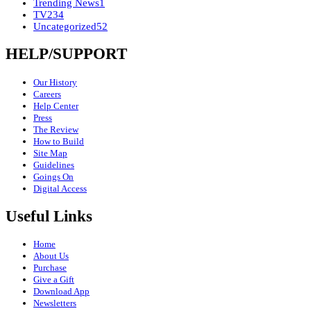
Trending News
1
TV
234
Uncategorized
52
HELP/SUPPORT
Our History
Careers
Help Center
Press
The Review
How to Build
Site Map
Guidelines
Goings On
Digital Access
Useful Links
Home
About Us
Purchase
Give a Gift
Download App
Newsletters