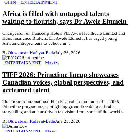
Celebs
ENTERTAINMENT
Africa is filled with untapped talents
waiting to flourish, says Dr Awele Elumelu
Chairperson of Transcorp Hotels Plc, Avon Healthcare Limited and
Heirs Insurance Brokers, Dr. Awele Elumelu, has urged young
African entrepreneurs to believe in...
By
Oluwatosin Kafayat-Bada
July 26, 2026
ENTERTAINMENT
Movies
TIFF 2026: Primetime lineup showcases
Canadian voices, global perspectives, and
acclaimed talent
The Toronto International Film Festival has announced its 2026
Primetime programme, spotlighting groundbreaking episodic
storytelling and auteur-driven television from some of the world’s...
By
Oluwatosin Kafayat-Bada
July 23, 2026
ENTERTAINMENT
Music