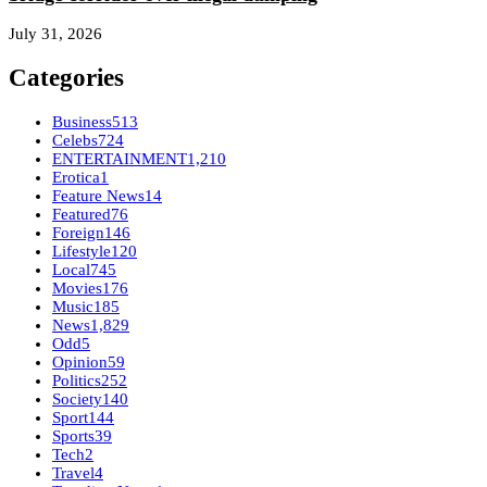
July 31, 2026
Categories
Business
513
Celebs
724
ENTERTAINMENT
1,210
Erotica
1
Feature News
14
Featured
76
Foreign
146
Lifestyle
120
Local
745
Movies
176
Music
185
News
1,829
Odd
5
Opinion
59
Politics
252
Society
140
Sport
144
Sports
39
Tech
2
Travel
4