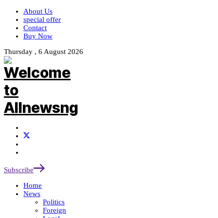
About Us
special offer
Contact
Buy Now
Thursday , 6 August 2026
Subscribe
Home
News
Politics
Foreign