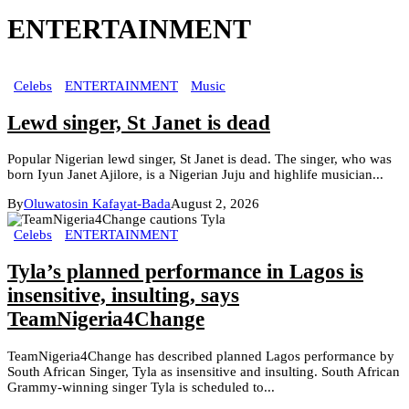
ENTERTAINMENT
Celebs
ENTERTAINMENT
Music
Lewd singer, St Janet is dead
Popular Nigerian lewd singer, St Janet is dead. The singer, who was
born Iyun Janet Ajilore, is a Nigerian Juju and highlife musician...
By
Oluwatosin Kafayat-Bada
August 2, 2026
Celebs
ENTERTAINMENT
Tyla’s planned performance in Lagos is
insensitive, insulting, says
TeamNigeria4Change
TeamNigeria4Change has described planned Lagos performance by
South African Singer, Tyla as insensitive and insulting. South African
Grammy-winning singer Tyla is scheduled to...