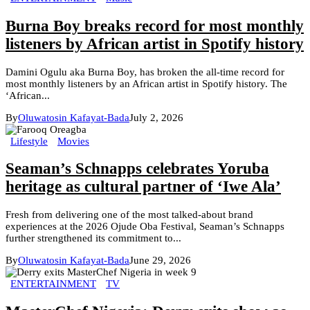
Burna Boy breaks record for most monthly
listeners by African artist in Spotify history
Damini Ogulu aka Burna Boy, has broken the all-time record for
most monthly listeners by an African artist in Spotify history. The
‘African...
By
Oluwatosin Kafayat-Bada
July 2, 2026
Lifestyle
Movies
Seaman’s Schnapps celebrates Yoruba
heritage as cultural partner of ‘Iwe Ala’
Fresh from delivering one of the most talked-about brand
experiences at the 2026 Ojude Oba Festival, Seaman’s Schnapps
further strengthened its commitment to...
By
Oluwatosin Kafayat-Bada
June 29, 2026
ENTERTAINMENT
TV