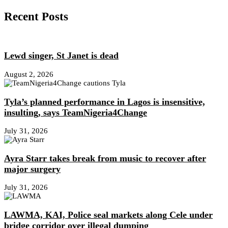
Recent Posts
Lewd singer, St Janet is dead
August 2, 2026
Tyla’s planned performance in Lagos is insensitive,
insulting, says TeamNigeria4Change
July 31, 2026
Ayra Starr takes break from music to recover after
major surgery
July 31, 2026
LAWMA, KAI, Police seal markets along Cele under
bridge corridor over illegal dumping