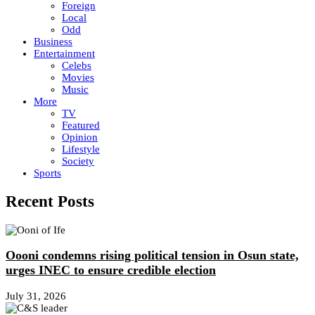
Foreign
Local
Odd
Business
Entertainment
Celebs
Movies
Music
More
TV
Featured
Opinion
Lifestyle
Society
Sports
Recent Posts
Oooni condemns rising political tension in Osun state,
urges INEC to ensure credible election
July 31, 2026