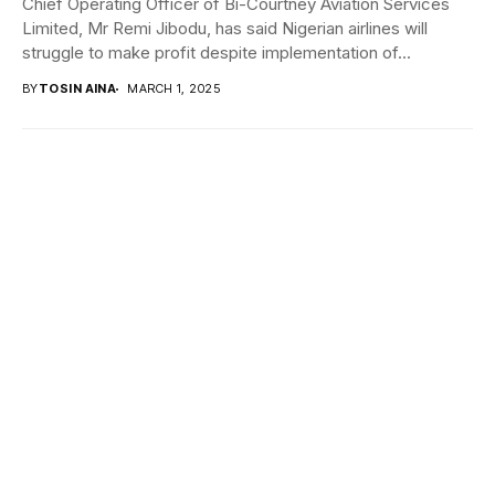
Chief Operating Officer of Bi-Courtney Aviation Services
Limited, Mr Remi Jibodu, has said Nigerian airlines will
struggle to make profit despite implementation of...
BY
TOSIN AINA
MARCH 1, 2025