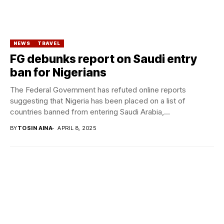
NEWS
TRAVEL
FG debunks report on Saudi entry
ban for Nigerians
The Federal Government has refuted online reports
suggesting that Nigeria has been placed on a list of
countries banned from entering Saudi Arabia,...
BY
TOSIN AINA
APRIL 8, 2025