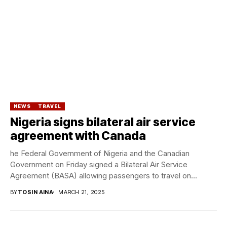
NEWS
TRAVEL
Nigeria signs bilateral air service
agreement with Canada
he Federal Government of Nigeria and the Canadian
Government on Friday signed a Bilateral Air Service
Agreement (BASA) allowing passengers to travel on...
BY
TOSIN AINA
MARCH 21, 2025