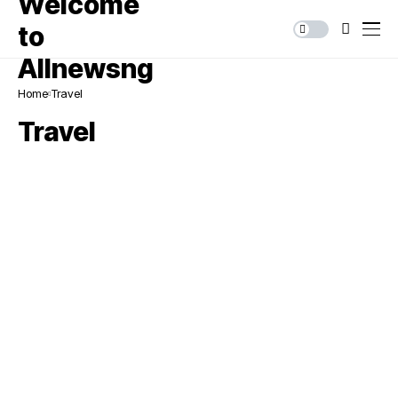
Home
Travel
Travel