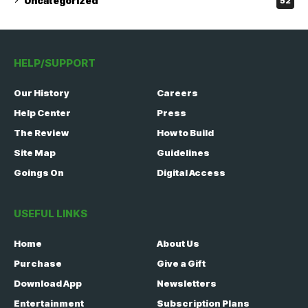
Uncategorized
52
HELP/SUPPORT
Our History
Careers
Help Center
Press
The Review
How to Build
Site Map
Guidelines
Goings On
Digital Access
USEFUL LINKS
Home
About Us
Purchase
Give a Gift
Download App
Newsletters
Entertainment
Subscription Plans