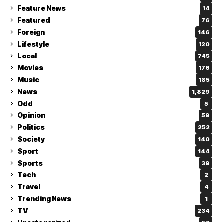
Feature News
14
Featured
76
Foreign
146
Lifestyle
120
Local
745
Movies
176
Music
185
News
1,829
Odd
5
Opinion
59
Politics
252
Society
140
Sport
144
Sports
39
Tech
2
Travel
4
Trending News
1
TV
234