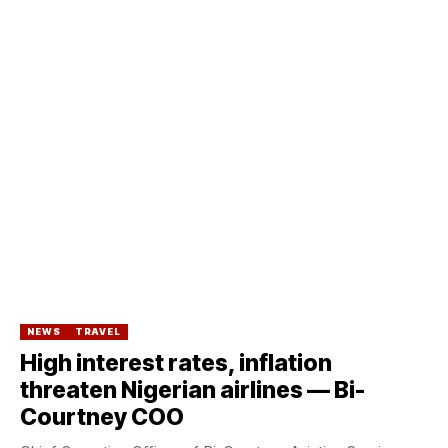
NEWS
TRAVEL
High interest rates, inflation
threaten Nigerian airlines — Bi-
Courtney COO