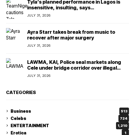
Tyla’s planned performance in Lagos is
insensitive, insulting, says
TeamNigeria4Change
JULY 31, 2026
Ayra Starr takes break from music to
recover after major surgery
JULY 31, 2026
LAWMA, KAI, Police seal markets along
Cele under bridge corridor over illegal
dumping
JULY 31, 2026
CATEGORIES
Business
513
Celebs
724
ENTERTAINMENT
1,210
Erotica
1