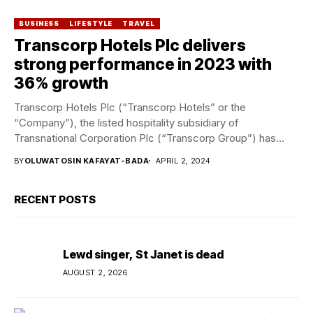
BUSINESS
LIFESTYLE
TRAVEL
Transcorp Hotels Plc delivers
strong performance in 2023 with
36% growth
Transcorp Hotels Plc (“Transcorp Hotels” or the
“Company”), the listed hospitality subsidiary of
Transnational Corporation Plc (“Transcorp Group”) has
released its audited 2023...
BY
OLUWATOSIN KAFAYAT-BADA
APRIL 2, 2024
RECENT POSTS
Lewd singer, St Janet is dead
AUGUST 2, 2026