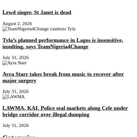
Lewd singer, St Janet is dead
August 2, 2026
Tyla’s planned performance in Lagos is insensitive,
insulting, says TeamNigeria4Change
July 31, 2026
Ayra Starr takes break from music to recover after
major surgery
July 31, 2026
LAWMA, KAI, Police seal markets along Cele under
bridge corridor over illegal dumping
July 31, 2026