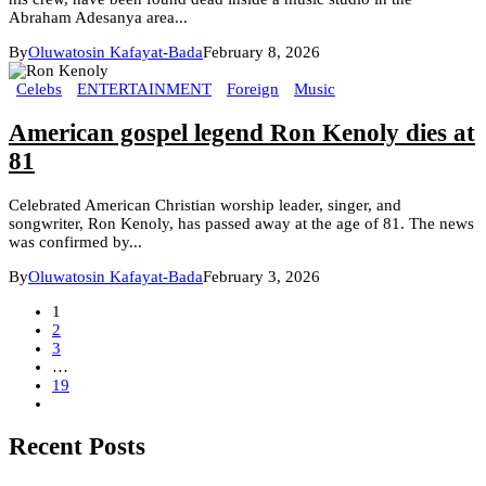
Abraham Adesanya area...
By
Oluwatosin Kafayat-Bada
February 8, 2026
Celebs
ENTERTAINMENT
Foreign
Music
American gospel legend Ron Kenoly dies at
81
Celebrated American Christian worship leader, singer, and
songwriter, Ron Kenoly, has passed away at the age of 81. The news
was confirmed by...
By
Oluwatosin Kafayat-Bada
February 3, 2026
1
2
3
…
19
Recent Posts