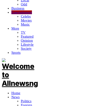
Local
Odd
Business
Entertainment
Celebs
Movies
Music
More
TV
Featured
Opinion
Lifestyle
Society
Sports
Home
News
Politics
Foreign