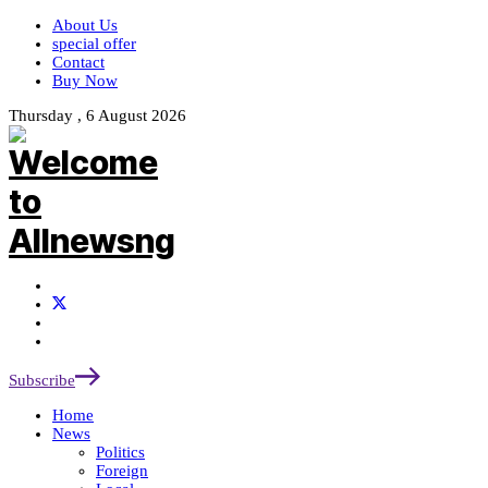
About Us
special offer
Contact
Buy Now
Thursday , 6 August 2026
Subscribe
Home
News
Politics
Foreign