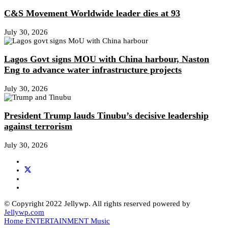
C&S Movement Worldwide leader dies at 93
July 30, 2026
Lagos Govt signs MOU with China harbour, Naston
Eng to advance water infrastructure projects
July 30, 2026
President Trump lauds Tinubu’s decisive leadership
against terrorism
July 30, 2026
© Copyright 2022 Jellywp. All rights reserved powered by
Jellywp.com
Home
ENTERTAINMENT
Music