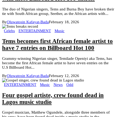
The duo of Nigerian singers, Tems and Burna Boy have broken their
tie with South African group, Seether, as the African artists with...
By
Oluwatosin Kafayat-Bada
February 18, 2026
Celebs
ENTERTAINMENT
Music
Tems becomes first African female artist to
have 7 entries on Billboard Hot 100
Grammy-winning Nigerian singer, Temilade Openiyi aka Tems, has
become the first African female artist to have seven entries on the
U.S Billboard Hot...
By
Oluwatosin Kafayat-Bada
February 12, 2026
ENTERTAINMENT
Music
News
Odd
Four gospel artiste, crew found dead in
Lagos music studio
Gospel musician, Matthew Ogundele, alongside three members of
his crew, have been found dead inside a music studio in the