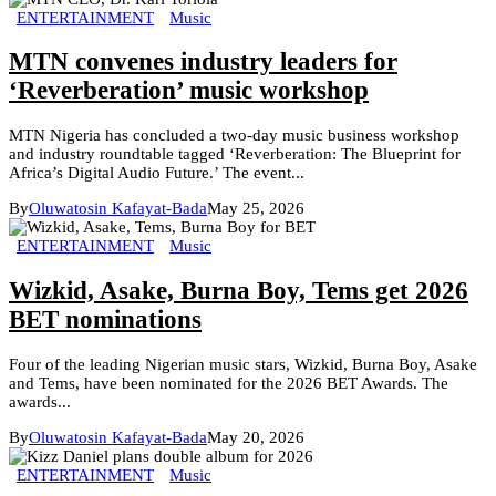
ENTERTAINMENT
Music
MTN convenes industry leaders for
‘Reverberation’ music workshop
MTN Nigeria has concluded a two-day music business workshop
and industry roundtable tagged ‘Reverberation: The Blueprint for
Africa’s Digital Audio Future.’ The event...
By
Oluwatosin Kafayat-Bada
May 25, 2026
ENTERTAINMENT
Music
Wizkid, Asake, Burna Boy, Tems get 2026
BET nominations
Four of the leading Nigerian music stars, Wizkid, Burna Boy, Asake
and Tems, have been nominated for the 2026 BET Awards. The
awards...
By
Oluwatosin Kafayat-Bada
May 20, 2026
ENTERTAINMENT
Music