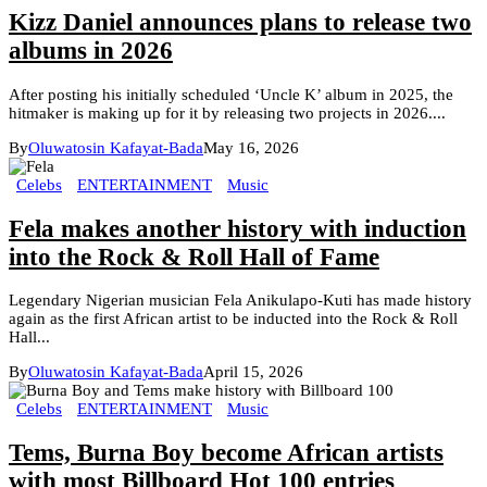
Kizz Daniel announces plans to release two
albums in 2026
After posting his initially scheduled ‘Uncle K’ album in 2025, the
hitmaker is making up for it by releasing two projects in 2026....
By
Oluwatosin Kafayat-Bada
May 16, 2026
Celebs
ENTERTAINMENT
Music
Fela makes another history with induction
into the Rock & Roll Hall of Fame
Legendary Nigerian musician Fela Anikulapo-Kuti has made history
again as the first African artist to be inducted into the Rock & Roll
Hall...
By
Oluwatosin Kafayat-Bada
April 15, 2026
Celebs
ENTERTAINMENT
Music
Tems, Burna Boy become African artists
with most Billboard Hot 100 entries