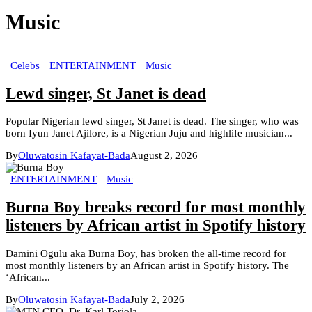
Music
Celebs
ENTERTAINMENT
Music
Lewd singer, St Janet is dead
Popular Nigerian lewd singer, St Janet is dead. The singer, who was
born Iyun Janet Ajilore, is a Nigerian Juju and highlife musician...
By
Oluwatosin Kafayat-Bada
August 2, 2026
ENTERTAINMENT
Music
Burna Boy breaks record for most monthly
listeners by African artist in Spotify history
Damini Ogulu aka Burna Boy, has broken the all-time record for
most monthly listeners by an African artist in Spotify history. The
‘African...
By
Oluwatosin Kafayat-Bada
July 2, 2026