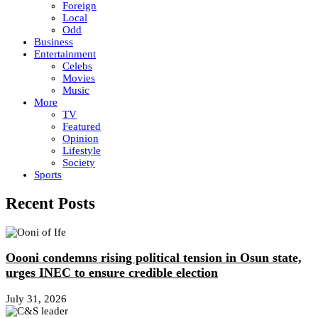
Foreign
Local
Odd
Business
Entertainment
Celebs
Movies
Music
More
TV
Featured
Opinion
Lifestyle
Society
Sports
Recent Posts
Oooni condemns rising political tension in Osun state,
urges INEC to ensure credible election
July 31, 2026