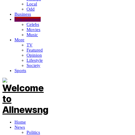
Local
Odd
Business
Entertainment
Celebs
Movies
Music
More
TV
Featured
Opinion
Lifestyle
Society
Sports
Home
News
Politics