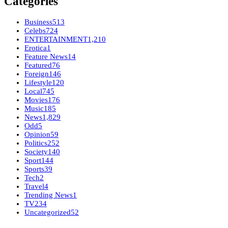
Categories
Business
513
Celebs
724
ENTERTAINMENT
1,210
Erotica
1
Feature News
14
Featured
76
Foreign
146
Lifestyle
120
Local
745
Movies
176
Music
185
News
1,829
Odd
5
Opinion
59
Politics
252
Society
140
Sport
144
Sports
39
Tech
2
Travel
4
Trending News
1
TV
234
Uncategorized
52