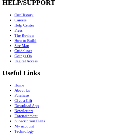
HELP/SUPPORT
Our History
Careers
Help Center
Press
The Review
How to Build
Site Map
Guidelines
Goings On
Digital Access
Useful Links
Home
About Us
Purchase
Give a Gift
Download App
Newsletters
Entertainment
Subscription Plans
My account
Technology