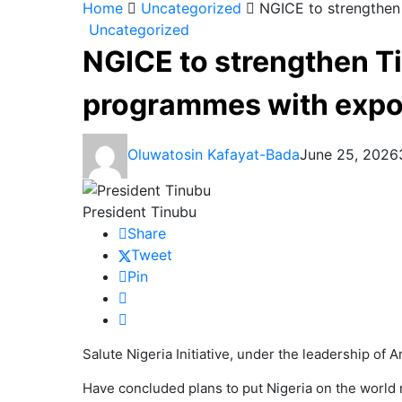
Home
Uncategorized
NGICE to strengthen
Uncategorized
NGICE to strengthen T
programmes with expo 
Oluwatosin Kafayat-Bada
June 25, 2026
President Tinubu
Share
Tweet
Pin
Salute Nigeria Initiative, under the leadership of 
Have concluded plans to put Nigeria on the world