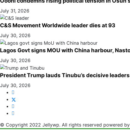
Oooni condemns rising political tension in Osun s
July 31, 2026
C&S Movement Worldwide leader dies at 93
July 30, 2026
Lagos Govt signs MOU with China harbour, Nasto
July 30, 2026
President Trump lauds Tinubu’s decisive leaders
July 30, 2026
© Copyright 2022 Jellywp. All rights reserved powered b