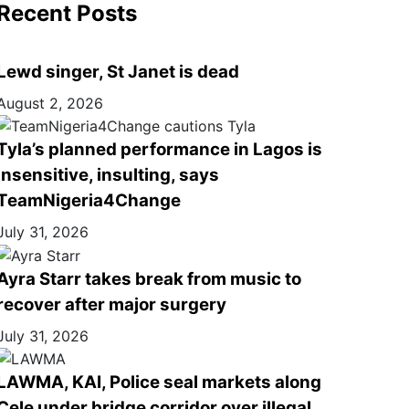
Recent Posts
Lewd singer, St Janet is dead
August 2, 2026
Tyla’s planned performance in Lagos is
insensitive, insulting, says
TeamNigeria4Change
July 31, 2026
Ayra Starr takes break from music to
recover after major surgery
July 31, 2026
LAWMA, KAI, Police seal markets along
Cele under bridge corridor over illegal