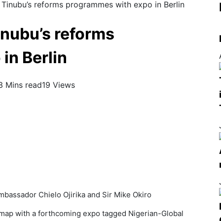
 Tinubu’s reforms programmes with expo in Berlin
inubu’s reforms
in Berlin
3 Mins read
19 Views
Ambassador Chielo Ojirika and Sir Mike Okiro
 map with a forthcoming expo tagged Nigerian-Global