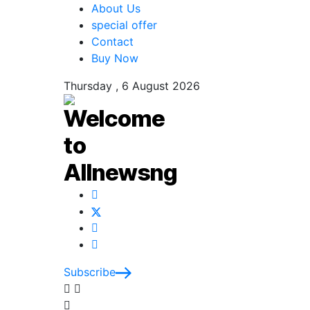
About Us
special offer
Contact
Buy Now
Thursday , 6 August 2026
Subscribe