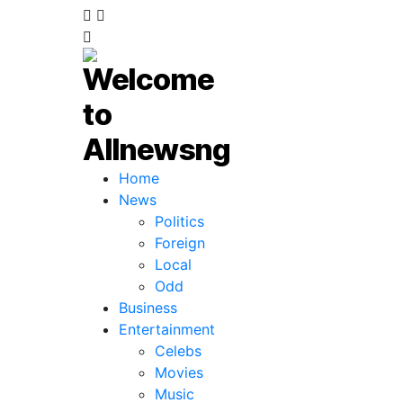
Home
News
Politics
Foreign
Local
Odd
Business
Entertainment
Celebs
Movies
Music