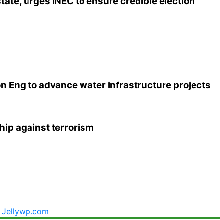
tate, urges INEC to ensure credible election
n Eng to advance water infrastructure projects
hip against terrorism
y
Jellywp.com