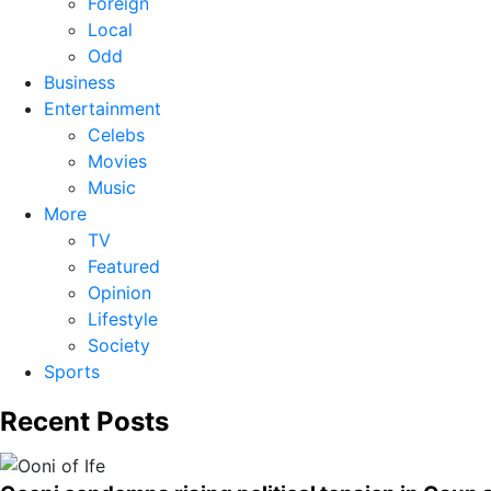
Foreign
Local
Odd
Business
Entertainment
Celebs
Movies
Music
More
TV
Featured
Opinion
Lifestyle
Society
Sports
Recent Posts