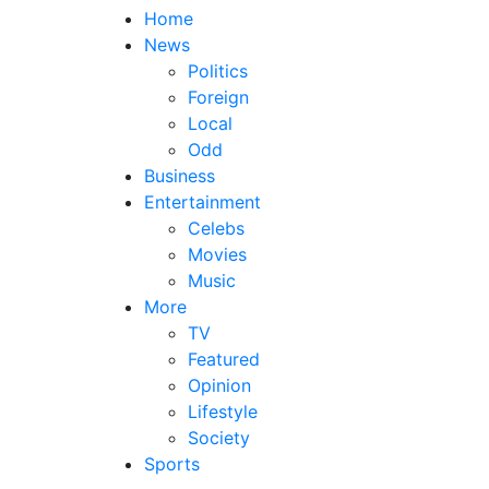
Home
News
Politics
Foreign
Local
Odd
Business
Entertainment
Celebs
Movies
Music
More
TV
Featured
Opinion
Lifestyle
Society
Sports