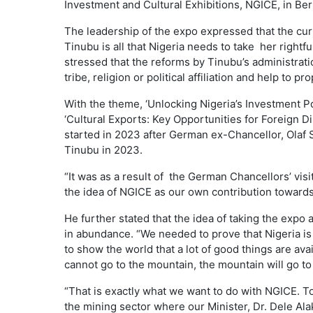
Investment and Cultural Exhibitions, NGICE, in Ber
The leadership of the expo expressed that the c
Tinubu is all that Nigeria needs to take her rightful
stressed that the reforms by Tinubu’s administrati
tribe, religion or political affiliation and help to p
With the theme, ‘Unlocking Nigeria’s Investment Pot
‘Cultural Exports: Key Opportunities for Foreign Di
started in 2023 after German ex-Chancellor, Olaf 
Tinubu in 2023.
“It was as a result of the German Chancellors’ visi
the idea of NGICE as our own contribution towards 
He further stated that the idea of taking the exp
in abundance. “We needed to prove that Nigeria is
to show the world that a lot of good things are avai
cannot go to the mountain, the mountain will go
“That is exactly what we want to do with NGICE. T
the mining sector where our Minister, Dr. Dele Ala