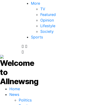
More
TV
Featured
Opinion
Lifestyle
Society
Sports
Home
News
Politics