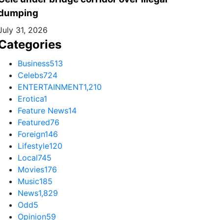
dumping
July 31, 2026
Categories
Business
513
Celebs
724
ENTERTAINMENT
1,210
Erotica
1
Feature News
14
Featured
76
Foreign
146
Lifestyle
120
Local
745
Movies
176
Music
185
News
1,829
Odd
5
Opinion
59