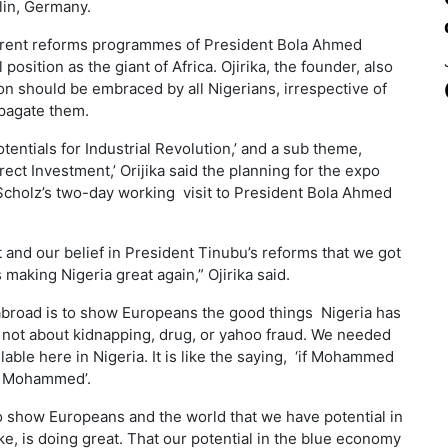
lin, Germany.
urrent reforms programmes of President Bola Ahmed
 position as the giant of Africa. Ojirika, the founder, also
on should be embraced by all Nigerians, irrespective of
ropagate them.
entials for Industrial Revolution,’ and a sub theme,
rect Investment,’ Orijika said the planning for the expo
Scholz’s two-day working visit to President Bola Ahmed
t and our belief in President Tinubu’s reforms that we got
making Nigeria great again,” Ojirika said.
o abroad is to show Europeans the good things Nigeria has
 not about kidnapping, drug, or yahoo fraud. We needed
lable here in Nigeria. It is like the saying, ‘if Mohammed
 to Mohammed’.
o show Europeans and the world that we have potential in
ke, is doing great. That our potential in the blue economy