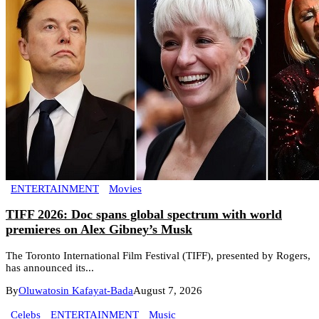
ENTERTAINMENT
Movies
TIFF 2026: Doc spans global spectrum with world
premieres on Alex Gibney’s Musk
The Toronto International Film Festival (TIFF), presented by Rogers,
has announced its...
By
Oluwatosin Kafayat-Bada
August 7, 2026
Celebs
ENTERTAINMENT
Music