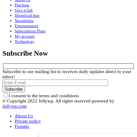
Purchase
Give a Gift
Download App
Newsletters
Entertainment
Subscription Plans
My account
Technology
Subscribe Now
Subscribe to our mailing list to receives daily updates direct to your
inbox!
I consent to the terms and conditions
© Copyright 2022 Jellywp. All rights reserved powered by
Jellywp.com
About Us
Private policy
Forums