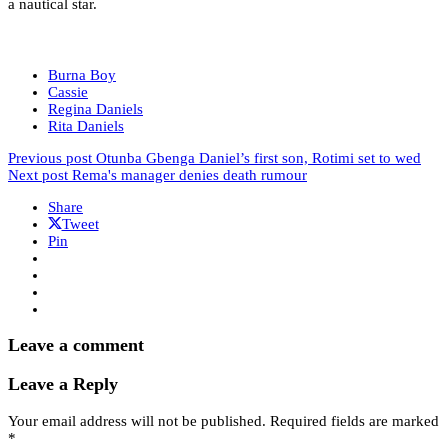
a nautical star.
Burna Boy
Cassie
Regina Daniels
Rita Daniels
Previous post
Otunba Gbenga Daniel’s first son, Rotimi set to wed
Next post
Rema's manager denies death rumour
Share
Tweet
Pin
Leave a comment
Leave a Reply
Your email address will not be published.
Required fields are marked
*