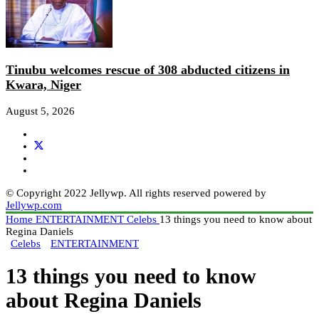
Tinubu welcomes rescue of 308 abducted citizens in
Kwara, Niger
August 5, 2026
© Copyright 2022 Jellywp. All rights reserved powered by
Jellywp.com
Home
ENTERTAINMENT
Celebs
13 things you need to know about
Regina Daniels
Celebs
ENTERTAINMENT
13 things you need to know
about Regina Daniels