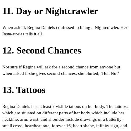
11. Day or Nightcrawler
When asked, Regina Daniels confessed to being a Nightcrawler. Her
Insta-stories tells it all.
12. Second Chances
Not sure if Regina will ask for a second chance from anyone but
when asked if she gives second chances, she blurted, ‘Hell No!’
13. Tattoos
Regina Daniels has at least 7 visible tattoos on her body. The tattoos,
which are situated on different parts of her body which include her
neckline, arm, wrist, and shoulder include drawings of a butterfly,
small cross, heartbeat rate, forever 16, heart shape, infinity sign, and