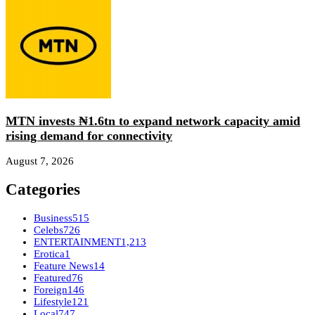
MTN invests ₦1.6tn to expand network capacity amid
rising demand for connectivity
August 7, 2026
Categories
Business
515
Celebs
726
ENTERTAINMENT
1,213
Erotica
1
Feature News
14
Featured
76
Foreign
146
Lifestyle
121
Local
747