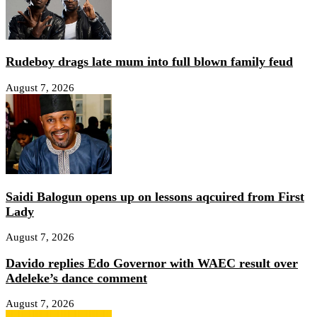
Rudeboy drags late mum into full blown family feud
August 7, 2026
Saidi Balogun opens up on lessons aqcuired from First
Lady
August 7, 2026
Davido replies Edo Governor with WAEC result over
Adeleke’s dance comment
August 7, 2026