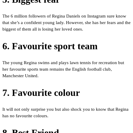
The 6 million followers of Regina Daniels on Instagram sure know
that she’s a confident young lady. However, she has her fears and the
biggest of them all is losing her loved ones.
6. Favourite sport team
The young Regina swims and plays lawn tennis for recreation but
her favourite sports team remains the English football club,
Manchester United.
7. Favourite colour
It will not only surprise you but also shock you to know that Regina
has no favourite colours.
8. Best Friend