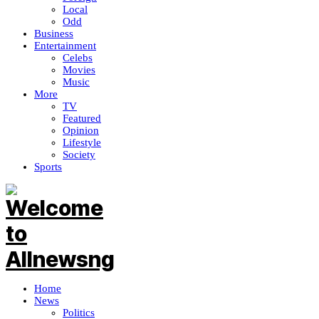
Local
Odd
Business
Entertainment
Celebs
Movies
Music
More
TV
Featured
Opinion
Lifestyle
Society
Sports
Home
News
Politics