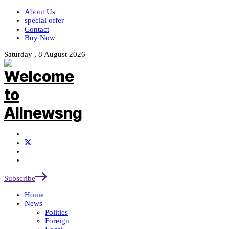
About Us
special offer
Contact
Buy Now
Saturday , 8 August 2026
Subscribe
Home
News
Politics
Foreign