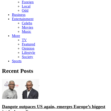
Foreign
Local
Odd
Business
Entertainment
Celebs
Movies
Music
More
TV
Featured
Opinion
Lifestyle
Society
Sports
Recent Posts
Dangote outpaces US again, emerges Europe’s biggest