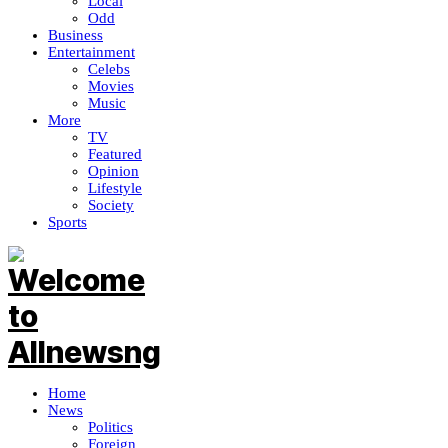
Local
Odd
Business
Entertainment
Celebs
Movies
Music
More
TV
Featured
Opinion
Lifestyle
Society
Sports
Home
News
Politics
Foreign