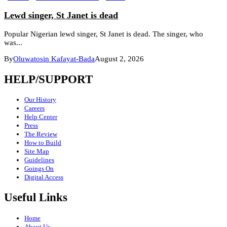
Lewd singer, St Janet is dead
Popular Nigerian lewd singer, St Janet is dead. The singer, who
was...
By
Oluwatosin Kafayat-Bada
August 2, 2026
HELP/SUPPORT
Our History
Careers
Help Center
Press
The Review
How to Build
Site Map
Guidelines
Goings On
Digital Access
Useful Links
Home
About Us