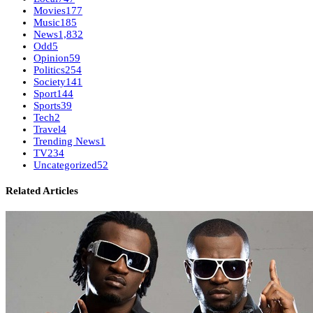
Movies
177
Music
185
News
1,832
Odd
5
Opinion
59
Politics
254
Society
141
Sport
144
Sports
39
Tech
2
Travel
4
Trending News
1
TV
234
Uncategorized
52
Related Articles