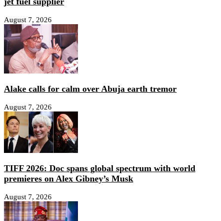
jet fuel supplier
August 7, 2026
Alake calls for calm over Abuja earth tremor
August 7, 2026
TIFF 2026: Doc spans global spectrum with world
premieres on Alex Gibney’s Musk
August 7, 2026