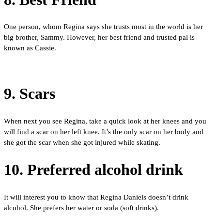
One person, whom Regina says she trusts most in the world is her
big brother, Sammy. However, her best friend and trusted pal is
known as Cassie.
9. Scars
When next you see Regina, take a quick look at her knees and you
will find a scar on her left knee. It’s the only scar on her body and
she got the scar when she got injured while skating.
10. Preferred alcohol drink
It will interest you to know that Regina Daniels doesn’t drink
alcohol. She prefers her water or soda (soft drinks).