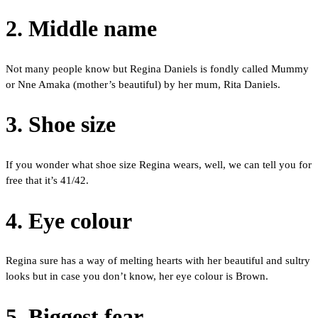
2. Middle name
Not many people know but Regina Daniels is fondly called Mummy
or Nne Amaka (mother’s beautiful) by her mum, Rita Daniels.
3. Shoe size
If you wonder what shoe size Regina wears, well, we can tell you for
free that it’s 41/42.
4. Eye colour
Regina sure has a way of melting hearts with her beautiful and sultry
looks but in case you don’t know, her eye colour is Brown.
5. Biggest fear