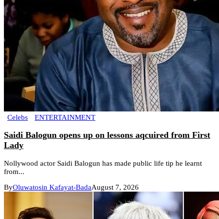
Celebs
ENTERTAINMENT
Saidi Balogun opens up on lessons aqcuired from First
Lady
Nollywood actor Saidi Balogun has made public life tip he learnt
from...
By
Oluwatosin Kafayat-Bada
August 7, 2026