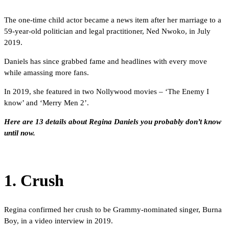
The one-time child actor became a news item after her marriage to a
59-year-old politician and legal practitioner, Ned Nwoko, in July
2019.
Daniels has since grabbed fame and headlines with every move
while amassing more fans.
In 2019, she featured in two Nollywood movies – ‘The Enemy I
know’ and ‘Merry Men 2’.
Here are 13 details about Regina Daniels you probably don’t know
until now.
1. Crush
Regina confirmed her crush to be Grammy-nominated singer, Burna
Boy, in a video interview in 2019.