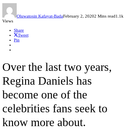
Oluwatosin Kafayat-Bada
February 2, 2020
2 Mins read
1.1k
Views
Share
Tweet
Pin
Over the last two years,
Regina Daniels has
become one of the
celebrities fans seek to
know more about.