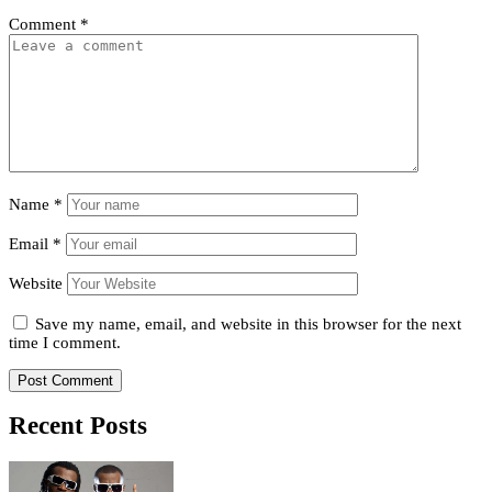
Comment
*
Name
*
Email
*
Website
Save my name, email, and website in this browser for the next
time I comment.
Recent Posts