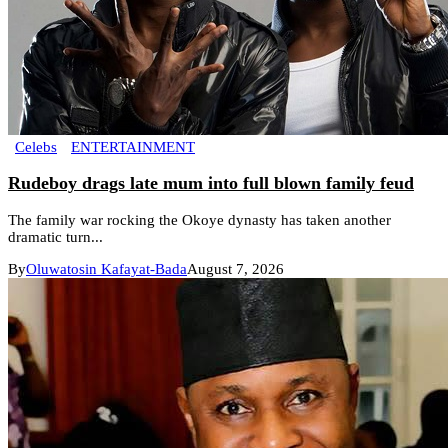
Celebs
ENTERTAINMENT
Rudeboy drags late mum into full blown family feud
The family war rocking the Okoye dynasty has taken another
dramatic turn...
By
Oluwatosin Kafayat-Bada
August 7, 2026