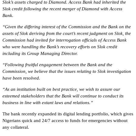
Slok’s assets charged to Diamond. Access Bank had inherited the
Slok credit following the recent merger of Diamond with Access
Bank.
“Given the differing interest of the Commission and the Bank on the
assets of Slok deriving from the court’s recent judgment on Slok, the
Commission had invited for interrogation officials of Access Bank
who were handling the Bank’s recovery efforts on Slok credit
including its Group Managing Director.
“Following fruitful engagement between the Bank and the
Commission, we believe that the issues relating to Slok investigation
have been resolved.
“As an institution built on best practice, we wish to assure our
esteemed stakeholders that the Bank will continue to conduct its
business in line with extant laws and relations.”
The bank recently expanded its digital lending portfolio, which gives
Nigerians quick and 24/7 access to funds for emergencies without
any collateral.