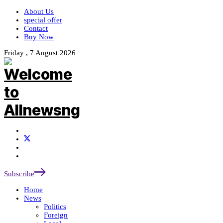
About Us
special offer
Contact
Buy Now
Friday , 7 August 2026
Subscribe
Home
News
Politics
Foreign