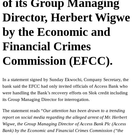
of its Group Managing
Director, Herbert Wigwe
by the Economic and
Financial Crimes
Commission (EFCC).
In a statement signed by Sunday Ekwochi, Company Secretary, the
bank said the EFCC had only invited officials of Access Bank who
were handling the Bank’s recovery efforts on Slok credit including
its Group Managing Director for interrogation.
The statement reads “
Our attention has been drawn to a trending
report on social media regarding the alleged arrest of Mr. Herbert
Wigwe, the Group Managing Director of Access Bank Plc (Access
Bank) by the Economic and Financial Crimes Commission (“the