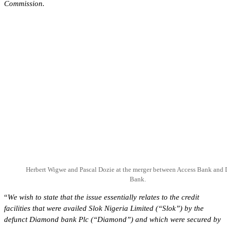
Commission.
Herbert Wigwe and Pascal Dozie at the merger between Access Bank and
Bank.
“
We wish to state that the issue essentially relates to the credit
facilities that were availed Slok Nigeria Limited (“Slok”) by the
defunct Diamond bank Plc (“Diamond”) and which were secured by