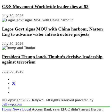
C&S Movement Worldwide leader dies at 93
July 30, 2026
Lagos Govt signs MOU with China harbour, Naston
Eng to advance water infrastructure projects
July 30, 2026
President Trump lauds Tinubu’s decisive leadership
against terrorism
July 30, 2026
© Copyright 2022 Jellywp. All rights reserved powered by
Jellywp.com
Home
News
Local
Access Bank says EFCC didn’t arrest Herbert