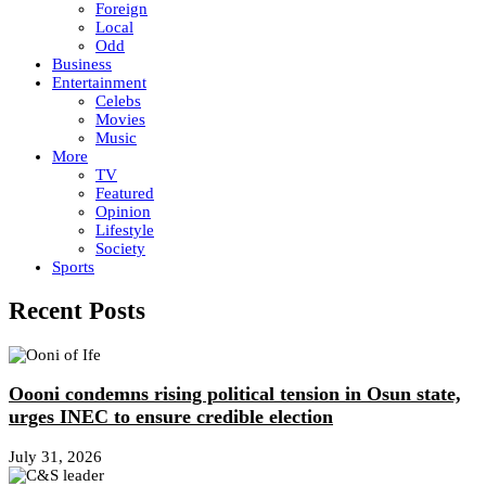
Foreign
Local
Odd
Business
Entertainment
Celebs
Movies
Music
More
TV
Featured
Opinion
Lifestyle
Society
Sports
Recent Posts
Oooni condemns rising political tension in Osun state,
urges INEC to ensure credible election
July 31, 2026