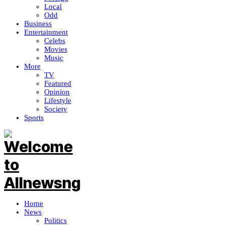
Local
Odd
Business
Entertainment
Celebs
Movies
Music
More
TV
Featured
Opinion
Lifestyle
Society
Sports
Home
News
Politics