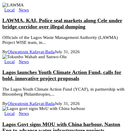
Local
News
LAWMA, KAI, Police seal markets along Cele under
bridge corridor over illegal dumping
Officials of the Lagos Waste Management Authority (LAWMA)
Project WISE team, in...
By
Oluwatosin Kafayat-Bada
July 31, 2026
Local
News
Lagos launches Youth Climate Action Fund, calls for
bold, innovative project proposals
The Lagos Youth Climate Action Fund (YCAF), in partnership with
Bloomberg Philanthropies,...
By
Oluwatosin Kafayat-Bada
July 31, 2026
Local
News
Lagos Govt signs MOU with China harbour, Naston
Eng to advance water infrastructure projects