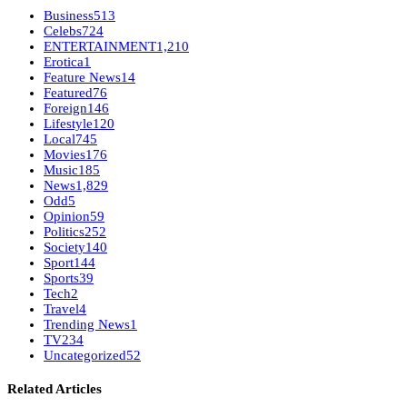
Business
513
Celebs
724
ENTERTAINMENT
1,210
Erotica
1
Feature News
14
Featured
76
Foreign
146
Lifestyle
120
Local
745
Movies
176
Music
185
News
1,829
Odd
5
Opinion
59
Politics
252
Society
140
Sport
144
Sports
39
Tech
2
Travel
4
Trending News
1
TV
234
Uncategorized
52
Related Articles