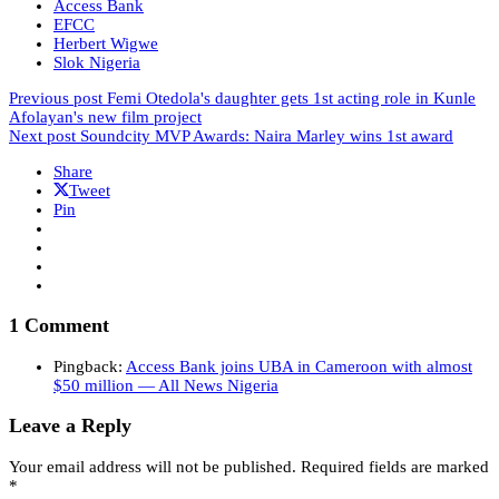
Access Bank
EFCC
Herbert Wigwe
Slok Nigeria
Previous post
Femi Otedola's daughter gets 1st acting role in Kunle
Afolayan's new film project
Next post
Soundcity MVP Awards: Naira Marley wins 1st award
Share
Tweet
Pin
1 Comment
Pingback:
Access Bank joins UBA in Cameroon with almost
$50 million — All News Nigeria
Leave a Reply
Your email address will not be published.
Required fields are marked
*