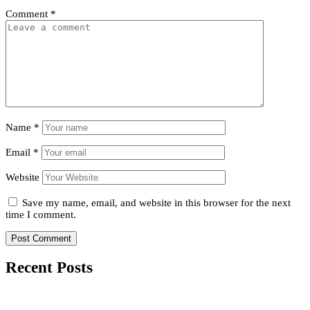
Comment
*
Name
*
Email
*
Website
Save my name, email, and website in this browser for the next
time I comment.
Recent Posts