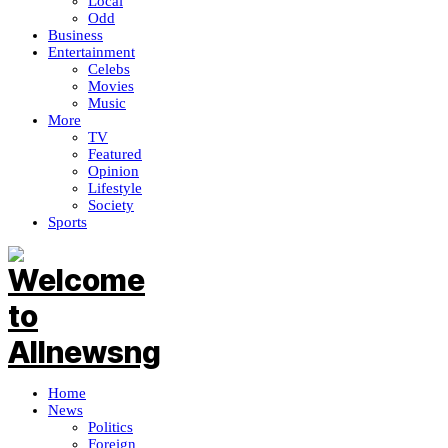
Local
Odd
Business
Entertainment
Celebs
Movies
Music
More
TV
Featured
Opinion
Lifestyle
Society
Sports
Home
News
Politics
Foreign