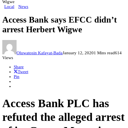
Wigwe
Local
News
Access Bank says EFCC didn’t
arrest Herbert Wigwe
Oluwatosin Kafayat-Bada
January 12, 2020
1 Mins read
614
Views
Share
Tweet
Pin
Access Bank PLC has
refuted the alleged arrest