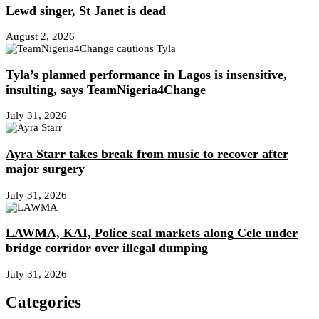
Lewd singer, St Janet is dead
August 2, 2026
Tyla’s planned performance in Lagos is insensitive,
insulting, says TeamNigeria4Change
July 31, 2026
Ayra Starr takes break from music to recover after
major surgery
July 31, 2026
LAWMA, KAI, Police seal markets along Cele under
bridge corridor over illegal dumping
July 31, 2026
Categories