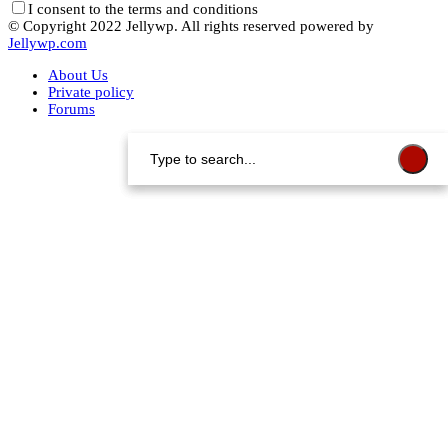
I consent to the terms and conditions
© Copyright 2022 Jellywp. All rights reserved powered by
Jellywp.com
About Us
Private policy
Forums