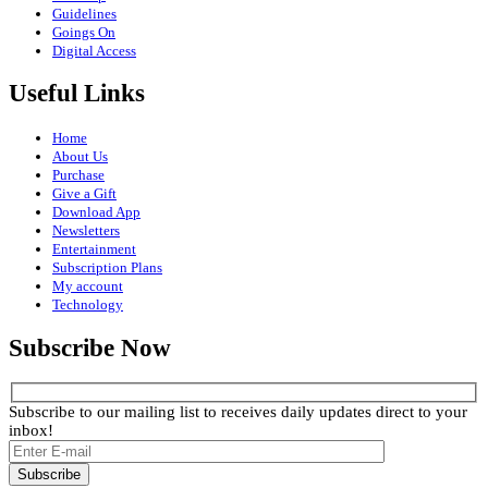
Guidelines
Goings On
Digital Access
Useful Links
Home
About Us
Purchase
Give a Gift
Download App
Newsletters
Entertainment
Subscription Plans
My account
Technology
Subscribe Now
Subscribe to our mailing list to receives daily updates direct to your
inbox!