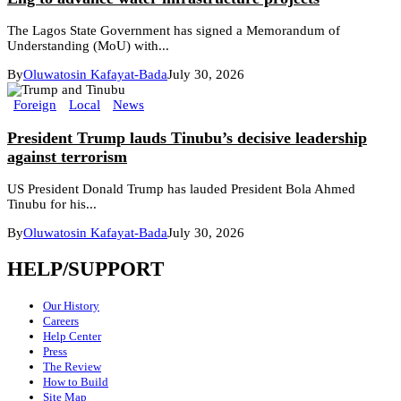
The Lagos State Government has signed a Memorandum of
Understanding (MoU) with...
By
Oluwatosin Kafayat-Bada
July 30, 2026
Foreign
Local
News
President Trump lauds Tinubu’s decisive leadership
against terrorism
US President Donald Trump has lauded President Bola Ahmed
Tinubu for his...
By
Oluwatosin Kafayat-Bada
July 30, 2026
HELP/SUPPORT
Our History
Careers
Help Center
Press
The Review
How to Build
Site Map