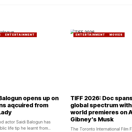
S
ENTERTAINMENT
ENTERTAINMENT
MOVIES
 Balogun opens up on
TIFF 2026: Doc span
ns aqcuired from
global spectrum with
Lady
world premieres on A
Gibney’s Musk
d actor Saidi Balogun has
ic life tip he learnt from...
The Toronto International Film F