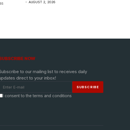
AUGUST 2, 2026
as
SUBSCRIBE NOW
Subscribe to our mailing list to receives daily
updates direct to your inbox!
I consent to the terms and conditions