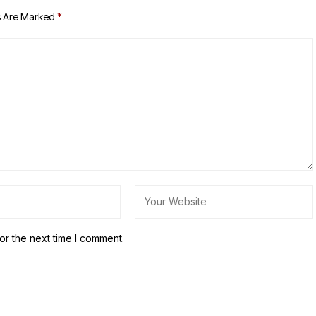
s Are Marked
*
or the next time I comment.