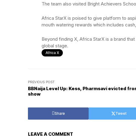
The team also visited Bright Achievers Schoo
Africa StarX is poised to give platform to asp
mouth watering rewards which includes cash
Beyond finding X, Africa StarX is a brand that
global stage.
Africa X
PREVIOUS POST
BBNaija Level Up: Kess, Pharmsavi evicted fr
show
Share
Tweet
LEAVE A COMMENT