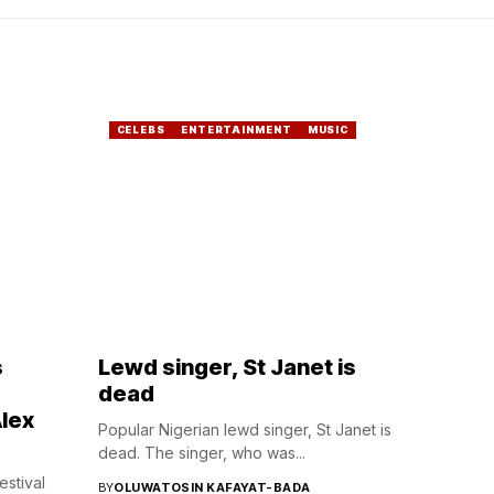
CELEBS
ENTERTAINMENT
MUSIC
s
Lewd singer, St Janet is
dead
lex
Popular Nigerian lewd singer, St Janet is
dead. The singer, who was...
estival
BY
OLUWATOSIN KAFAYAT-BADA