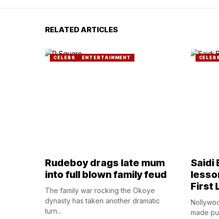
RELATED ARTICLES
CELEBS
ENTERTAINMENT
CELEB
Rudeboy drags late mum
Saidi
into full blown family feud
lesso
First 
The family war rocking the Okoye
dynasty has taken another dramatic
Nollywoo
turn...
made publ