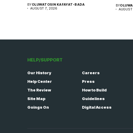
BY
OLUWATOSIN KAFAYAT-BADA
BY
OLUWA
AUGUST 7, 2026
AUGUST 
HELP/SUPPORT
Our History
Careers
Help Center
Press
The Review
How to Build
Site Map
Guidelines
Goings On
Digital Access