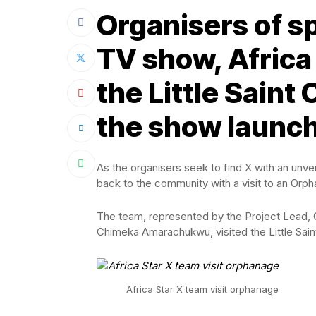
Organisers of sp
TV show, Africa 
the Little Sain
the show launch
As the organisers seek to find X with an unve
back to the community with a visit to an Orph
The team, represented by the Project Lead, 
Chimeka Amarachukwu, visited the Little Sai
Africa Star X team visit orphanage