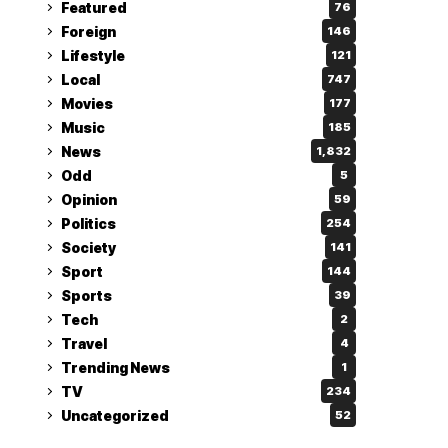
Featured
76
Foreign
146
Lifestyle
121
Local
747
Movies
177
Music
185
News
1,832
Odd
5
Opinion
59
Politics
254
Society
141
Sport
144
Sports
39
Tech
2
Travel
4
Trending News
1
TV
234
Uncategorized
52