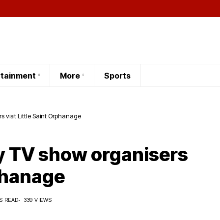
rtainment
More
Sports
s visit Little Saint Orphanage
ty TV show organisers
rphanage
S READ
339 VIEWS