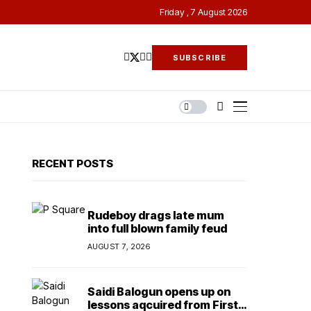
Friday , 7 August 2026
SUBSCRIBE
RECENT POSTS
Rudeboy drags late mum
into full blown family feud
AUGUST 7, 2026
Saidi Balogun opens up on
lessons aqcuired from First