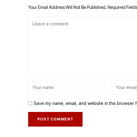
Your Email Address Will Not Be Published.
Required Field
Save my name, email, and website in this browser f