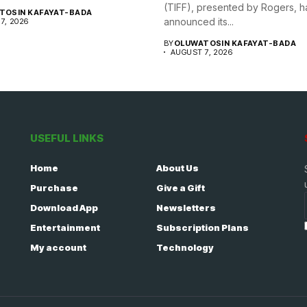
(TIFF), presented by Rogers, h
TOSIN KAFAYAT-BADA
announced its...
7, 2026
BY
OLUWATOSIN KAFAYAT-BADA
AUGUST 7, 2026
USEFUL LINKS
Home
About Us
Purchase
Give a Gift
Download App
Newsletters
Entertainment
Subscription Plans
My account
Technology