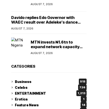
Lady
AUGUST 7, 2026
Davido replies Edo Governor with
WAEC result over Adeleke’s dance
comment
AUGUST 7, 2026
MTN invests ₦1.6tn to
expand network capacity
amid rising demand for
AUGUST 7, 2026
connectivity
CATEGORIES
Business
515
Celebs
726
ENTERTAINMENT
1,213
Erotica
1
Feature News
14