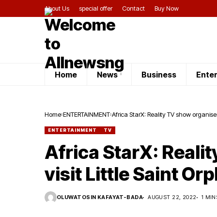
About Us
special offer
Contact
Buy Now
Home
News
Business
Ente
Home
ENTERTAINMENT
Africa StarX: Reality TV show organiser
ENTERTAINMENT
TV
Africa StarX: Reali
visit Little Saint O
OLUWATOSIN KAFAYAT-BADA
AUGUST 22, 2022
1 MIN