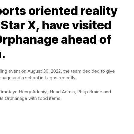
orts oriented reality
Star X, have visited
t Orphanage ahead of
.
iling event on August 30, 2022, the team decided to give
anage and a school in Lagos recently.
Omotayo Henry Adeniyi, Head Admin, Philip Braide and
nts Orphanage with food items.