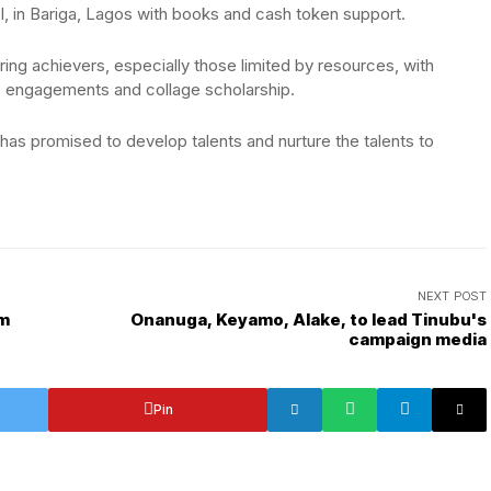
l, in Bariga, Lagos with books and cash token support.
iring achievers, especially those limited by resources, with
, engagements and collage scholarship.
 has promised to develop talents and nurture the talents to
NEXT POST
om
Onanuga, Keyamo, Alake, to lead Tinubu's
campaign media
Pin