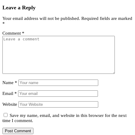
Leave a Reply
Your email address will not be published.
Required fields are marked
*
Comment
*
Name
*
Email
*
Website
Save my name, email, and website in this browser for the next
time I comment.