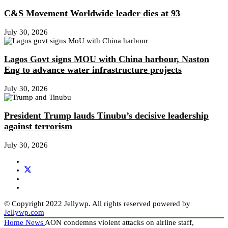
C&S Movement Worldwide leader dies at 93
July 30, 2026
Lagos Govt signs MOU with China harbour, Naston
Eng to advance water infrastructure projects
July 30, 2026
President Trump lauds Tinubu’s decisive leadership
against terrorism
July 30, 2026
© Copyright 2022 Jellywp. All rights reserved powered by
Jellywp.com
Home
News
AON condemns violent attacks on airline staff,