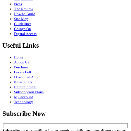
Press
The Review
How to Build
Site Map
Guidelines
Goings On
Digital Access
Useful Links
Home
About Us
Purchase
Give a Gift
Download App
Newsletters
Entertainment
Subscription Plans
My account
Technology
Subscribe Now
Subscribe to our mailing list to receives daily updates direct to your