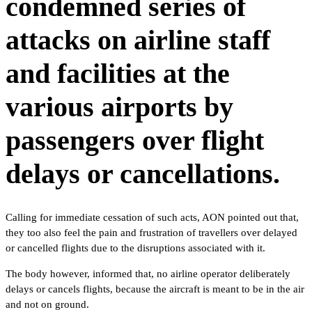
condemned series of
attacks on airline staff
and facilities at the
various airports by
passengers over flight
delays or cancellations.
Calling for immediate cessation of such acts, AON pointed out that,
they too also feel the pain and frustration of travellers over delayed
or cancelled flights due to the disruptions associated with it.
The body however, informed that, no airline operator deliberately
delays or cancels flights, because the aircraft is meant to be in the air
and not on ground.