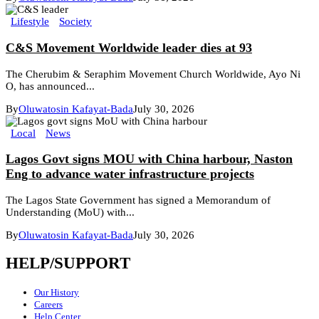
Lifestyle
Society
C&S Movement Worldwide leader dies at 93
The Cherubim & Seraphim Movement Church Worldwide, Ayo Ni
O, has announced...
By
Oluwatosin Kafayat-Bada
July 30, 2026
Local
News
Lagos Govt signs MOU with China harbour, Naston
Eng to advance water infrastructure projects
The Lagos State Government has signed a Memorandum of
Understanding (MoU) with...
By
Oluwatosin Kafayat-Bada
July 30, 2026
HELP/SUPPORT
Our History
Careers
Help Center