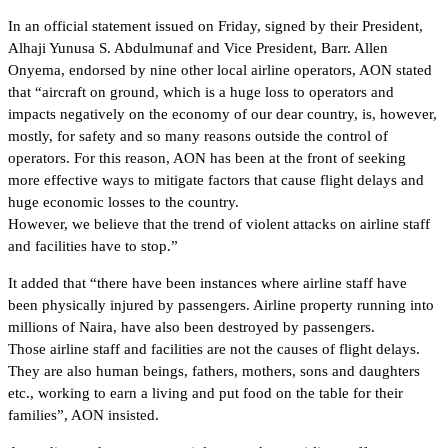
In an official statement issued on Friday, signed by their President,
Alhaji Yunusa S. Abdulmunaf and Vice President, Barr. Allen
Onyema, endorsed by nine other local airline operators, AON stated
that “aircraft on ground, which is a huge loss to operators and
impacts negatively on the economy of our dear country, is, however,
mostly, for safety and so many reasons outside the control of
operators. For this reason, AON has been at the front of seeking
more effective ways to mitigate factors that cause flight delays and
huge economic losses to the country.
However, we believe that the trend of violent attacks on airline staff
and facilities have to stop.”
It added that “there have been instances where airline staff have
been physically injured by passengers. Airline property running into
millions of Naira, have also been destroyed by passengers.
Those airline staff and facilities are not the causes of flight delays.
They are also human beings, fathers, mothers, sons and daughters
etc., working to earn a living and put food on the table for their
families”, AON insisted.