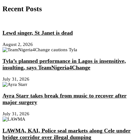
Recent Posts
Lewd singer, St Janet is dead
August 2, 2026
Tyla’s planned performance in Lagos is insensitive,
insulting, says TeamNigeria4Change
July 31, 2026
Ayra Starr takes break from music to recover after
major surgery
July 31, 2026
LAWMA, KAI, Police seal markets along Cele under
bridge corridor over illegal dumping