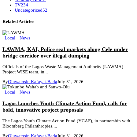
TV
234
Uncategorized
52
Related Articles
Local
News
LAWMA, KAI, Police seal markets along Cele under
bridge corridor over illegal dumping
Officials of the Lagos Waste Management Authority (LAWMA)
Project WISE team, in...
By
Oluwatosin Kafayat-Bada
July 31, 2026
Local
News
Lagos launches Youth Climate Action Fund, calls for
bold, innovative project proposals
The Lagos Youth Climate Action Fund (YCAF), in partnership with
Bloomberg Philanthropies,...
By
Oluwatosin Kafayat-Bada
July 31, 2026