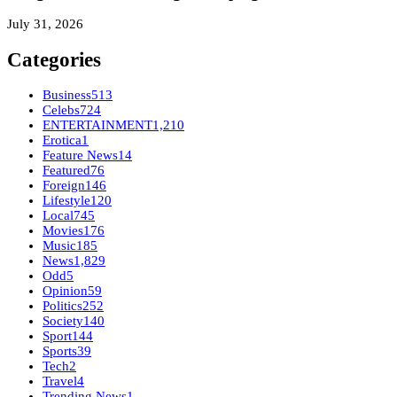
July 31, 2026
Categories
Business
513
Celebs
724
ENTERTAINMENT
1,210
Erotica
1
Feature News
14
Featured
76
Foreign
146
Lifestyle
120
Local
745
Movies
176
Music
185
News
1,829
Odd
5
Opinion
59
Politics
252
Society
140
Sport
144
Sports
39
Tech
2
Travel
4
Trending News
1