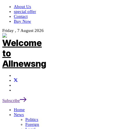
About Us
special offer
Contact
Buy Now
Friday , 7 August 2026
Subscribe
Home
News
Politics
Foreign