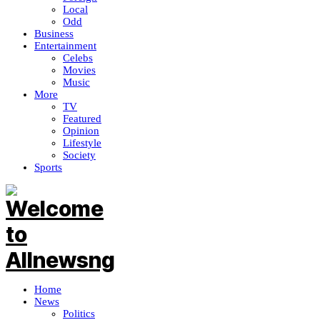
Local
Odd
Business
Entertainment
Celebs
Movies
Music
More
TV
Featured
Opinion
Lifestyle
Society
Sports
Home
News
Politics