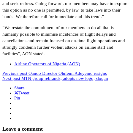
and seek redress. Going forward, our members may have to explore
this option as no one is permitted, by law, to take laws into their
hands. We therefore call for immediate end this trend.”
“We restate the commitment of our members to do all that is
humanly possible to minimise incidences of flight delays and
cancellations and remain focused on on-time flight operations and
strongly condemn further violent attacks on airline staff and
facilities”, AON stated.
Airline Operators of Nigeria (AON)
Previous post
Oando Director Olufemi Adeyemo resigns
Next post
MTN group rebrands, adopts new logo, slogan
Share
Tweet
Pin
Leave a comment