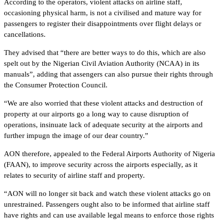
According to the operators, violent attacks on airline staff,
occasioning physical harm, is not a civilised and mature way for
passengers to register their disappointments over flight delays or
cancellations.
They advised that “there are better ways to do this, which are also
spelt out by the Nigerian Civil Aviation Authority (NCAA) in its
manuals”, adding that assengers can also pursue their rights through
the Consumer Protection Council.
“We are also worried that these violent attacks and destruction of
property at our airports go a long way to cause disruption of
operations, insinuate lack of adequate security at the airports and
further impugn the image of our dear country.”
AON therefore, appealed to the Federal Airports Authority of Nigeria
(FAAN), to improve security across the airports especially, as it
relates to security of airline staff and property.
“AON will no longer sit back and watch these violent attacks go on
unrestrained. Passengers ought also to be informed that airline staff
have rights and can use available legal means to enforce those rights