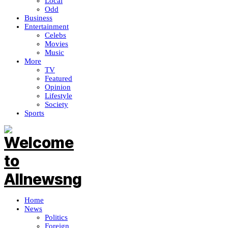
Local
Odd
Business
Entertainment
Celebs
Movies
Music
More
TV
Featured
Opinion
Lifestyle
Society
Sports
Home
News
Politics
Foreign