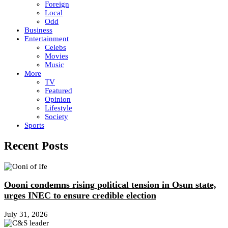
Foreign
Local
Odd
Business
Entertainment
Celebs
Movies
Music
More
TV
Featured
Opinion
Lifestyle
Society
Sports
Recent Posts
Oooni condemns rising political tension in Osun state,
urges INEC to ensure credible election
July 31, 2026