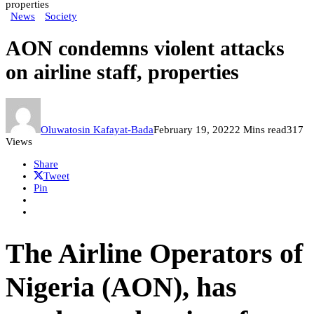
properties
News
Society
AON condemns violent attacks
on airline staff, properties
Oluwatosin Kafayat-Bada
February 19, 2022
2 Mins read
317
Views
Share
Tweet
Pin
The Airline Operators of
Nigeria (AON), has