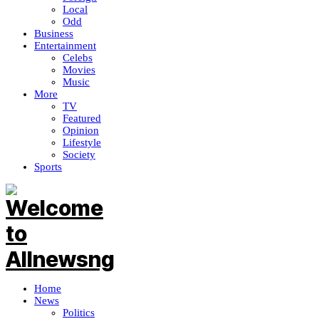
Local
Odd
Business
Entertainment
Celebs
Movies
Music
More
TV
Featured
Opinion
Lifestyle
Society
Sports
Home
News
Politics