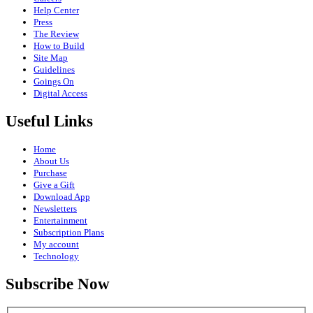
Help Center
Press
The Review
How to Build
Site Map
Guidelines
Goings On
Digital Access
Useful Links
Home
About Us
Purchase
Give a Gift
Download App
Newsletters
Entertainment
Subscription Plans
My account
Technology
Subscribe Now