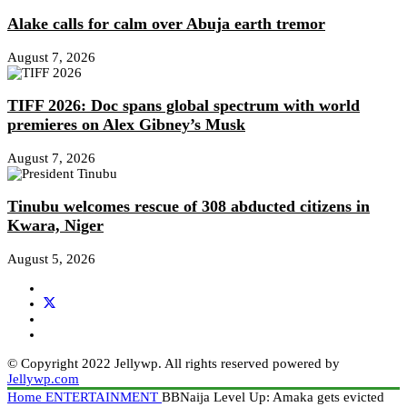
Alake calls for calm over Abuja earth tremor
August 7, 2026
TIFF 2026: Doc spans global spectrum with world
premieres on Alex Gibney’s Musk
August 7, 2026
Tinubu welcomes rescue of 308 abducted citizens in
Kwara, Niger
August 5, 2026
© Copyright 2022 Jellywp. All rights reserved powered by
Jellywp.com
Home
ENTERTAINMENT
BBNaija Level Up: Amaka gets evicted