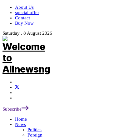
About Us
special offer
Contact
Buy Now
Saturday , 8 August 2026
Subscribe
Home
News
Politics
Foreign