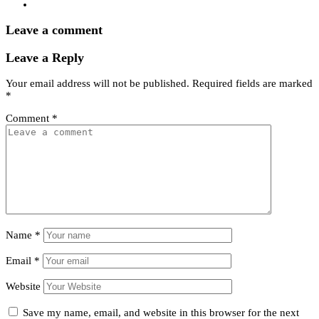
Leave a comment
Leave a Reply
Your email address will not be published.
Required fields are marked
*
Comment
*
Name
*
Email
*
Website
Save my name, email, and website in this browser for the next