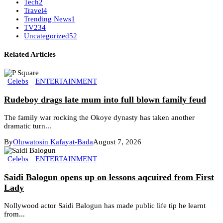
Tech
2
Travel
4
Trending News
1
TV
234
Uncategorized
52
Related Articles
Celebs
ENTERTAINMENT
Rudeboy drags late mum into full blown family feud
The family war rocking the Okoye dynasty has taken another
dramatic turn...
By
Oluwatosin Kafayat-Bada
August 7, 2026
Celebs
ENTERTAINMENT
Saidi Balogun opens up on lessons aqcuired from First
Lady
Nollywood actor Saidi Balogun has made public life tip he learnt
from...