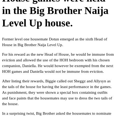
in the Big Brother Naija
Level Up house.
Former level one housemate Dotun emerged as the sixth Head of
House in Big Brother Naija Level Up.
For his reward as the new Head of House, he would be immune from
eviction and allowed the use of the HOH bedroom with his chosen
companion, Daniella. He would however be exempted from the next
HOH games and Daniella would not be immune from eviction.
After listing their rewards, Biggie called out Sheggz and Allysyn as
the tails of the house for having the least performance in the games.
As punishment, they were shown a special box containing outfits
and face paints that the housemates may use to dress the two tails of
the house.
In a surprising twist, Big Brother asked the housemates to nominate