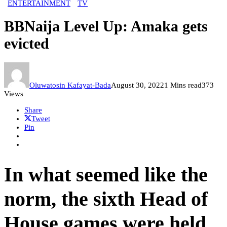
ENTERTAINMENT
TV
BBNaija Level Up: Amaka gets
evicted
Oluwatosin Kafayat-Bada
August 30, 2022
1 Mins read
373
Views
Share
Tweet
Pin
In what seemed like the
norm, the sixth Head of
House games were held