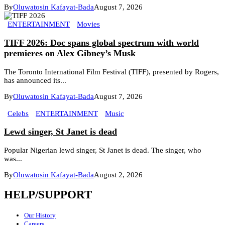
By
Oluwatosin Kafayat-Bada
August 7, 2026
ENTERTAINMENT
Movies
TIFF 2026: Doc spans global spectrum with world
premieres on Alex Gibney’s Musk
The Toronto International Film Festival (TIFF), presented by Rogers,
has announced its...
By
Oluwatosin Kafayat-Bada
August 7, 2026
Celebs
ENTERTAINMENT
Music
Lewd singer, St Janet is dead
Popular Nigerian lewd singer, St Janet is dead. The singer, who
was...
By
Oluwatosin Kafayat-Bada
August 2, 2026
HELP/SUPPORT
Our History
Careers