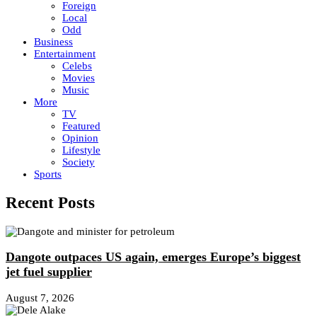
Foreign
Local
Odd
Business
Entertainment
Celebs
Movies
Music
More
TV
Featured
Opinion
Lifestyle
Society
Sports
Recent Posts
Dangote outpaces US again, emerges Europe’s biggest
jet fuel supplier
August 7, 2026