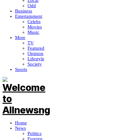
Local
Odd
Business
Entertainment
Celebs
Movies
Music
More
TV
Featured
Opinion
Lifestyle
Society
Sports
Home
News
Politics
Foreign