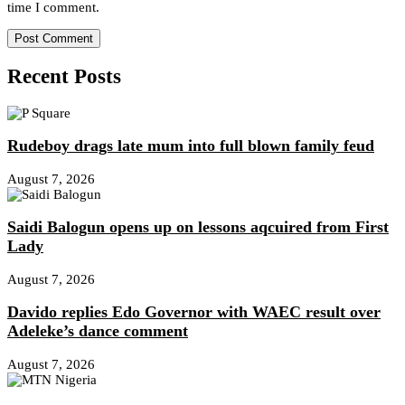
time I comment.
Recent Posts
Rudeboy drags late mum into full blown family feud
August 7, 2026
Saidi Balogun opens up on lessons aqcuired from First
Lady
August 7, 2026
Davido replies Edo Governor with WAEC result over
Adeleke’s dance comment
August 7, 2026