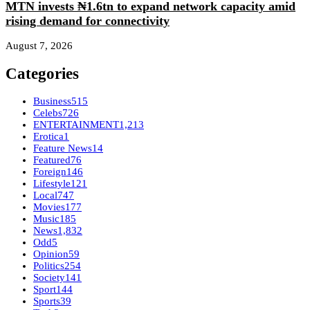
MTN invests ₦1.6tn to expand network capacity amid
rising demand for connectivity
August 7, 2026
Categories
Business
515
Celebs
726
ENTERTAINMENT
1,213
Erotica
1
Feature News
14
Featured
76
Foreign
146
Lifestyle
121
Local
747
Movies
177
Music
185
News
1,832
Odd
5
Opinion
59
Politics
254
Society
141
Sport
144
Sports
39