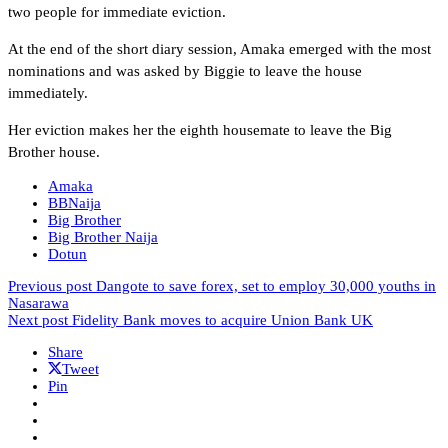
two people for immediate eviction.
At the end of the short diary session, Amaka emerged with the most
nominations and was asked by Biggie to leave the house
immediately.
Her eviction makes her the eighth housemate to leave the Big
Brother house.
Amaka
BBNaija
Big Brother
Big Brother Naija
Dotun
Previous post
Dangote to save forex, set to employ 30,000 youths in
Nasarawa
Next post
Fidelity Bank moves to acquire Union Bank UK
Share
Tweet
Pin