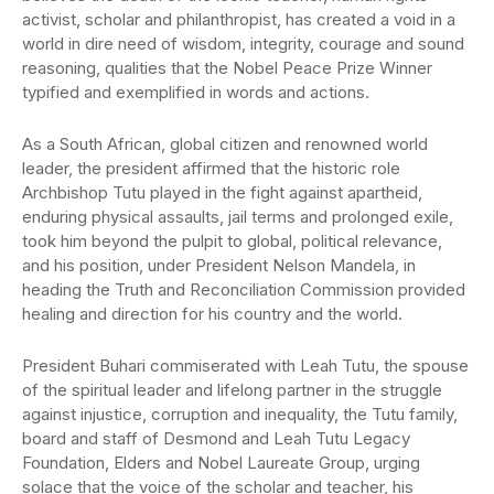
activist, scholar and philanthropist, has created a void in a
world in dire need of wisdom, integrity, courage and sound
reasoning, qualities that the Nobel Peace Prize Winner
typified and exemplified in words and actions.
As a South African, global citizen and renowned world
leader, the president affirmed that the historic role
Archbishop Tutu played in the fight against apartheid,
enduring physical assaults, jail terms and prolonged exile,
took him beyond the pulpit to global, political relevance,
and his position, under President Nelson Mandela, in
heading the Truth and Reconciliation Commission provided
healing and direction for his country and the world.
President Buhari commiserated with Leah Tutu, the spouse
of the spiritual leader and lifelong partner in the struggle
against injustice, corruption and inequality, the Tutu family,
board and staff of Desmond and Leah Tutu Legacy
Foundation, Elders and Nobel Laureate Group, urging
solace that the voice of the scholar and teacher, his