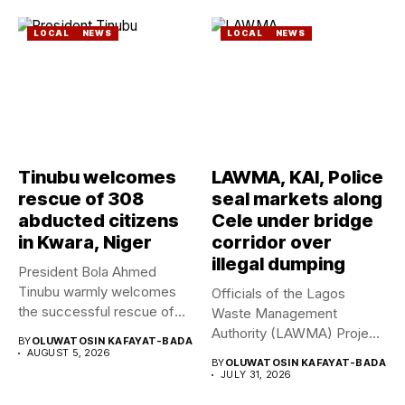
LOCAL
NEWS
LOCAL
NEWS
Tinubu welcomes
LAWMA, KAI, Police
rescue of 308
seal markets along
abducted citizens
Cele under bridge
in Kwara, Niger
corridor over
illegal dumping
President Bola Ahmed
Tinubu warmly welcomes
Officials of the Lagos
the successful rescue of
Waste Management
308 Nigerian...
Authority (LAWMA) Project
BY
OLUWATOSIN KAFAYAT-BADA
WISE team, in...
AUGUST 5, 2026
BY
OLUWATOSIN KAFAYAT-BADA
JULY 31, 2026