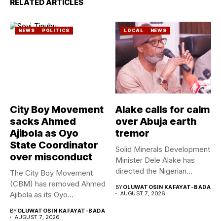
RELATED ARTICLES
NEWS
POLITICS
LOCAL
NEWS
City Boy Movement
Alake calls for calm
sacks Ahmed
over Abuja earth
Ajibola as Oyo
tremor
State Coordinator
Solid Minerals Development
over misconduct
Minister Dele Alake has
directed the Nigerian
The City Boy Movement
Geological Survey...
(CBM) has removed Ahmed
BY
OLUWATOSIN KAFAYAT-BADA
Ajibola as its Oyo...
AUGUST 7, 2026
BY
OLUWATOSIN KAFAYAT-BADA
AUGUST 7, 2026