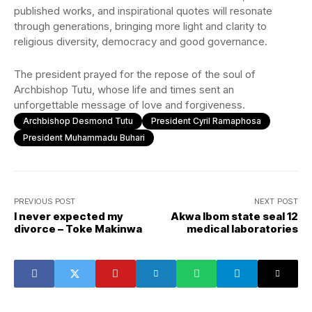
published works, and inspirational quotes will resonate
through generations, bringing more light and clarity to
religious diversity, democracy and good governance.
The president prayed for the repose of the soul of
Archbishop Tutu, whose life and times sent an
unforgettable message of love and forgiveness.
Archbishop Desmond Tutu
President Cyril Ramaphosa
President Muhammadu Buhari
PREVIOUS POST
NEXT POST
I never expected my
Akwa Ibom state seal 12
divorce – Toke Makinwa
medical laboratories