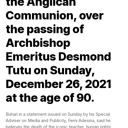
the Anglican
Communion, over
the passing of
Archbishop
Emeritus Desmond
Tutu on Sunday,
December 26, 2021
at the age of 90.
Buhari in a statement issued on Sunday by his Special
Adviser on Media and Publicity, Femi Adesina, said he
believes the death of the iconic teacher, human rights