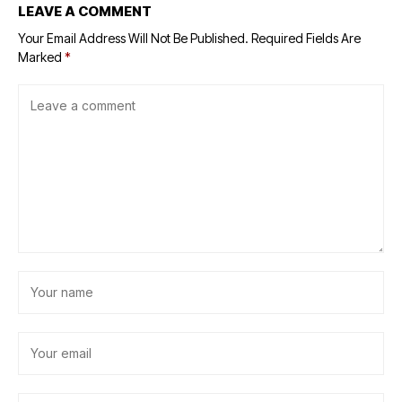
LEAVE A COMMENT
Your Email Address Will Not Be Published.
Required Fields Are
Marked
*