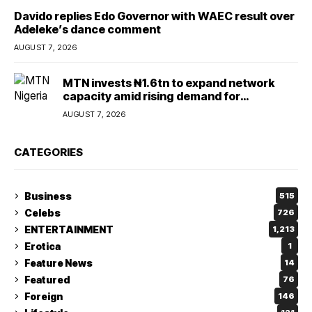
Davido replies Edo Governor with WAEC result over
Adeleke’s dance comment
AUGUST 7, 2026
MTN invests ₦1.6tn to expand network
capacity amid rising demand for
connectivity
AUGUST 7, 2026
CATEGORIES
Business
515
Celebs
726
ENTERTAINMENT
1,213
Erotica
1
Feature News
14
Featured
76
Foreign
146