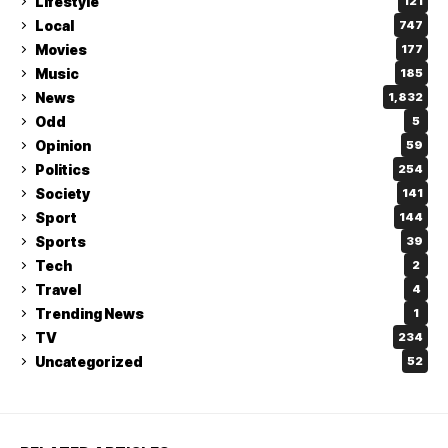
Lifestyle
121
Local
747
Movies
177
Music
185
News
1,832
Odd
5
Opinion
59
Politics
254
Society
141
Sport
144
Sports
39
Tech
2
Travel
4
Trending News
1
TV
234
Uncategorized
52