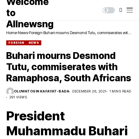
Home
News
Foreign
Buhari mourns Desmond Tutu, commiserates with
Ramaphosa, South Africans
FOREIGN
NEWS
Buhari mourns Desmond
Tutu, commiserates with
Ramaphosa, South Africans
OLUWATOSIN KAFAYAT-BADA
DECEMBER 26, 2021
1 MINS READ
291 VIEWS
President
Muhammadu Buhari