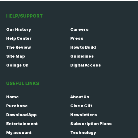
HELP/SUPPORT
Our History
Careers
Help Center
Press
The Review
How to Build
Site Map
Guidelines
Goings On
Digital Access
USEFUL LINKS
Home
About Us
Purchase
Give a Gift
Download App
Newsletters
Entertainment
Subscription Plans
My account
Technology