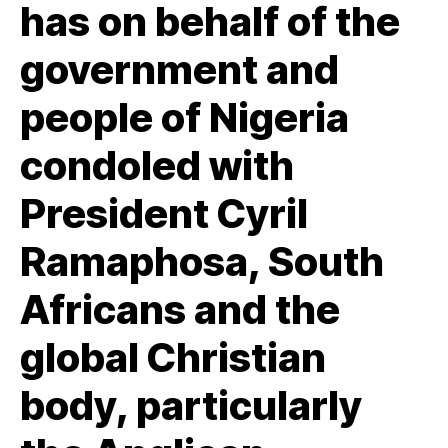
has on behalf of the
government and
people of Nigeria
condoled with
President Cyril
Ramaphosa, South
Africans and the
global Christian
body, particularly