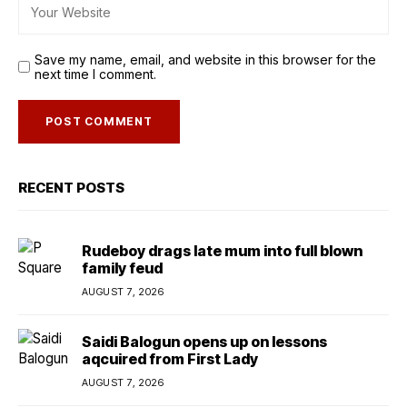
Save my name, email, and website in this browser for the
next time I comment.
RECENT POSTS
Rudeboy drags late mum into full blown
family feud
AUGUST 7, 2026
Saidi Balogun opens up on lessons
aqcuired from First Lady
AUGUST 7, 2026