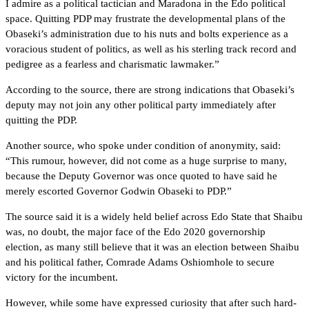
I admire as a political tactician and Maradona in the Edo political
space. Quitting PDP may frustrate the developmental plans of the
Obaseki’s administration due to his nuts and bolts experience as a
voracious student of politics, as well as his sterling track record and
pedigree as a fearless and charismatic lawmaker.”
According to the source, there are strong indications that Obaseki’s
deputy may not join any other political party immediately after
quitting the PDP.
Another source, who spoke under condition of anonymity, said:
“This rumour, however, did not come as a huge surprise to many,
because the Deputy Governor was once quoted to have said he
merely escorted Governor Godwin Obaseki to PDP.”
The source said it is a widely held belief across Edo State that Shaibu
was, no doubt, the major face of the Edo 2020 governorship
election, as many still believe that it was an election between Shaibu
and his political father, Comrade Adams Oshiomhole to secure
victory for the incumbent.
However, while some have expressed curiosity that after such hard-