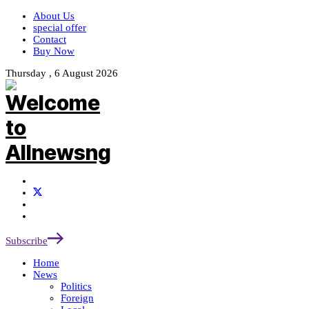
About Us
special offer
Contact
Buy Now
Thursday , 6 August 2026
Subscribe
Home
News
Politics
Foreign