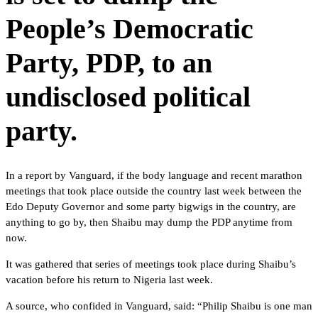
People’s Democratic
Party, PDP, to an
undisclosed political
party.
In a report by Vanguard, if the body language and recent marathon
meetings that took place outside the country last week between the
Edo Deputy Governor and some party bigwigs in the country, are
anything to go by, then Shaibu may dump the PDP anytime from
now.
It was gathered that series of meetings took place during Shaibu’s
vacation before his return to Nigeria last week.
A source, who confided in Vanguard, said: “Philip Shaibu is one man