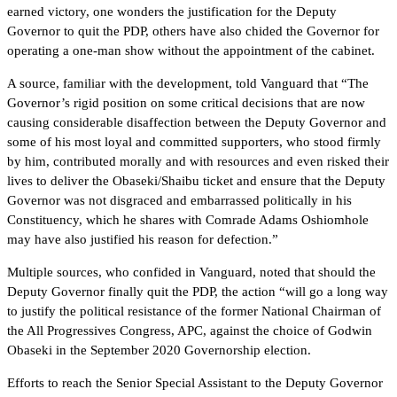
earned victory, one wonders the justification for the Deputy
Governor to quit the PDP, others have also chided the Governor for
operating a one-man show without the appointment of the cabinet.
A source, familiar with the development, told Vanguard that “The
Governor’s rigid position on some critical decisions that are now
causing considerable disaffection between the Deputy Governor and
some of his most loyal and committed supporters, who stood firmly
by him, contributed morally and with resources and even risked their
lives to deliver the Obaseki/Shaibu ticket and ensure that the Deputy
Governor was not disgraced and embarrassed politically in his
Constituency, which he shares with Comrade Adams Oshiomhole
may have also justified his reason for defection.”
Multiple sources, who confided in Vanguard, noted that should the
Deputy Governor finally quit the PDP, the action “will go a long way
to justify the political resistance of the former National Chairman of
the All Progressives Congress, APC, against the choice of Godwin
Obaseki in the September 2020 Governorship election.
Efforts to reach the Senior Special Assistant to the Deputy Governor