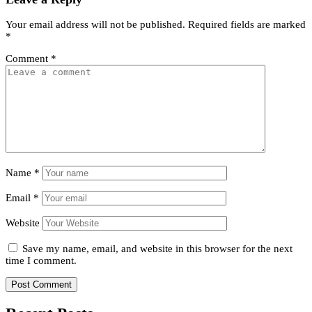
Your email address will not be published.
Required fields are marked
*
Comment
*
Name
*
Email
*
Website
Save my name, email, and website in this browser for the next
time I comment.