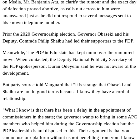
on Media, Mr. Benjamin Atu, to clarify the rumour and the exact day
of defection proved abortive, as calls out across to him were
unanswered just as he did not respond to several messages sent to
his known telephone number.
Prior the 2020 Governorship election, Governor Obaseki and his
Deputy, Comrade Philip Shaibu had led their supporters to the PDP.
Meanwhile, The PDP in Edo state has kept mum over the rumoured
move. When contacted, the Deputy National Publicity Secretary of
the PDP spokesperson, Duran Odeyemi said he was not aware of the
development.
But party source told Vanguard that “it is strange that Obaseki and
Shaibu are not in good terms because I know they have a cordial
relationship.
“What I know is that there has been a delay in the appointment of
commissioners in the state; the governor wants to bring in some APC
members who helped him during the Governorship election but the
PDP leadership is not disposed to this. Their argument is that you
cannot use our platform without us not benefiting from you. I know