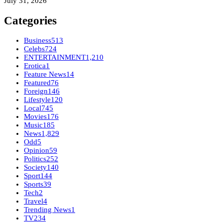
July 31, 2026
Categories
Business
513
Celebs
724
ENTERTAINMENT
1,210
Erotica
1
Feature News
14
Featured
76
Foreign
146
Lifestyle
120
Local
745
Movies
176
Music
185
News
1,829
Odd
5
Opinion
59
Politics
252
Society
140
Sport
144
Sports
39
Tech
2
Travel
4
Trending News
1
TV
234