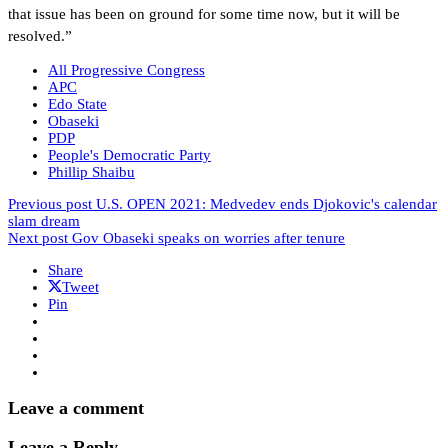
that issue has been on ground for some time now, but it will be
resolved.”
All Progressive Congress
APC
Edo State
Obaseki
PDP
People's Democratic Party
Phillip Shaibu
Previous post
U.S. OPEN 2021: Medvedev ends Djokovic's calendar
slam dream
Next post
Gov Obaseki speaks on worries after tenure
Share
Tweet
Pin
Leave a comment
Leave a Reply