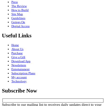
Press
The Review
How to Build
Site Map
Guidelines
Goings On
Digital Access
Useful Links
Home
About Us
Purchase
Give a Gift
Download App
Newsletters
Entertainment
Subscription Plans
My account
Technology
Subscribe Now
Subscribe to our mailing list to receives daily updates direct to your