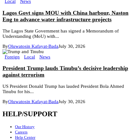
Local
News
Lagos Govt signs MOU with China harbour, Naston
Eng to advance water infrastructure projects
The Lagos State Government has signed a Memorandum of
Understanding (MoU) with...
By
Oluwatosin Kafayat-Bada
July 30, 2026
Foreign
Local
News
President Trump lauds Tinubu’s decisive leadership
against terrorism
US President Donald Trump has lauded President Bola Ahmed
Tinubu for his...
By
Oluwatosin Kafayat-Bada
July 30, 2026
HELP/SUPPORT
Our History
Careers
Help Center