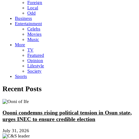
Foreign
Local
Odd
Business
Entertainment
Celebs
Movies
Music
More
TV
Featured
Opinion
Lifestyle
Society
Sports
Recent Posts
Oooni condemns rising political tension in Osun state,
urges INEC to ensure credible election
July 31, 2026