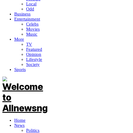
Local
Odd
Business
Entertainment
Celebs
Movies
Music
More
TV
Featured
Opinion
Lifestyle
Society
Sports
Home
News
Politics