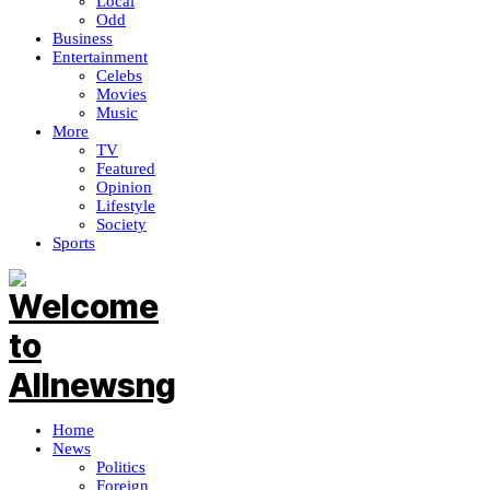
Local
Odd
Business
Entertainment
Celebs
Movies
Music
More
TV
Featured
Opinion
Lifestyle
Society
Sports
Home
News
Politics
Foreign