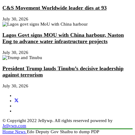
C&S Movement Worldwide leader dies at 93
July 30, 2026
Lagos Govt signs MOU with China harbour, Naston
Eng to advance water infrastructure projects
July 30, 2026
President Trump lauds Tinubu’s decisive leadership
against terrorism
July 30, 2026
© Copyright 2022 Jellywp. All rights reserved powered by
Jellywp.com
Home
News
Edo Deputy Gov Shaibu to dump PDP