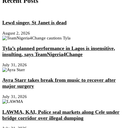
Recent Posts
Lewd singer, St Janet is dead
August 2, 2026
Tyla’s planned performance in Lagos is insensitive,
insulting, says TeamNigeria4Change
July 31, 2026
Ayra Starr takes break from music to recover after
major surgery
July 31, 2026
LAWMA, KAI, Police seal markets along Cele under
bridge corridor over illegal dumping