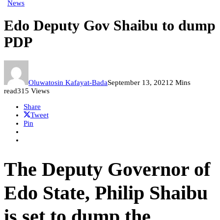
News
Edo Deputy Gov Shaibu to dump
PDP
Oluwatosin Kafayat-Bada
September 13, 2021
2 Mins
read
315 Views
Share
Tweet
Pin
The Deputy Governor of
Edo State, Philip Shaibu
is set to dump the