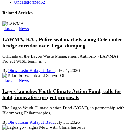
Uncategorized
52
Related Articles
Local
News
LAWMA, KAI, Police seal markets along Cele under
bridge corridor over illegal dumping
Officials of the Lagos Waste Management Authority (LAWMA)
Project WISE team, in...
By
Oluwatosin Kafayat-Bada
July 31, 2026
Local
News
Lagos launches Youth Climate Action Fund, calls for
bold, innovative project proposals
The Lagos Youth Climate Action Fund (YCAF), in partnership with
Bloomberg Philanthropies,...
By
Oluwatosin Kafayat-Bada
July 31, 2026