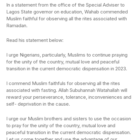
In a statement from the office of the Special Adviser to
Lagos State governor on education, Wahab commended
Muslim faithful for observing all the rites associated with
Ramadan.
Read his statement below:
I urge Nigerians, particularly, Muslims to continue praying
for the unity of the country, mutual love and peaceful
transition in the current democratic dispensation in 2023.
I commend Muslim faithfuls for observing all the rites
associated with fasting. Allah Subuhannah Watahallah will
reward your perseverance, tolerance, inconveniences and
self- deprivation in the cause.
I urge our Muslim brothers and sisters to use the occasion
to pray for the unity of the country, mutual love and
peaceful transition in the current democratic dispensation.
Let us come together and use the advantage of our