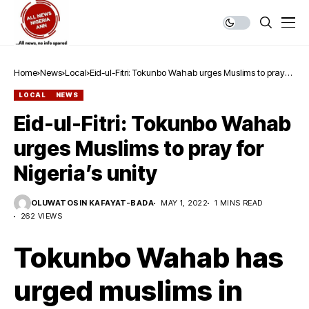
Home
News
Local
Eid-ul-Fitri: Tokunbo Wahab urges Muslims to pray
for Nigeria’s unity
LOCAL
NEWS
Eid-ul-Fitri: Tokunbo Wahab
urges Muslims to pray for
Nigeria’s unity
OLUWATOSIN KAFAYAT-BADA
MAY 1, 2022
1 MINS READ
262 VIEWS
Tokunbo Wahab has
urged muslims in