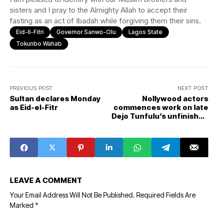
sisters and I pray to the Almighty Allah to accept their
fasting as an act of Ibadah while forgiving them their sins.
Eid-Il-Fitri
Governor Sanwo-Olu
Lagos State
Tokunbo Wahab
PREVIOUS POST
NEXT POST
Sultan declares Monday
Nollywood actors
as Eid-el-Fitr
commences work on late
Dejo Tunfulu’s unfinished
project
LEAVE A COMMENT
Your Email Address Will Not Be Published.
Required Fields Are
Marked
*