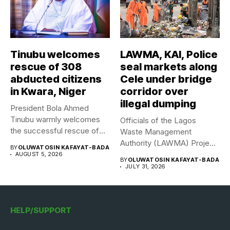
Tinubu welcomes
LAWMA, KAI, Police
rescue of 308
seal markets along
abducted citizens
Cele under bridge
in Kwara, Niger
corridor over
illegal dumping
President Bola Ahmed
Tinubu warmly welcomes
Officials of the Lagos
the successful rescue of
Waste Management
308 Nigerian...
Authority (LAWMA) Project
BY
OLUWATOSIN KAFAYAT-BADA
WISE team, in...
AUGUST 5, 2026
BY
OLUWATOSIN KAFAYAT-BADA
JULY 31, 2026
HELP/SUPPORT