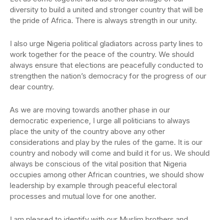
diversity to build a united and stronger country that will be
the pride of Africa. There is always strength in our unity.
I also urge Nigeria political gladiators across party lines to
work together for the peace of the country. We should
always ensure that elections are peacefully conducted to
strengthen the nation’s democracy for the progress of our
dear country.
As we are moving towards another phase in our
democratic experience, I urge all politicians to always
place the unity of the country above any other
considerations and play by the rules of the game. It is our
country and nobody will come and build it for us. We should
always be conscious of the vital position that Nigeria
occupies among other African countries, we should show
leadership by example through peaceful electoral
processes and mutual love for one another.
I am pleased to identify with our Muslim brothers and