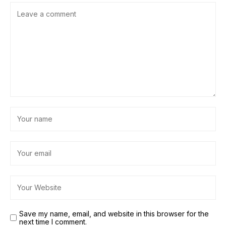
Save my name, email, and website in this browser for the
next time I comment.