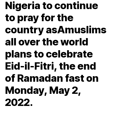
Nigeria to continue
to pray for the
country asAmuslims
all over the world
plans to celebrate
Eid-il-Fitri, the end
of Ramadan fast on
Monday, May 2,
2022.