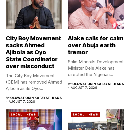
City Boy Movement
Alake calls for calm
sacks Ahmed
over Abuja earth
Ajibola as Oyo
tremor
State Coordinator
Solid Minerals Development
over misconduct
Minister Dele Alake has
directed the Nigerian
The City Boy Movement
Geological Survey...
(CBM) has removed Ahmed
BY
OLUWATOSIN KAFAYAT-BADA
Ajibola as its Oyo...
AUGUST 7, 2026
BY
OLUWATOSIN KAFAYAT-BADA
AUGUST 7, 2026
LOCAL
NEWS
LOCAL
NEWS