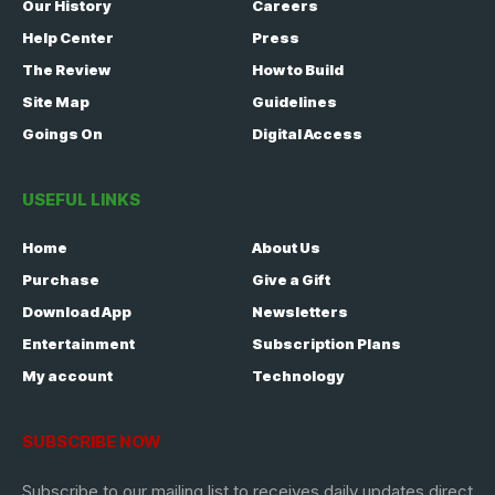
Our History
Careers
Help Center
Press
The Review
How to Build
Site Map
Guidelines
Goings On
Digital Access
USEFUL LINKS
Home
About Us
Purchase
Give a Gift
Download App
Newsletters
Entertainment
Subscription Plans
My account
Technology
SUBSCRIBE NOW
Subscribe to our mailing list to receives daily updates direct