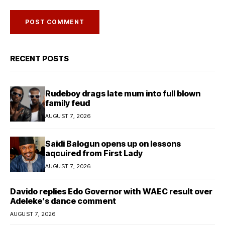
RECENT POSTS
Rudeboy drags late mum into full blown
family feud
AUGUST 7, 2026
Saidi Balogun opens up on lessons
aqcuired from First Lady
AUGUST 7, 2026
Davido replies Edo Governor with WAEC result over
Adeleke’s dance comment
AUGUST 7, 2026