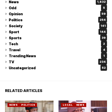
News
1,832
Odd
5
Opinion
59
Politics
254
Society
141
Sport
144
Sports
39
Tech
2
Travel
4
Trending News
1
TV
234
Uncategorized
52
RELATED ARTICLES
NEWS
POLITICS
LOCAL
NEWS