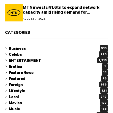
MTN invests ₦1.6tn to expand network
capacity amid rising demand for
connectivity
AUGUST 7, 2026
CATEGORIES
Business
515
Celebs
726
ENTERTAINMENT
1,213
Erotica
1
Feature News
14
Featured
76
Foreign
146
Lifestyle
121
Local
747
Movies
177
Music
185