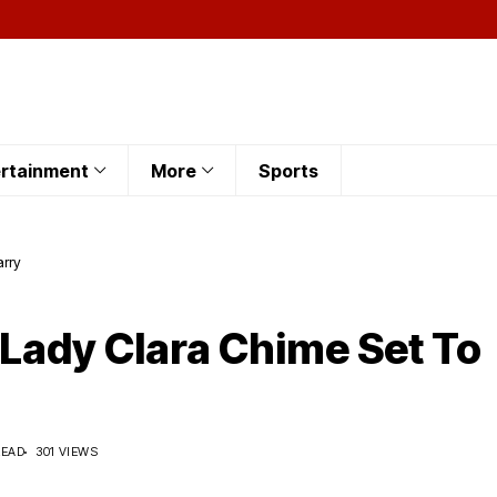
rtainment
More
Sports
arry
 Lady Clara Chime Set To
READ
301 VIEWS