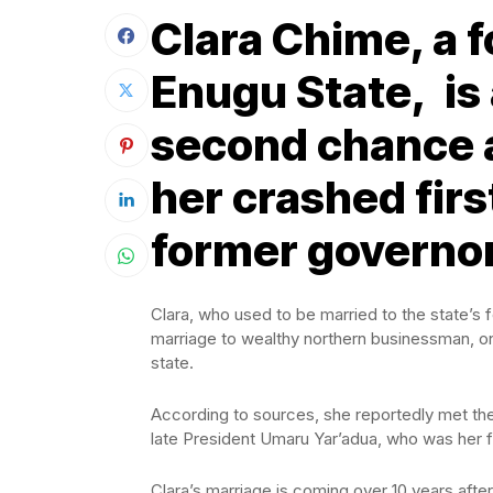
Clara Chime, a f
Enugu State, is a
second chance a
her crashed firs
former governor
Clara, who used to be married to the state’s f
marriage to wealthy northern businessman, o
state.
According to sources, she reportedly met the
late President Umaru Yar’adua, who was her 
Clara’s marriage is coming over 10 years afte