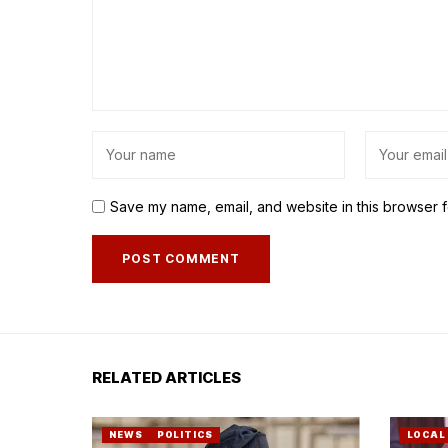
Save my name, email, and website in this browser f
RELATED ARTICLES
NEWS
POLITICS
LOCAL