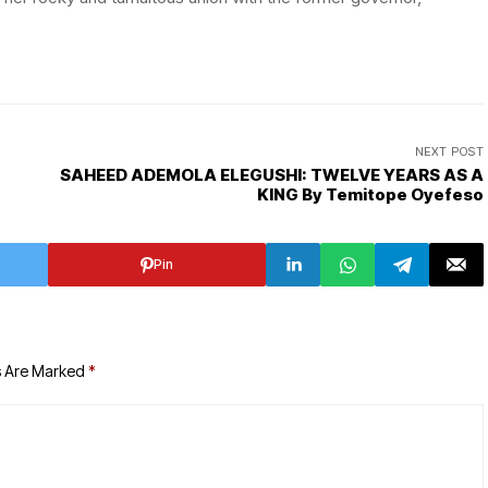
NEXT POST
SAHEED ADEMOLA ELEGUSHI: TWELVE YEARS AS A
KING By Temitope Oyefeso
Pin
s Are Marked
*