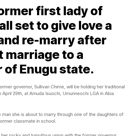
ormer first lady of
ll set to give love a
nd re-marry after
t marriage to a
 of Enugu state.
ormer governor, Sullivan Chime, will be holding her traditional
n April 29th, at Amuda Isuochi, Umunneochi LGA in Abia
 man she is about to marry through one of the daughters of
former classmate in school.
r her rocky and tumultous union with the former governor,