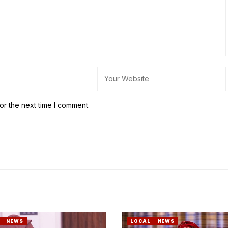
or the next time I comment.
NEWS
LOCAL
NEWS