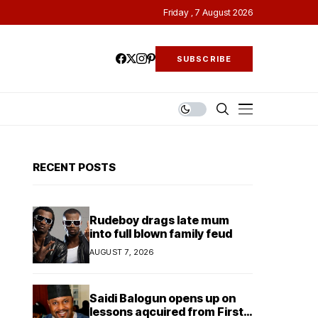
Friday , 7 August 2026
SUBSCRIBE
RECENT POSTS
Rudeboy drags late mum
into full blown family feud
AUGUST 7, 2026
Saidi Balogun opens up on
lessons aqcuired from First