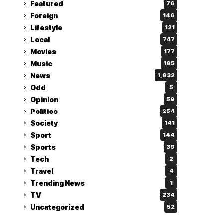
Featured
76
Foreign
146
Lifestyle
121
Local
747
Movies
177
Music
185
News
1,832
Odd
5
Opinion
59
Politics
254
Society
141
Sport
144
Sports
39
Tech
2
Travel
4
Trending News
1
TV
234
Uncategorized
52