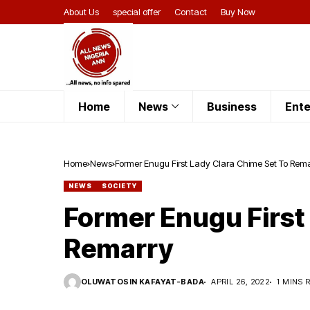
About Us
special offer
Contact
Buy Now
Home
News
Business
Ente
Home
News
Former Enugu First Lady Clara Chime Set To Rem
NEWS
SOCIETY
Former Enugu First
Remarry
OLUWATOSIN KAFAYAT-BADA
APRIL 26, 2022
1 MINS 