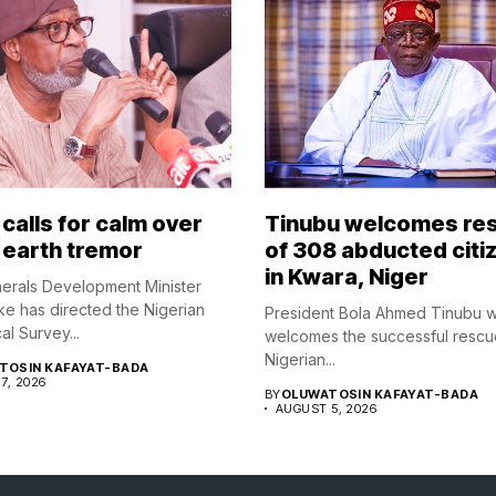
calls for calm over
Tinubu welcomes re
 earth tremor
of 308 abducted citi
in Kwara, Niger
nerals Development Minister
ke has directed the Nigerian
President Bola Ahmed Tinubu 
l Survey...
welcomes the successful rescu
Nigerian...
TOSIN KAFAYAT-BADA
7, 2026
BY
OLUWATOSIN KAFAYAT-BADA
AUGUST 5, 2026