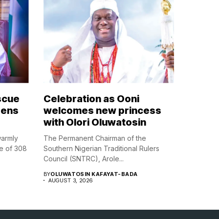
scue
Celebration as Ooni
zens
welcomes new princess
with Olori Oluwatosin
warmly
The Permanent Chairman of the
e of 308
Southern Nigerian Traditional Rulers
Council (SNTRC), Arole...
BY
OLUWATOSIN KAFAYAT-BADA
AUGUST 3, 2026