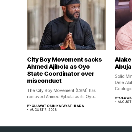
City Boy Movement sacks
Alake 
Ahmed Ajibola as Oyo
Abuja
State Coordinator over
Solid Mi
misconduct
Dele Ala
Geologica
The City Boy Movement (CBM) has
removed Ahmed Ajibola as its Oyo...
BY
OLUWA
AUGUST 
BY
OLUWATOSIN KAFAYAT-BADA
AUGUST 7, 2026