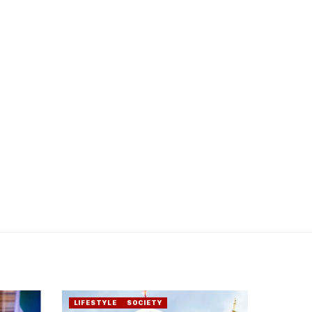
LIFESTYLE
SOCIETY