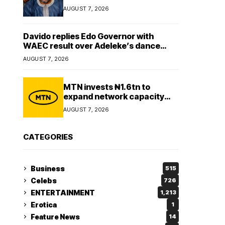
Lady
AUGUST 7, 2026
Davido replies Edo Governor with
WAEC result over Adeleke’s dance
comment
AUGUST 7, 2026
MTN invests ₦1.6tn to
expand network capacity
amid rising demand for
AUGUST 7, 2026
connectivity
CATEGORIES
Business
515
Celebs
726
ENTERTAINMENT
1,213
Erotica
1
Feature News
14