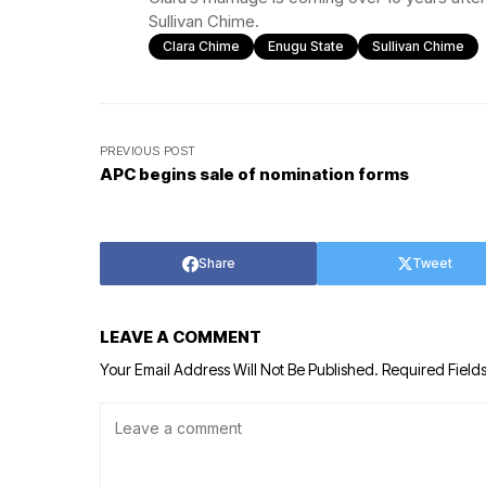
Sullivan Chime.
Clara Chime
Enugu State
Sullivan Chime
PREVIOUS POST
APC begins sale of nomination forms
Share
Tweet
LEAVE A COMMENT
Your Email Address Will Not Be Published.
Required Field