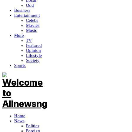
Local
Odd
Business
Entertainment
Celebs
Movies
Music
More
TV
Featured
Opinion
Lifestyle
Society
Sports
Home
News
Politics
Foreign