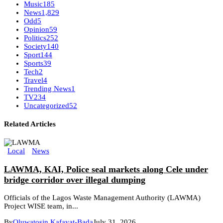
Music
185
News
1,829
Odd
5
Opinion
59
Politics
252
Society
140
Sport
144
Sports
39
Tech
2
Travel
4
Trending News
1
TV
234
Uncategorized
52
Related Articles
Local
News
LAWMA, KAI, Police seal markets along Cele under
bridge corridor over illegal dumping
Officials of the Lagos Waste Management Authority (LAWMA)
Project WISE team, in...
By
Oluwatosin Kafayat-Bada
July 31, 2026