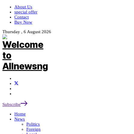
About Us
special offer
Contact
Buy Now
Thursday , 6 August 2026
Subscribe
Home
News
Politics
Foreign