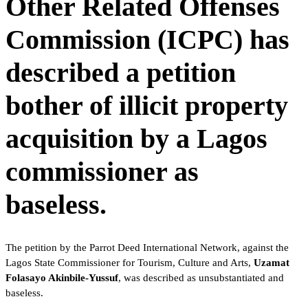
Other Related Offenses
Commission (ICPC) has
described a petition
bother of illicit property
acquisition by a Lagos
commissioner as
baseless.
The petition by the Parrot Deed International Network, against the
Lagos State Commissioner for Tourism, Culture and Arts,
Uzamat
Folasayo Akinbile-Yussuf
, was described as unsubstantiated and
baseless.