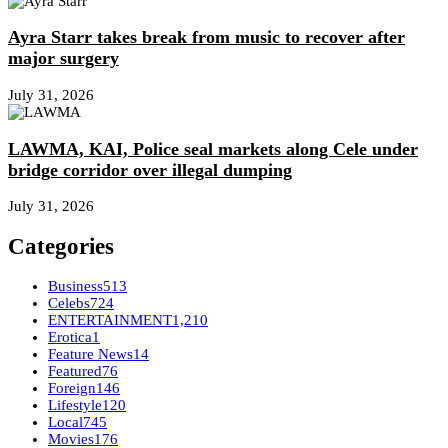
Ayra Starr takes break from music to recover after
major surgery
July 31, 2026
LAWMA, KAI, Police seal markets along Cele under
bridge corridor over illegal dumping
July 31, 2026
Categories
Business
513
Celebs
724
ENTERTAINMENT
1,210
Erotica
1
Feature News
14
Featured
76
Foreign
146
Lifestyle
120
Local
745
Movies
176