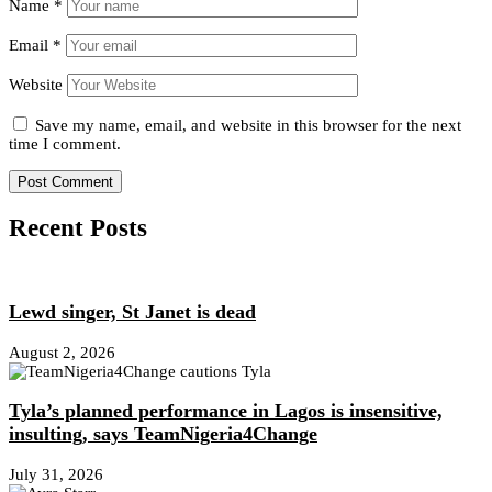
Name
*
Email
*
Website
Save my name, email, and website in this browser for the next
time I comment.
Recent Posts
Lewd singer, St Janet is dead
August 2, 2026
Tyla’s planned performance in Lagos is insensitive,
insulting, says TeamNigeria4Change
July 31, 2026