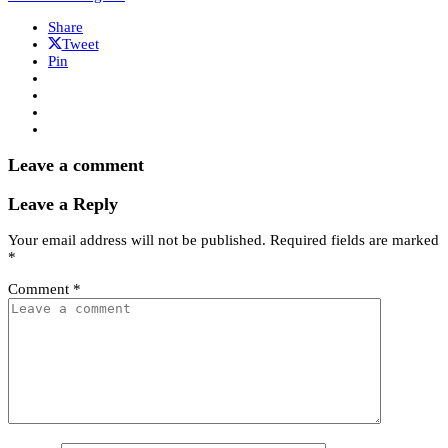
Share
Tweet
Pin
Leave a comment
Leave a Reply
Your email address will not be published.
Required fields are marked
*
Comment
*