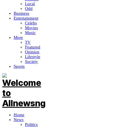
Local
Odd
Business
Entertainment
Celebs
Movies
Music
More
TV
Featured
Opinion
Lifestyle
Society
Sports
Home
News
Politics