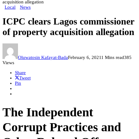
acquisition allegation
Local
News
ICPC clears Lagos commissioner
of property acquisition allegation
Oluwatosin Kafayat-Bada
February 6, 2021
1 Mins read
385
Views
Share
Tweet
Pin
The Independent
Corrupt Practices and