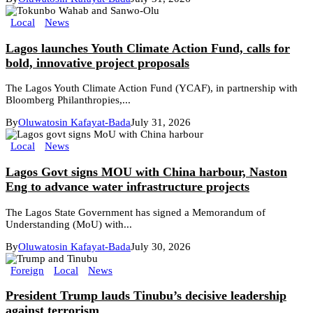
Local
News
Lagos launches Youth Climate Action Fund, calls for
bold, innovative project proposals
The Lagos Youth Climate Action Fund (YCAF), in partnership with
Bloomberg Philanthropies,...
By
Oluwatosin Kafayat-Bada
July 31, 2026
Local
News
Lagos Govt signs MOU with China harbour, Naston
Eng to advance water infrastructure projects
The Lagos State Government has signed a Memorandum of
Understanding (MoU) with...
By
Oluwatosin Kafayat-Bada
July 30, 2026
Foreign
Local
News
President Trump lauds Tinubu’s decisive leadership
against terrorism