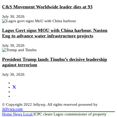
C&S Movement Worldwide leader dies at 93
July 30, 2026
Lagos Govt signs MOU with China harbour, Naston
Eng to advance water infrastructure projects
July 30, 2026
President Trump lauds Tinubu’s decisive leadership
against terrorism
July 30, 2026
© Copyright 2022 Jellywp. All rights reserved powered by
Jellywp.com
Home
News
Local
ICPC clears Lagos commissioner of property