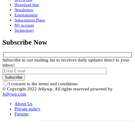
Download App
Newsletters
Entertainment
Subscription Plans
My account
Technology
Subscribe Now
Subscribe to our mailing list to receives daily updates direct to your
inbox!
I consent to the terms and conditions
© Copyright 2022 Jellywp. All rights reserved powered by
Jellywp.com
About Us
Private policy
Forums