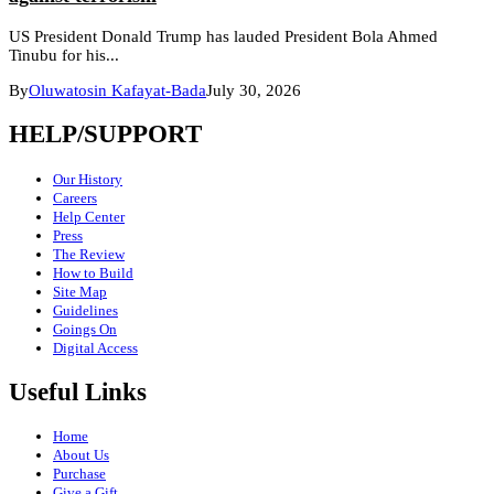
US President Donald Trump has lauded President Bola Ahmed
Tinubu for his...
By
Oluwatosin Kafayat-Bada
July 30, 2026
HELP/SUPPORT
Our History
Careers
Help Center
Press
The Review
How to Build
Site Map
Guidelines
Goings On
Digital Access
Useful Links
Home
About Us
Purchase
Give a Gift