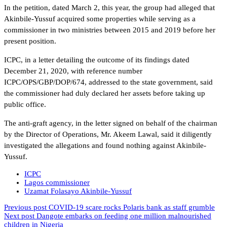
In the petition, dated March 2, this year, the group had alleged that
Akinbile-Yussuf acquired some properties while serving as a
commissioner in two ministries between 2015 and 2019 before her
present position.
ICPC, in a letter detailing the outcome of its findings dated
December 21, 2020, with reference number
ICPC/OPS/GBP/DOP/674, addressed to the state government, said
the commissioner had duly declared her assets before taking up
public office.
The anti-graft agency, in the letter signed on behalf of the chairman
by the Director of Operations, Mr. Akeem Lawal, said it diligently
investigated the allegations and found nothing against Akinbile-
Yussuf.
ICPC
Lagos commissioner
Uzamat Folasayo Akinbile-Yussuf
Previous post
COVID-19 scare rocks Polaris bank as staff grumble
Next post
Dangote embarks on feeding one million malnourished
children in Nigeria