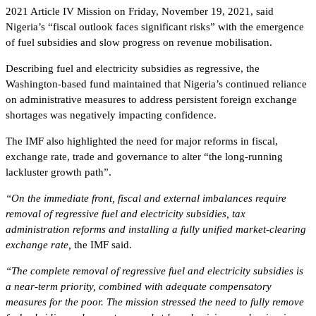
2021 Article IV Mission on Friday, November 19, 2021, said
Nigeria’s “fiscal outlook faces significant risks” with the emergence
of fuel subsidies and slow progress on revenue mobilisation.
Describing fuel and electricity subsidies as regressive, the
Washington-based fund maintained that Nigeria’s continued reliance
on administrative measures to address persistent foreign exchange
shortages was negatively impacting confidence.
The IMF also highlighted the need for major reforms in fiscal,
exchange rate, trade and governance to alter “the long-running
lackluster growth path”.
“On the immediate front, fiscal and external imbalances require
removal of regressive fuel and electricity subsidies, tax
administration reforms and installing a fully unified market-clearing
exchange rate,
the IMF said.
“The complete removal of regressive fuel and electricity subsidies is
a near-term priority, combined with adequate compensatory
measures for the poor. The mission stressed the need to fully remove