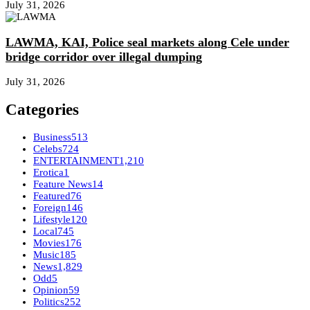
July 31, 2026
LAWMA, KAI, Police seal markets along Cele under
bridge corridor over illegal dumping
July 31, 2026
Categories
Business
513
Celebs
724
ENTERTAINMENT
1,210
Erotica
1
Feature News
14
Featured
76
Foreign
146
Lifestyle
120
Local
745
Movies
176
Music
185
News
1,829
Odd
5
Opinion
59
Politics
252