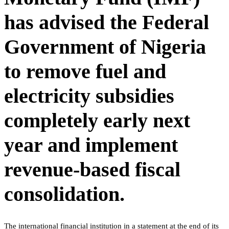
has advised the Federal
Government of Nigeria
to remove fuel and
electricity subsidies
completely early next
year and implement
revenue-based fiscal
consolidation.
The international financial institution in a statement at the end of its