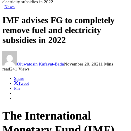
electricity subsidies in 2022
News
IMF advises FG to completely
remove fuel and electricity
subsidies in 2022
Oluwatosin Kafayat-Bada
November 20, 2021
1 Mins
read
241 Views
Share
Tweet
Pin
The International
Monetary Fund (IMF)