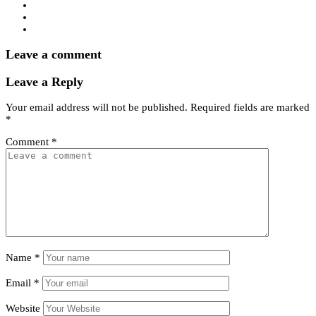
Leave a comment
Leave a Reply
Your email address will not be published.
Required fields are marked
*
Comment
*
Name
*
Email
*
Website