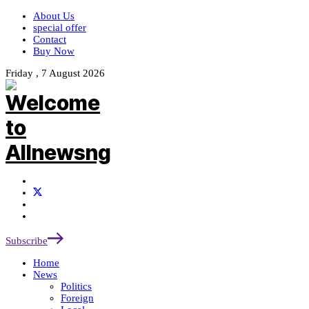
About Us
special offer
Contact
Buy Now
Friday , 7 August 2026
Subscribe
Home
News
Politics
Foreign