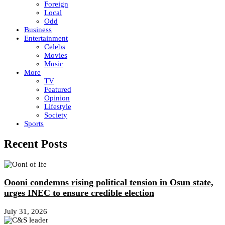
Foreign
Local
Odd
Business
Entertainment
Celebs
Movies
Music
More
TV
Featured
Opinion
Lifestyle
Society
Sports
Recent Posts
Oooni condemns rising political tension in Osun state,
urges INEC to ensure credible election
July 31, 2026