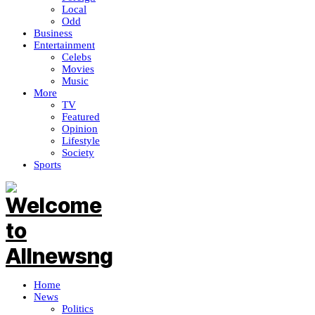
Local
Odd
Business
Entertainment
Celebs
Movies
Music
More
TV
Featured
Opinion
Lifestyle
Society
Sports
Home
News
Politics