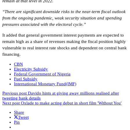
remain at that level in 2022.
“There are significant downside risks to the near-term fiscal outlook
from the ongoing pandemic, weak security situation and spending
pressures associated with the electoral cycle.”
It added that general government interest payments are expected to
remain high as a share of revenues making the fiscal position highly
vulnerable to real interest rate shocks and dependent on central bank
financing.
CBN
Electricity Subsidy
Federal Government of Nigeria
Fuel Subsidy
International Monetary Fund(IMF)
Previous post
Davido hints at giving away millions realised after
tweeting bank details
Next post
Oxlade to make acting debut in short film 'Without You'
Share
Tweet
Pin