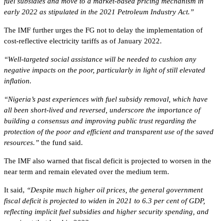
fuel subsidies and move to a market-based pricing mechanism in
early 2022 as stipulated in the 2021 Petroleum Industry Act.”
The IMF further urges the FG not to delay the implementation of
cost-reflective electricity tariffs as of January 2022.
“Well-targeted social assistance will be needed to cushion any
negative impacts on the poor, particularly in light of still elevated
inflation.
“Nigeria’s past experiences with fuel subsidy removal, which have
all been short-lived and reversed, underscore the importance of
building a consensus and improving public trust regarding the
protection of the poor and efficient and transparent use of the saved
resources.”
the fund said.
The IMF also warned that fiscal deficit is projected to worsen in the
near term and remain elevated over the medium term.
It said,
“Despite much higher oil prices, the general government
fiscal deficit is projected to widen in 2021 to 6.3 per cent of GDP,
reflecting implicit fuel subsidies and higher security spending, and