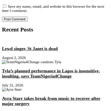
Save my name, email, and website in this browser for the next
time I comment.
Recent Posts
Lewd singer, St Janet is dead
August 2, 2026
Tyla’s planned performance in Lagos is insensitive,
insulting, says TeamNigeria4Change
July 31, 2026
Ayra Starr takes break from music to recover after
major surgery