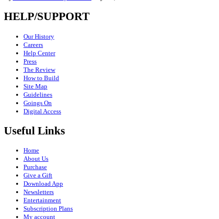
HELP/SUPPORT
Our History
Careers
Help Center
Press
The Review
How to Build
Site Map
Guidelines
Goings On
Digital Access
Useful Links
Home
About Us
Purchase
Give a Gift
Download App
Newsletters
Entertainment
Subscription Plans
My account