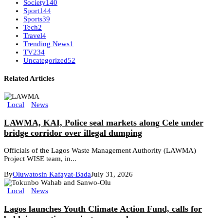
Society
140
Sport
144
Sports
39
Tech
2
Travel
4
Trending News
1
TV
234
Uncategorized
52
Related Articles
Local
News
LAWMA, KAI, Police seal markets along Cele under
bridge corridor over illegal dumping
Officials of the Lagos Waste Management Authority (LAWMA)
Project WISE team, in...
By
Oluwatosin Kafayat-Bada
July 31, 2026
Local
News
Lagos launches Youth Climate Action Fund, calls for