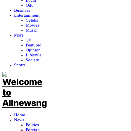
Local
Odd
Business
Entertainment
Celebs
Movies
Music
More
TV
Featured
Opinion
Lifestyle
Society
Sports
Home
News
Politics
Foreign