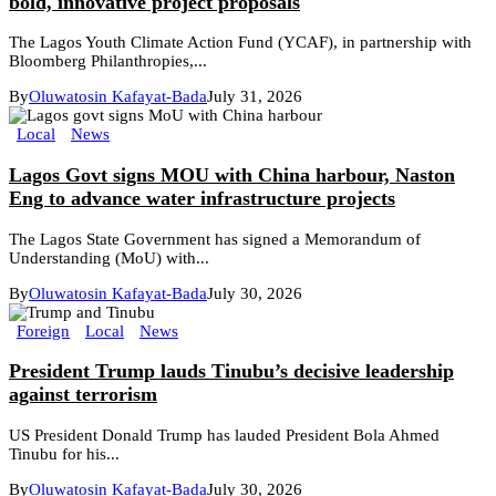
bold, innovative project proposals
The Lagos Youth Climate Action Fund (YCAF), in partnership with
Bloomberg Philanthropies,...
By
Oluwatosin Kafayat-Bada
July 31, 2026
Local
News
Lagos Govt signs MOU with China harbour, Naston
Eng to advance water infrastructure projects
The Lagos State Government has signed a Memorandum of
Understanding (MoU) with...
By
Oluwatosin Kafayat-Bada
July 30, 2026
Foreign
Local
News
President Trump lauds Tinubu’s decisive leadership
against terrorism
US President Donald Trump has lauded President Bola Ahmed
Tinubu for his...
By
Oluwatosin Kafayat-Bada
July 30, 2026