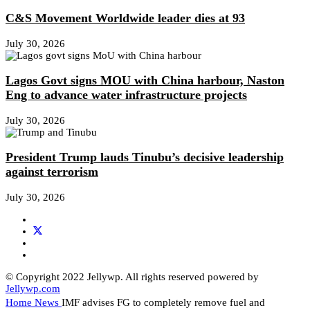
C&S Movement Worldwide leader dies at 93
July 30, 2026
Lagos Govt signs MOU with China harbour, Naston
Eng to advance water infrastructure projects
July 30, 2026
President Trump lauds Tinubu’s decisive leadership
against terrorism
July 30, 2026
© Copyright 2022 Jellywp. All rights reserved powered by
Jellywp.com
Home
News
IMF advises FG to completely remove fuel and