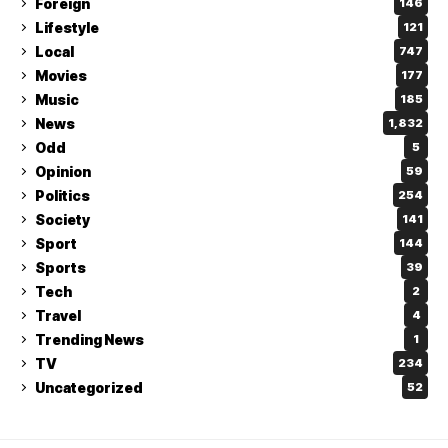
Foreign
146
Lifestyle
121
Local
747
Movies
177
Music
185
News
1,832
Odd
5
Opinion
59
Politics
254
Society
141
Sport
144
Sports
39
Tech
2
Travel
4
Trending News
1
TV
234
Uncategorized
52