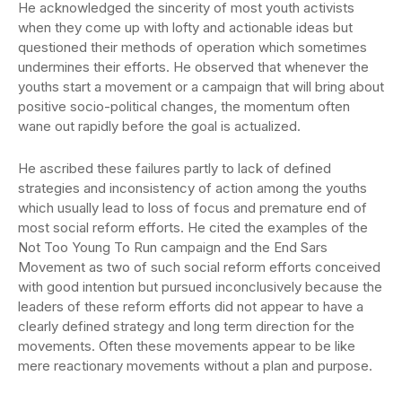
He acknowledged the sincerity of most youth activists
when they come up with lofty and actionable ideas but
questioned their methods of operation which sometimes
undermines their efforts. He observed that whenever the
youths start a movement or a campaign that will bring about
positive socio-political changes, the momentum often
wane out rapidly before the goal is actualized.
He ascribed these failures partly to lack of defined
strategies and inconsistency of action among the youths
which usually lead to loss of focus and premature end of
most social reform efforts. He cited the examples of the
Not Too Young To Run campaign and the End Sars
Movement as two of such social reform efforts conceived
with good intention but pursued inconclusively because the
leaders of these reform efforts did not appear to have a
clearly defined strategy and long term direction for the
movements. Often these movements appear to be like
mere reactionary movements without a plan and purpose.