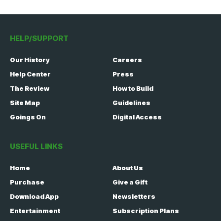
HELP/SUPPORT
Our History
Careers
Help Center
Press
The Review
How to Build
Site Map
Guidelines
Goings On
Digital Access
USEFUL LINKS
Home
About Us
Purchase
Give a Gift
Download App
Newsletters
Entertainment
Subscription Plans