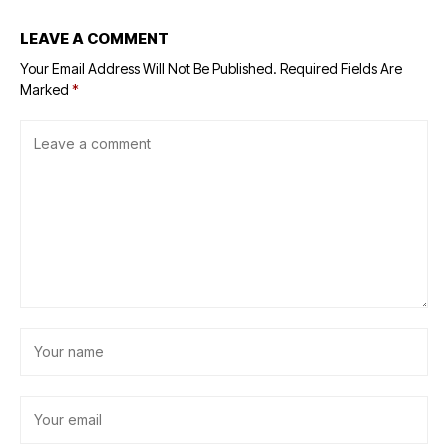
LEAVE A COMMENT
Your Email Address Will Not Be Published.
Required Fields Are
Marked
*