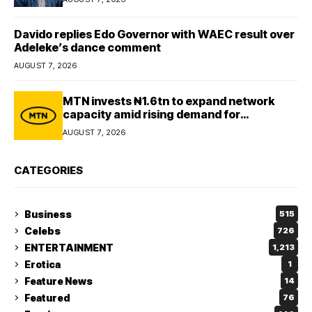
Davido replies Edo Governor with WAEC result over
Adeleke’s dance comment
AUGUST 7, 2026
MTN invests ₦1.6tn to expand network
capacity amid rising demand for
connectivity
AUGUST 7, 2026
CATEGORIES
Business
515
Celebs
726
ENTERTAINMENT
1,213
Erotica
1
Feature News
14
Featured
76