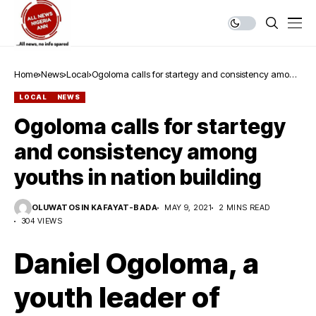
Home
News
Local
Ogoloma calls for startegy and consistency among
youths in nation building
LOCAL
NEWS
Ogoloma calls for startegy
and consistency among
youths in nation building
OLUWATOSIN KAFAYAT-BADA
MAY 9, 2021
2 MINS READ
304 VIEWS
Daniel Ogoloma, a
youth leader of