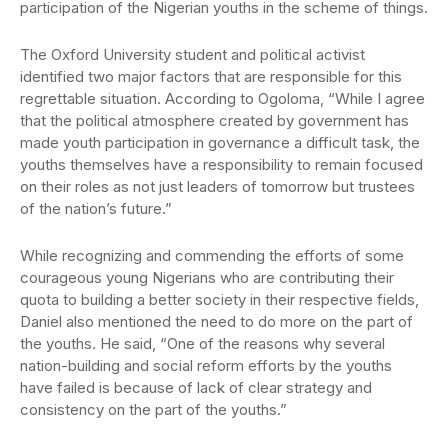
participation of the Nigerian youths in the scheme of things.
The Oxford University student and political activist
identified two major factors that are responsible for this
regrettable situation. According to Ogoloma, “While I agree
that the political atmosphere created by government has
made youth participation in governance a difficult task, the
youths themselves have a responsibility to remain focused
on their roles as not just leaders of tomorrow but trustees
of the nation’s future.”
While recognizing and commending the efforts of some
courageous young Nigerians who are contributing their
quota to building a better society in their respective fields,
Daniel also mentioned the need to do more on the part of
the youths. He said, “One of the reasons why several
nation-building and social reform efforts by the youths
have failed is because of lack of clear strategy and
consistency on the part of the youths.”