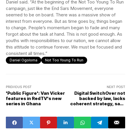
Daniel said. “At the beginning of the Not Too Young To Run
campaign, just like the End Sars Movement, everyone
seemed to be on board. There was a massive show of
interest from everyone. But as time goes by, things began
to change. People’s momentum began to fade and many
forgot about the task at hand. This is not good enough. As
youths with responsibilities to our nation, we cannot allow
this attitude to continue forever. We must be focused and
consistent all times.”
Daniel Ogoloma
Not Too Young To Run
PREVIOUS POST
NEXT POST
'Public Figure': Van Vicker
Digital SwitchOver not
features in RedTV's new
backed by law, lacks
series in Ghana
coherent strategy, says
lawyer