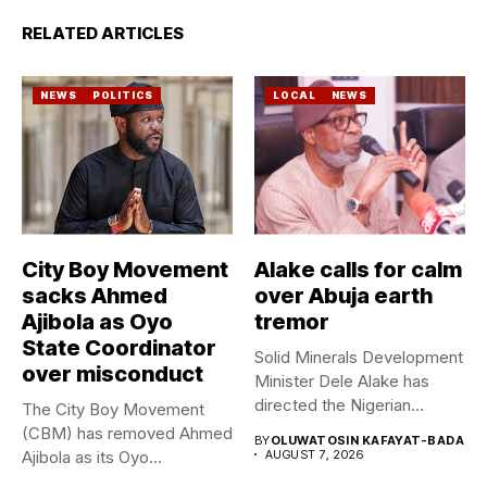
RELATED ARTICLES
NEWS
POLITICS
LOCAL
NEWS
City Boy Movement
Alake calls for calm
sacks Ahmed
over Abuja earth
Ajibola as Oyo
tremor
State Coordinator
Solid Minerals Development
over misconduct
Minister Dele Alake has
directed the Nigerian
The City Boy Movement
Geological Survey...
(CBM) has removed Ahmed
BY
OLUWATOSIN KAFAYAT-BADA
Ajibola as its Oyo...
AUGUST 7, 2026