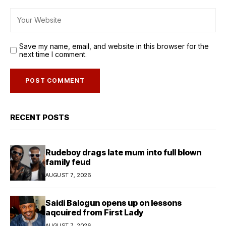
Save my name, email, and website in this browser for the
next time I comment.
RECENT POSTS
Rudeboy drags late mum into full blown
family feud
AUGUST 7, 2026
Saidi Balogun opens up on lessons
aqcuired from First Lady
AUGUST 7, 2026