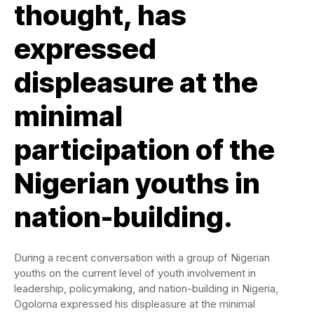
thought, has
expressed
displeasure at the
minimal
participation of the
Nigerian youths in
nation-building.
During a recent conversation with a group of Nigerian
youths on the current level of youth involvement in
leadership, policymaking, and nation-building in Nigeria,
Ogoloma expressed his displeasure at the minimal