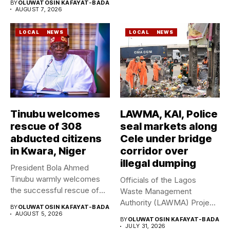
BY
OLUWATOSIN KAFAYAT-BADA
AUGUST 7, 2026
LOCAL
NEWS
LOCAL
NEWS
Tinubu welcomes
LAWMA, KAI, Police
rescue of 308
seal markets along
abducted citizens
Cele under bridge
in Kwara, Niger
corridor over
illegal dumping
President Bola Ahmed
Tinubu warmly welcomes
Officials of the Lagos
the successful rescue of
Waste Management
308 Nigerian...
Authority (LAWMA) Project
BY
OLUWATOSIN KAFAYAT-BADA
WISE team, in...
AUGUST 5, 2026
BY
OLUWATOSIN KAFAYAT-BADA
JULY 31, 2026