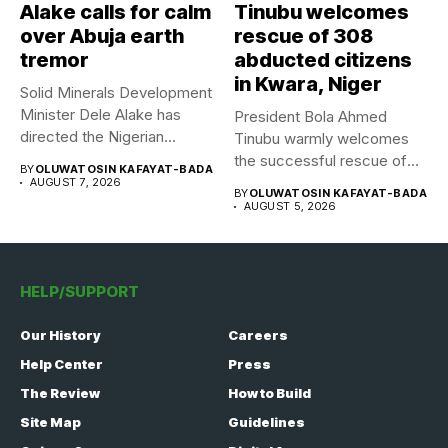
Alake calls for calm
Tinubu welcomes
over Abuja earth
rescue of 308
tremor
abducted citizens
in Kwara, Niger
Solid Minerals Development
Minister Dele Alake has
President Bola Ahmed
directed the Nigerian
Tinubu warmly welcomes
Geological Survey...
the successful rescue of
BY
OLUWATOSIN KAFAYAT-BADA
308 Nigerian...
AUGUST 7, 2026
BY
OLUWATOSIN KAFAYAT-BADA
AUGUST 5, 2026
HELP/SUPPORT
Our History
Careers
Help Center
Press
The Review
How to Build
Site Map
Guidelines