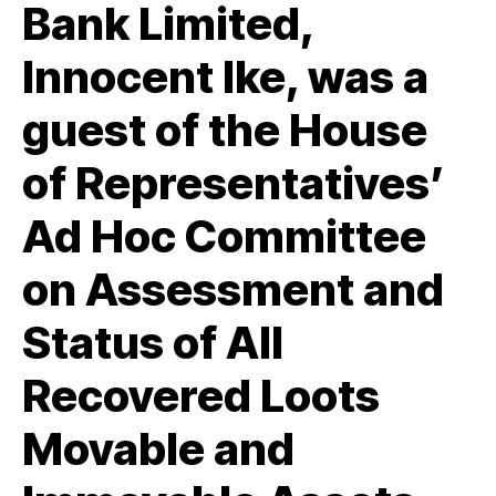
Bank Limited,
Innocent Ike, was a
guest of the House
of Representatives’
Ad Hoc Committee
on Assessment and
Status of All
Recovered Loots
Movable and