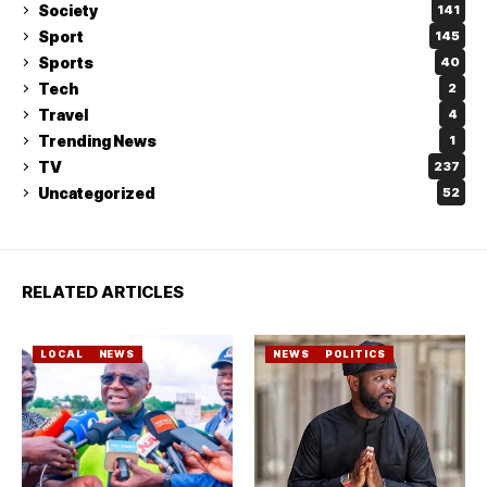
Society
141
Sport
145
Sports
40
Tech
2
Travel
4
Trending News
1
TV
237
Uncategorized
52
RELATED ARTICLES
LOCAL
NEWS
NEWS
POLITICS