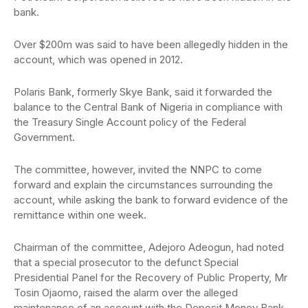
bank.
Over $200m was said to have been allegedly hidden in the
account, which was opened in 2012.
Polaris Bank, formerly Skye Bank, said it forwarded the
balance to the Central Bank of Nigeria in compliance with
the Treasury Single Account policy of the Federal
Government.
The committee, however, invited the NNPC to come
forward and explain the circumstances surrounding the
account, while asking the bank to forward evidence of the
remittance within one week.
Chairman of the committee, Adejoro Adeogun, had noted
that a special prosecutor to the defunct Special
Presidential Panel for the Recovery of Public Property, Mr
Tosin Ojaomo, raised the alarm over the alleged
maintenance of an account with the Deposit Money Bank