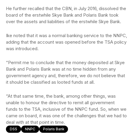
He further recalled that the CBN, in July 2016, dissolved the
board of the erstwhile Skye Bank and Polaris Bank took
over the assets and liabilities of the erstwhile Skye Bank.
Ike noted that it was a normal banking service to the NNPC,
adding that the account was opened before the TSA policy
was introduced.
“Permit me to conclude that the money deposited at Skye
Bank and Polaris Bank was at no time hidden from any
government agency and, therefore, we do not believe that
it should be classified as looted funds at all.
“At that same time, the bank, among other things, was
unable to honour the directive to remit all government
funds to the TSA, inclusive of the NNPC fund. So, when we
came on board, it was one of the challenges that we had to
deal with at that point in time.
DSS
NNPC
Polaris Bank