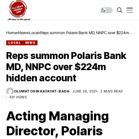
Home
News
Local
Reps summon Polaris Bank MD, NNPC over $224m
hidden account
LOCAL
NEWS
Reps summon Polaris Bank
MD, NNPC over $224m
hidden account
OLUWATOSIN KAFAYAT-BADA
JUNE 26, 2021
2 MINS READ
431 VIEWS
Acting Managing
Director, Polaris