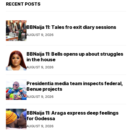
RECENT POSTS
BBNaija 11: Tales fro exit diary sessions
AUGUST 9, 2026
BBNaija 11: Bells opens up about struggles
in the house
AUGUST 9, 2026
Presidentia media team inspects federal,
Benue projects
AUGUST 9, 2026
BBNaija 11: Araga express deep feelings
for Godessa
AUGUST 9, 2026