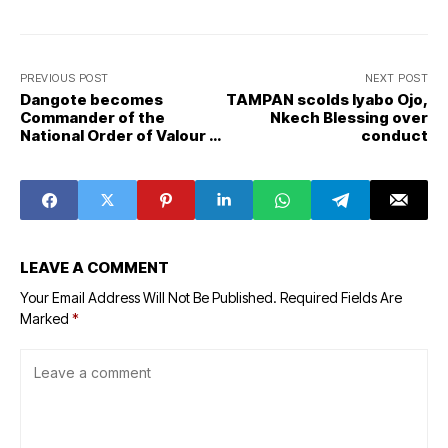
PREVIOUS POST
NEXT POST
Dangote becomes
TAMPAN scolds Iyabo Ojo,
Commander of the
Nkech Blessing over
National Order of Valour in
conduct
Cameroon
LEAVE A COMMENT
Your Email Address Will Not Be Published.
Required Fields Are
Marked
*