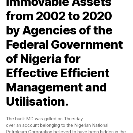
Immovable Assets
from 2002 to 2020
by Agencies of the
Federal Government
of Nigeria for
Effective Efficient
Management and
Utilisation.
The bank MD was grilled on Thursday
over an account belonging to the Nigerian National
Petroleum Corporation believed to have been hidden in the