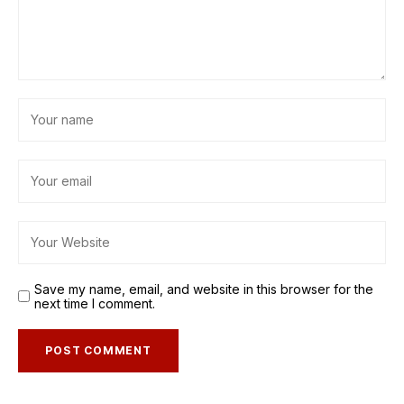
Save my name, email, and website in this browser for the
next time I comment.