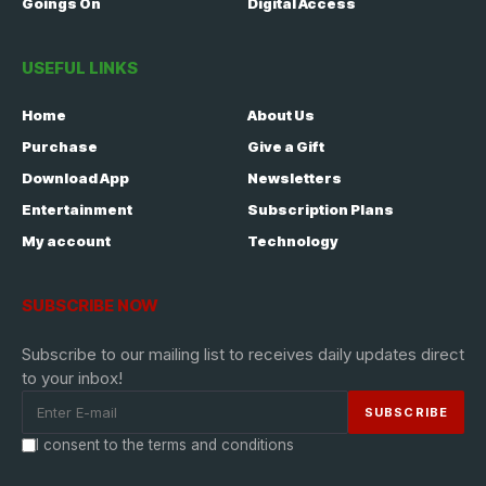
Goings On
Digital Access
USEFUL LINKS
Home
About Us
Purchase
Give a Gift
Download App
Newsletters
Entertainment
Subscription Plans
My account
Technology
SUBSCRIBE NOW
Subscribe to our mailing list to receives daily updates direct
to your inbox!
I consent to the terms and conditions