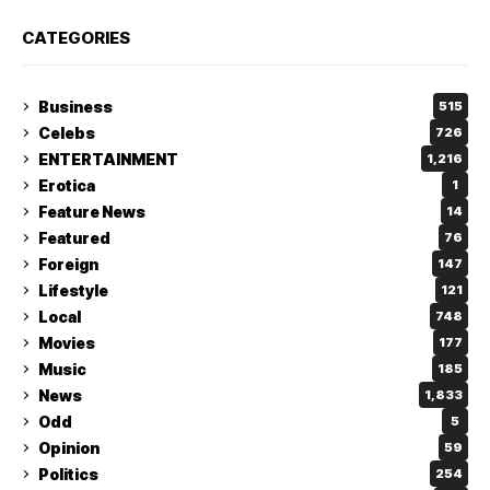
CATEGORIES
Business
515
Celebs
726
ENTERTAINMENT
1,216
Erotica
1
Feature News
14
Featured
76
Foreign
147
Lifestyle
121
Local
748
Movies
177
Music
185
News
1,833
Odd
5
Opinion
59
Politics
254