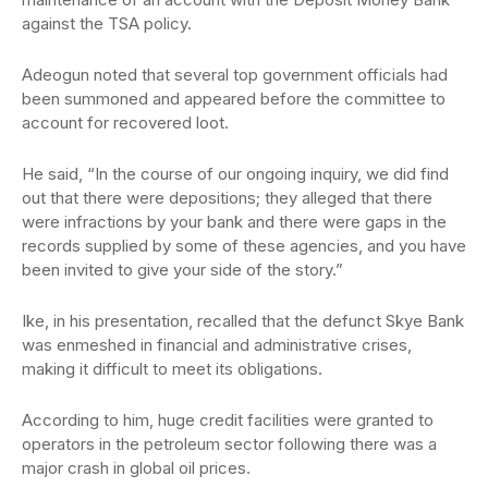
against the TSA policy.
Adeogun noted that several top government officials had
been summoned and appeared before the committee to
account for recovered loot.
He said, “In the course of our ongoing inquiry, we did find
out that there were depositions; they alleged that there
were infractions by your bank and there were gaps in the
records supplied by some of these agencies, and you have
been invited to give your side of the story.”
Ike, in his presentation, recalled that the defunct Skye Bank
was enmeshed in financial and administrative crises,
making it difficult to meet its obligations.
According to him, huge credit facilities were granted to
operators in the petroleum sector following there was a
major crash in global oil prices.