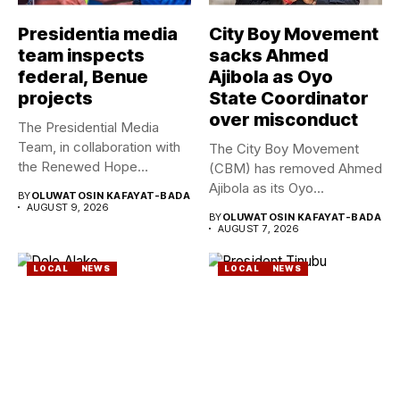
Presidentia media
City Boy Movement
team inspects
sacks Ahmed
federal, Benue
Ajibola as Oyo
projects
State Coordinator
over misconduct
The Presidential Media
Team, in collaboration with
The City Boy Movement
the Renewed Hope
(CBM) has removed Ahmed
Ambassadors on...
Ajibola as its Oyo...
BY
OLUWATOSIN KAFAYAT-BADA
AUGUST 9, 2026
BY
OLUWATOSIN KAFAYAT-BADA
AUGUST 7, 2026
LOCAL
NEWS
LOCAL
NEWS