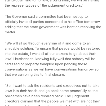
stand-down and tomorrow, around 11am, we will be inviting
the representatives of the judgement creditors.”
The Governor said a committee had been set up to
officially invite all parties concerned to his office tomorrow,
adding that the state government was bent on resolving the
matter.
“We will all go through every line of it and come to an
amicable solution. To ensure that peace would be restored
into the estate, I want all of our citizens to go about their
lawful businesses, knowing fully well that nobody will be
harassed or property trampled upon pending these
conversations as we will have conversations tomorrow so
that we can bring this to final closure.
“So, I want to ask the residents and executives not to take
laws into their hands and go back home peacefully as the
policemen have been recalled back. The judgement
creditors claimed that the people we met with are not their