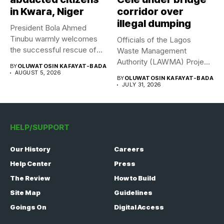
in Kwara, Niger
corridor over
illegal dumping
President Bola Ahmed
Tinubu warmly welcomes
Officials of the Lagos
the successful rescue of
Waste Management
308 Nigerian...
Authority (LAWMA) Project
BY
OLUWATOSIN KAFAYAT-BADA
WISE team, in...
AUGUST 5, 2026
BY
OLUWATOSIN KAFAYAT-BADA
JULY 31, 2026
HELP/SUPPORT
Our History
Careers
Help Center
Press
The Review
How to Build
Site Map
Guidelines
Goings On
Digital Access