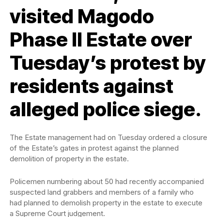
visited Magodo
Phase II Estate over
Tuesday’s protest by
residents against
alleged police siege.
The Estate management had on Tuesday ordered a closure
of the Estate’s gates in protest against the planned
demolition of property in the estate.
Policemen numbering about 50 had recently accompanied
suspected land grabbers and members of a family who
had planned to demolish property in the estate to execute
a Supreme Court judgement.