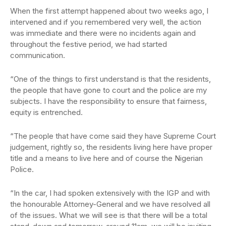
When the first attempt happened about two weeks ago, I
intervened and if you remembered very well, the action
was immediate and there were no incidents again and
throughout the festive period, we had started
communication.
“One of the things to first understand is that the residents,
the people that have gone to court and the police are my
subjects. I have the responsibility to ensure that fairness,
equity is entrenched.
“The people that have come said they have Supreme Court
judgement, rightly so, the residents living here have proper
title and a means to live here and of course the Nigerian
Police.
“In the car, I had spoken extensively with the IGP and with
the honourable Attorney-General and we have resolved all
of the issues. What we will see is that there will be a total