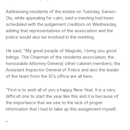
Addressing residents of the estate on Tuesday, Sanwo-
Olu, while appealing for calm, said a meeting had been
scheduled with the judgement creditors on Wednesday,
adding that representatives of the association and the
police would also be involved in the meeting.
He said, “My great people of Magodo, I bring you good
tidings. The Chairman of the residents association; the
honourable Attorney General; other cabinet members; the
Assistant Inspector General of Police and also the leader
of the team from the IG’s office are all here.
“First is to wish all of you a happy New Year. It is a very
difficult one to start the year like this and it is because of
the importance that we see to the lack of proper
information that I had to take up this assignment myself.
”