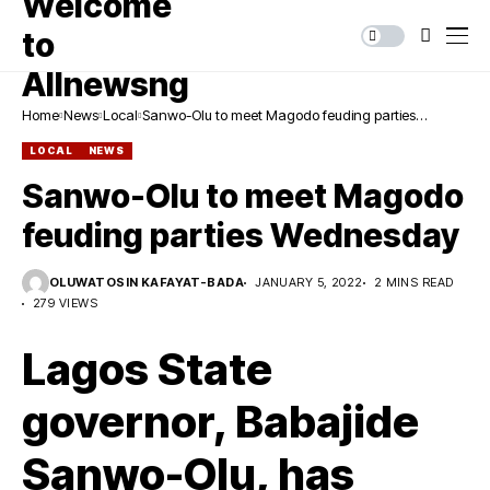
Home
News
Local
Sanwo-Olu to meet Magodo feuding parties
Wednesday
LOCAL
NEWS
Sanwo-Olu to meet Magodo
feuding parties Wednesday
OLUWATOSIN KAFAYAT-BADA
JANUARY 5, 2022
2 MINS READ
279 VIEWS
Lagos State
governor, Babajide
Sanwo-Olu, has