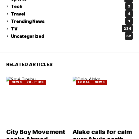
Tech
2
Travel
4
Trending News
1
TV
234
Uncategorized
52
RELATED ARTICLES
NEWS
POLITICS
LOCAL
NEWS
City Boy Movement
Alake calls for calm