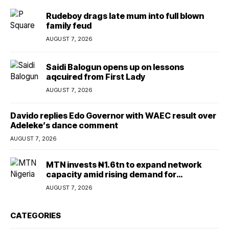
Rudeboy drags late mum into full blown
family feud
AUGUST 7, 2026
Saidi Balogun opens up on lessons
aqcuired from First Lady
AUGUST 7, 2026
Davido replies Edo Governor with WAEC result over
Adeleke’s dance comment
AUGUST 7, 2026
MTN invests ₦1.6tn to expand network
capacity amid rising demand for
connectivity
AUGUST 7, 2026
CATEGORIES