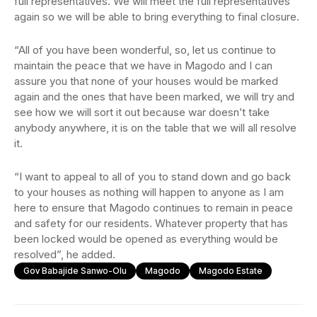
full representatives. We will meet the full representatives
again so we will be able to bring everything to final closure.
“All of you have been wonderful, so, let us continue to
maintain the peace that we have in Magodo and I can
assure you that none of your houses would be marked
again and the ones that have been marked, we will try and
see how we will sort it out because war doesn’t take
anybody anywhere, it is on the table that we will all resolve
it.
“I want to appeal to all of you to stand down and go back
to your houses as nothing will happen to anyone as I am
here to ensure that Magodo continues to remain in peace
and safety for our residents. Whatever property that has
been locked would be opened as everything would be
resolved”, he added.
Gov Babajide Sanwo-Olu
Magodo
Magodo Estate