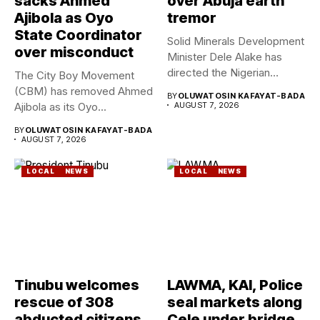
sacks Ahmed
over Abuja earth
Ajibola as Oyo
tremor
State Coordinator
Solid Minerals Development
over misconduct
Minister Dele Alake has
directed the Nigerian
The City Boy Movement
Geological Survey...
(CBM) has removed Ahmed
BY
OLUWATOSIN KAFAYAT-BADA
Ajibola as its Oyo...
AUGUST 7, 2026
BY
OLUWATOSIN KAFAYAT-BADA
AUGUST 7, 2026
LOCAL
NEWS
LOCAL
NEWS
Tinubu welcomes
LAWMA, KAI, Police
rescue of 308
seal markets along
abducted citizens
Cele under bridge