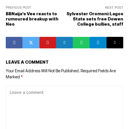
PREVIOUS POST
NEXT POST
BBNaija’s Vee reacts to
Sylvester Oromoni:Lagos
rumoured breakup with
State sets free Dowen
Neo
College bullies, staff
LEAVE A COMMENT
Your Email Address Will Not Be Published.
Required Fields Are
Marked
*