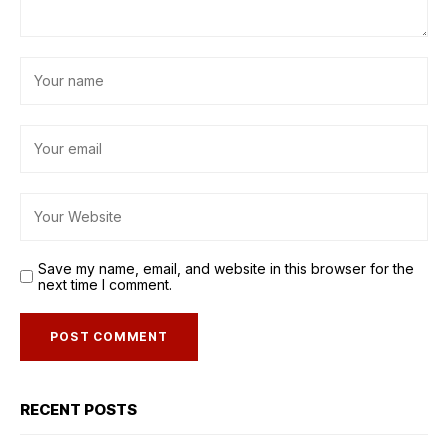
Save my name, email, and website in this browser for the
next time I comment.
RECENT POSTS