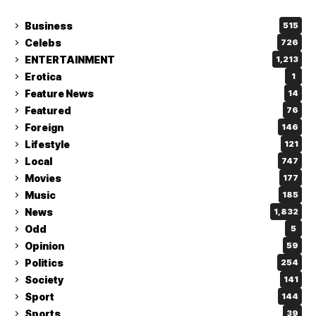
Business
515
Celebs
726
ENTERTAINMENT
1,213
Erotica
1
Feature News
14
Featured
76
Foreign
146
Lifestyle
121
Local
747
Movies
177
Music
185
News
1,832
Odd
5
Opinion
59
Politics
254
Society
141
Sport
144
Sports
39