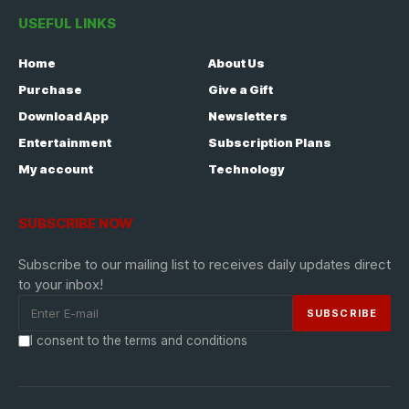
USEFUL LINKS
Home
About Us
Purchase
Give a Gift
Download App
Newsletters
Entertainment
Subscription Plans
My account
Technology
SUBSCRIBE NOW
Subscribe to our mailing list to receives daily updates direct
to your inbox!
I consent to the terms and conditions