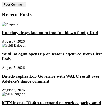
Recent Posts
Rudeboy drags late mum into full blown family feud
August 7, 2026
Saidi Balogun opens up on lessons aqcuired from First
Lady
August 7, 2026
Davido replies Edo Governor with WAEC result over
Adeleke’s dance comment
August 7, 2026
MTN invests ₦1.6tn to expand network capacity amid