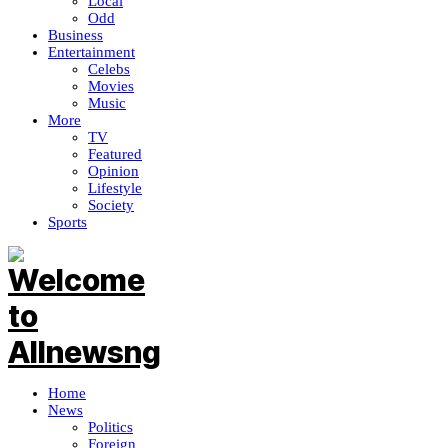
Local
Odd
Business
Entertainment
Celebs
Movies
Music
More
TV
Featured
Opinion
Lifestyle
Society
Sports
Home
News
Politics
Foreign