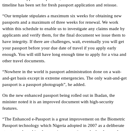
timeline has been set for fresh passport application and reissue.
“Our template stipulates a maximum six weeks for obtaining new
passports and a maximum of three weeks for renewal. We work
within this schedule to enable us to investigate any claims made by
applicants and verify them, for the final document we issue them to
have integrity. If there are challenges, wait, eventually you will get
your passport before your due date of travel if you apply early
enough. You will still have long enough time to apply for a visa and
other travel documents.
“Nowhere in the world is passport administration done on a wait-
and-get basis except in extreme emergencies. The only wait-and-get
passport is a passport photograph”, he added.
On the new enhanced passport being rolled out in Ibadan, the
minister noted it is an improved document with high-security
features.
“The Enhanced e-Passport is a great improvement on the Biometric
Passport technology which Nigeria adopted in 2007 as a deliberate