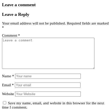
Leave a comment
Leave a Reply
Your email address will not be published.
Required fields are marked
*
Comment
*
Name
*
Email
*
Website
Save my name, email, and website in this browser for the next
time I comment.