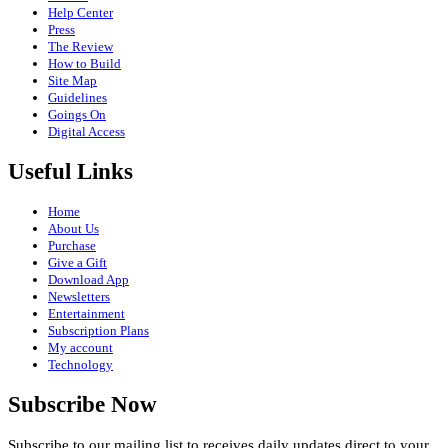
Help Center
Press
The Review
How to Build
Site Map
Guidelines
Goings On
Digital Access
Useful Links
Home
About Us
Purchase
Give a Gift
Download App
Newsletters
Entertainment
Subscription Plans
My account
Technology
Subscribe Now
Subscribe to our mailing list to receives daily updates direct to your