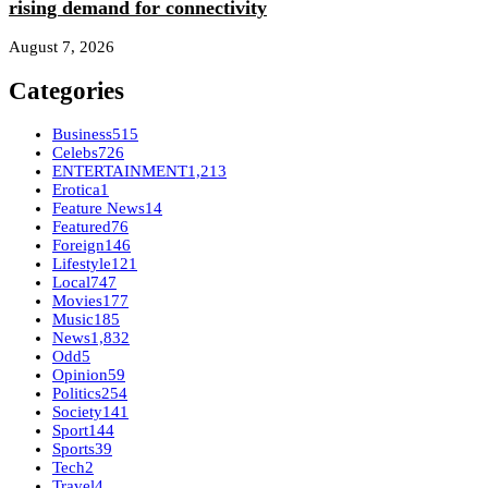
rising demand for connectivity
August 7, 2026
Categories
Business
515
Celebs
726
ENTERTAINMENT
1,213
Erotica
1
Feature News
14
Featured
76
Foreign
146
Lifestyle
121
Local
747
Movies
177
Music
185
News
1,832
Odd
5
Opinion
59
Politics
254
Society
141
Sport
144
Sports
39
Tech
2
Travel
4