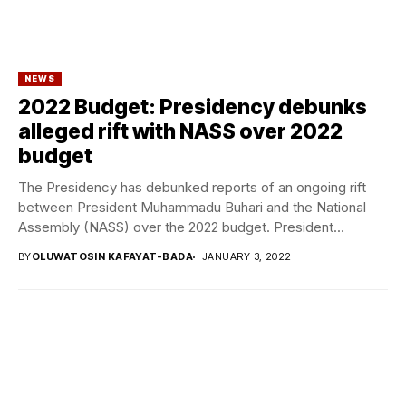
NEWS
2022 Budget: Presidency debunks
alleged rift with NASS over 2022
budget
The Presidency has debunked reports of an ongoing rift
between President Muhammadu Buhari and the National
Assembly (NASS) over the 2022 budget. President...
BY
OLUWATOSIN KAFAYAT-BADA
JANUARY 3, 2022