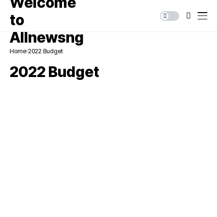
Home
2022 Budget
2022 Budget