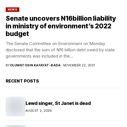
NEWS
Senate uncovers N16billion liability
in ministry of environment’s 2022
budget
The Senate Committee on Environment on Monday
disclosed that the sum of N16 billion debt owed by state
governments was included in the...
BY
OLUWATOSIN KAFAYAT-BADA
NOVEMBER 22, 2021
RECENT POSTS
Lewd singer, St Janet is dead
AUGUST 2, 2026