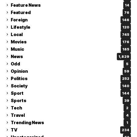
Feature News
14
Featured
76
Foreign
146
Lifestyle
120
Local
745
Movies
176
Music
185
News
1,829
Odd
5
Opinion
59
Politics
252
Society
140
Sport
144
Sports
39
Tech
2
Travel
4
Trending News
1
TV
234