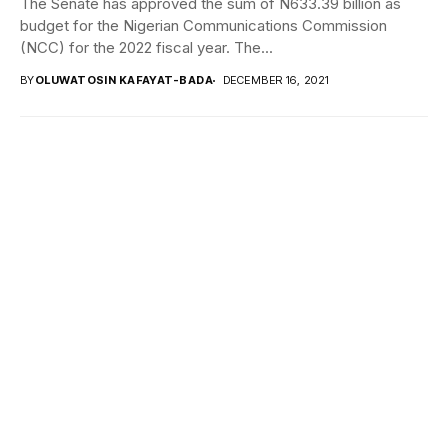
The Senate has approved the sum of N633.39 billion as
budget for the Nigerian Communications Commission
(NCC) for the 2022 fiscal year. The...
BY
OLUWATOSIN KAFAYAT-BADA
DECEMBER 16, 2021