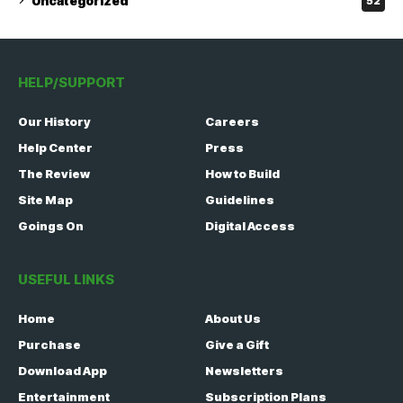
Uncategorized
52
HELP/SUPPORT
Our History
Careers
Help Center
Press
The Review
How to Build
Site Map
Guidelines
Goings On
Digital Access
USEFUL LINKS
Home
About Us
Purchase
Give a Gift
Download App
Newsletters
Entertainment
Subscription Plans