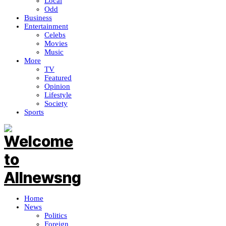
Local
Odd
Business
Entertainment
Celebs
Movies
Music
More
TV
Featured
Opinion
Lifestyle
Society
Sports
Home
News
Politics
Foreign