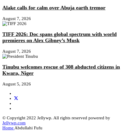
Alake calls for calm over Abuja earth tremor
August 7, 2026
TIFF 2026: Doc spans global spectrum with world
premieres on Alex Gibney’s Musk
August 7, 2026
Tinubu welcomes rescue of 308 abducted citizens in
Kwara, Niger
August 5, 2026
© Copyright 2022 Jellywp. All rights reserved powered by
Jellywp.com
Home
Abdullahi Fufu