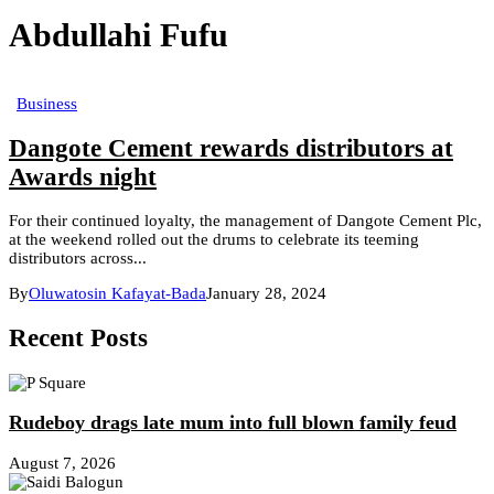
Abdullahi Fufu
Business
Dangote Cement rewards distributors at
Awards night
For their continued loyalty, the management of Dangote Cement Plc,
at the weekend rolled out the drums to celebrate its teeming
distributors across...
By
Oluwatosin Kafayat-Bada
January 28, 2024
Recent Posts
Rudeboy drags late mum into full blown family feud
August 7, 2026