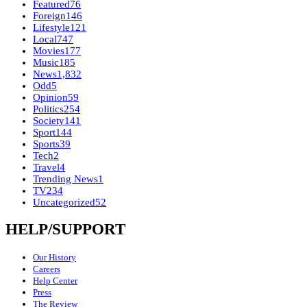
Featured
76
Foreign
146
Lifestyle
121
Local
747
Movies
177
Music
185
News
1,832
Odd
5
Opinion
59
Politics
254
Society
141
Sport
144
Sports
39
Tech
2
Travel
4
Trending News
1
TV
234
Uncategorized
52
HELP/SUPPORT
Our History
Careers
Help Center
Press
The Review