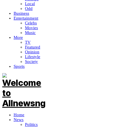
Local
Odd
Business
Entertainment
Celebs
Movies
Music
More
TV
Featured
Opinion
Lifestyle
Society
Sports
Home
News
Politics