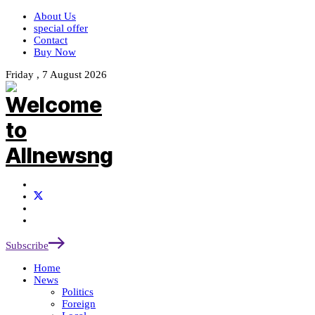
About Us
special offer
Contact
Buy Now
Friday , 7 August 2026
Subscribe
Home
News
Politics
Foreign