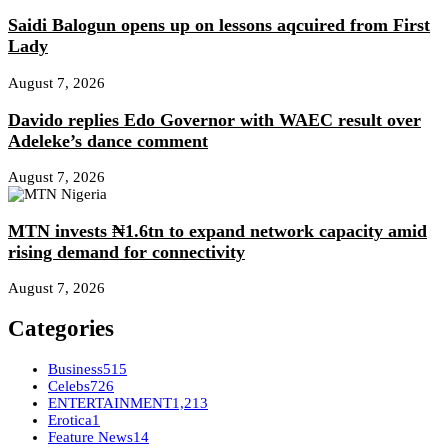
Saidi Balogun opens up on lessons aqcuired from First
Lady
August 7, 2026
Davido replies Edo Governor with WAEC result over
Adeleke’s dance comment
August 7, 2026
MTN invests ₦1.6tn to expand network capacity amid
rising demand for connectivity
August 7, 2026
Categories
Business
515
Celebs
726
ENTERTAINMENT
1,213
Erotica
1
Feature News
14