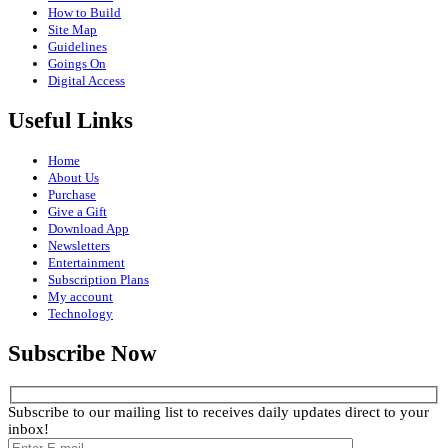
How to Build
Site Map
Guidelines
Goings On
Digital Access
Useful Links
Home
About Us
Purchase
Give a Gift
Download App
Newsletters
Entertainment
Subscription Plans
My account
Technology
Subscribe Now
Subscribe to our mailing list to receives daily updates direct to your
inbox!