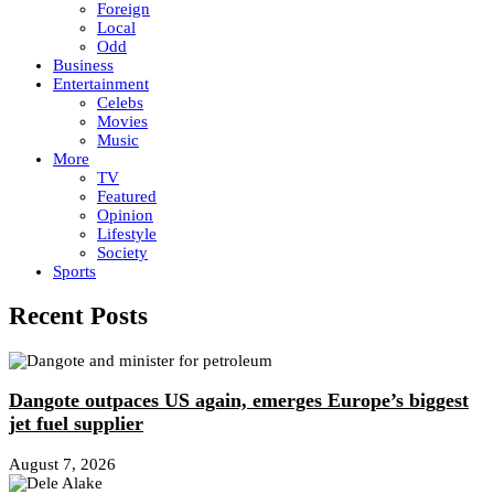
Foreign
Local
Odd
Business
Entertainment
Celebs
Movies
Music
More
TV
Featured
Opinion
Lifestyle
Society
Sports
Recent Posts
Dangote outpaces US again, emerges Europe’s biggest
jet fuel supplier
August 7, 2026