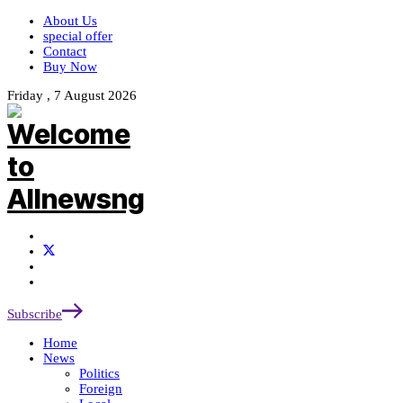
About Us
special offer
Contact
Buy Now
Friday , 7 August 2026
Subscribe
Home
News
Politics
Foreign