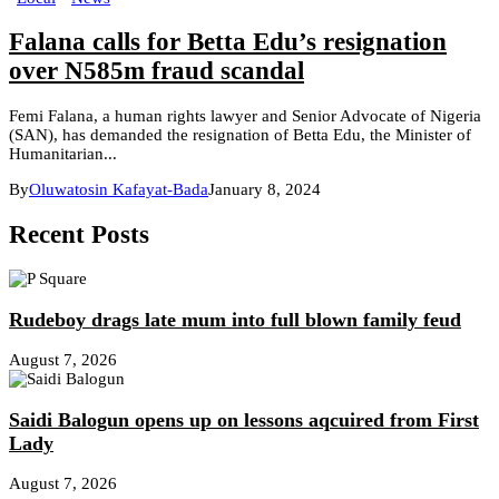
Falana calls for Betta Edu’s resignation
over N585m fraud scandal
Femi Falana, a human rights lawyer and Senior Advocate of Nigeria
(SAN), has demanded the resignation of Betta Edu, the Minister of
Humanitarian...
By
Oluwatosin Kafayat-Bada
January 8, 2024
Recent Posts
Rudeboy drags late mum into full blown family feud
August 7, 2026
Saidi Balogun opens up on lessons aqcuired from First
Lady
August 7, 2026