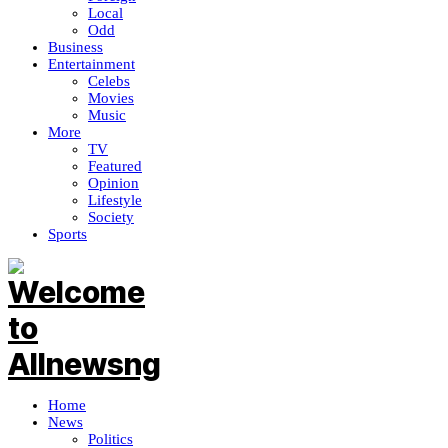
Local
Odd
Business
Entertainment
Celebs
Movies
Music
More
TV
Featured
Opinion
Lifestyle
Society
Sports
Home
News
Politics