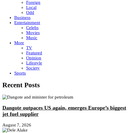
Foreign
Local
Odd
Business
Entertainment
Celebs
Movies
Music
More
TV
Featured
Opinion
Lifestyle
Society
Sports
Recent Posts
Dangote outpaces US again, emerges Europe’s biggest
jet fuel supplier
August 7, 2026