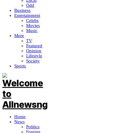
Local
Odd
Business
Entertainment
Celebs
Movies
Music
More
TV
Featured
Opinion
Lifestyle
Society
Sports
Home
News
Politics
Foreign