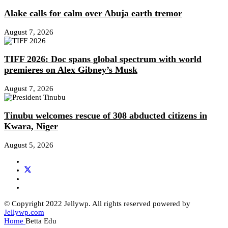
Alake calls for calm over Abuja earth tremor
August 7, 2026
TIFF 2026: Doc spans global spectrum with world
premieres on Alex Gibney’s Musk
August 7, 2026
Tinubu welcomes rescue of 308 abducted citizens in
Kwara, Niger
August 5, 2026
© Copyright 2022 Jellywp. All rights reserved powered by
Jellywp.com
Home
Betta Edu