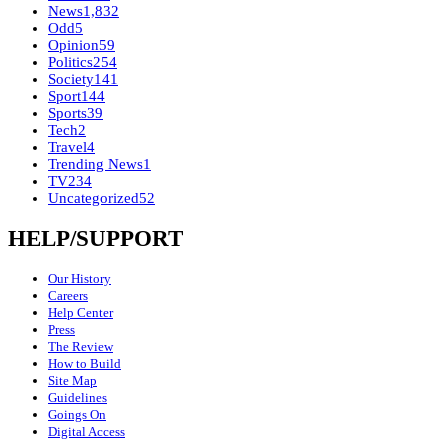
News
1,832
Odd
5
Opinion
59
Politics
254
Society
141
Sport
144
Sports
39
Tech
2
Travel
4
Trending News
1
TV
234
Uncategorized
52
HELP/SUPPORT
Our History
Careers
Help Center
Press
The Review
How to Build
Site Map
Guidelines
Goings On
Digital Access