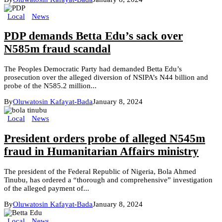
Local
News
PDP demands Betta Edu’s sack over
N585m fraud scandal
The Peoples Democratic Party had demanded Betta Edu’s
prosecution over the alleged diversion of NSIPA’s N44 billion and
probe of the N585.2 million...
By
Oluwatosin Kafayat-Bada
January 8, 2024
Local
News
President orders probe of alleged N545m
fraud in Humanitarian Affairs ministry
The president of the Federal Republic of Nigeria, Bola Ahmed
Tinubu, has ordered a “thorough and comprehensive” investigation
of the alleged payment of...
By
Oluwatosin Kafayat-Bada
January 8, 2024
Local
News