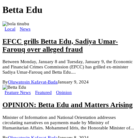
Betta Edu
Local
News
EFCC grills Betta Edu, Sadiya Umar-
Farouq over alleged fraud
Between Monday, January 8 and Tuesday, January 9, the Economic
and Financial Crimes Commission (EFCC) has grilled ex-minister
Sadiya Umar-Farouq and Betta Edu....
By
Oluwatosin Kafayat-Bada
January 9, 2024
Feature News
Featured
Opinion
OPINION: Betta Edu and Matters Arising
Minister of Information and National Orientation addresses
circulating narratives on payments made by Ministry of
Humanitarian Affairs. Mohammed Idris, the Honorable Minister of...
By
Oluwatosin Kafayat-Bada
January 8, 2024