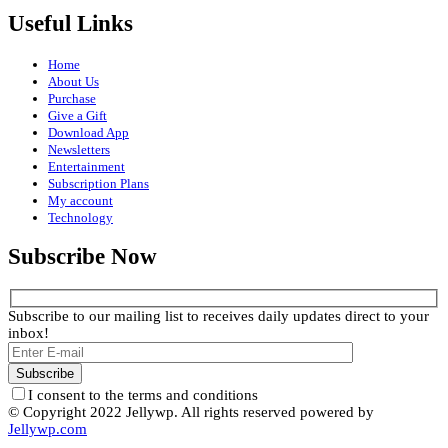
Useful Links
Home
About Us
Purchase
Give a Gift
Download App
Newsletters
Entertainment
Subscription Plans
My account
Technology
Subscribe Now
Subscribe to our mailing list to receives daily updates direct to your
inbox!
I consent to the terms and conditions
© Copyright 2022 Jellywp. All rights reserved powered by
Jellywp.com