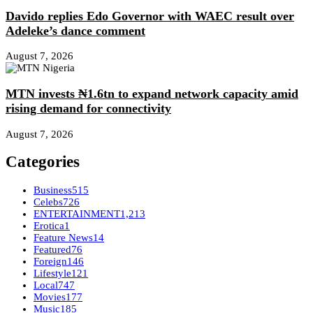
Davido replies Edo Governor with WAEC result over
Adeleke’s dance comment
August 7, 2026
MTN invests ₦1.6tn to expand network capacity amid
rising demand for connectivity
August 7, 2026
Categories
Business
515
Celebs
726
ENTERTAINMENT
1,213
Erotica
1
Feature News
14
Featured
76
Foreign
146
Lifestyle
121
Local
747
Movies
177
Music
185