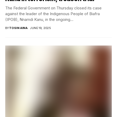
The Federal Government on Thursday closed its case
against the leader of the Indigenous People of Biafra
(IPOB), Nnamdi Kanu, in the ongoing...
BY
TOSIN AINA
JUNE 19, 2025