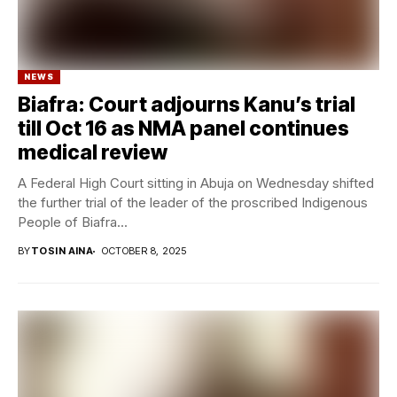
NEWS
Biafra: Court adjourns Kanu’s trial
till Oct 16 as NMA panel continues
medical review
A Federal High Court sitting in Abuja on Wednesday shifted
the further trial of the leader of the proscribed Indigenous
People of Biafra...
BY
TOSIN AINA
OCTOBER 8, 2025