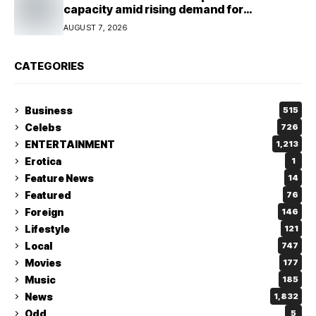
capacity amid rising demand for
connectivity
AUGUST 7, 2026
CATEGORIES
Business
515
Celebs
726
ENTERTAINMENT
1,213
Erotica
1
Feature News
14
Featured
76
Foreign
146
Lifestyle
121
Local
747
Movies
177
Music
185
News
1,832
Odd
5