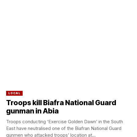
LOCAL
Troops kill Biafra National Guard
gunman in Abia
Troops conducting ‘Exercise Golden Dawn’ in the South
East have neutralised one of the Biafran National Guard
gunmen who attacked troops’ location at...