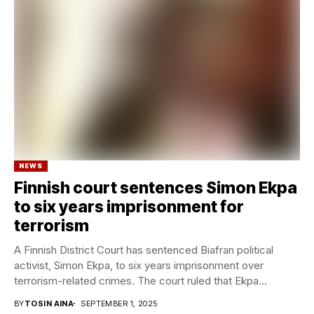
NEWS
Finnish court sentences Simon Ekpa
to six years imprisonment for
terrorism
A Finnish District Court has sentenced Biafran political
activist, Simon Ekpa, to six years imprisonment over
terrorism-related crimes. The court ruled that Ekpa...
BY
TOSIN AINA
SEPTEMBER 1, 2025