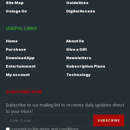
Site Map
Guidelines
Goings On
Digital Access
USEFUL LINKS
Home
About Us
Purchase
Give a Gift
Download App
Newsletters
Entertainment
Subscription Plans
My account
Technology
SUBSCRIBE NOW
Subscribe to our mailing list to receives daily updates direct
to your inbox!
I consent to the terms and conditions