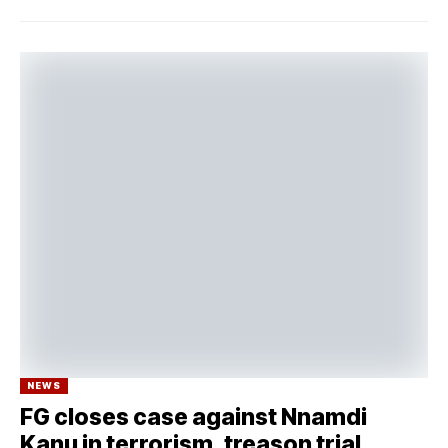
NEWS
FG closes case against Nnamdi
Kanu in terrorism, treason trial