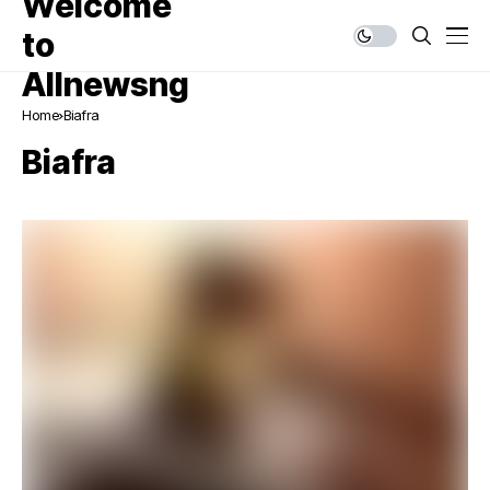
Home
Biafra
Biafra