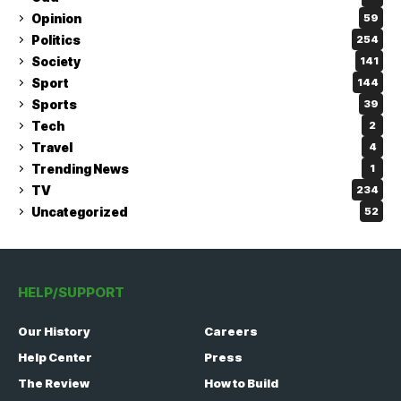
Opinion
59
Politics
254
Society
141
Sport
144
Sports
39
Tech
2
Travel
4
Trending News
1
TV
234
Uncategorized
52
HELP/SUPPORT
Our History
Careers
Help Center
Press
The Review
How to Build