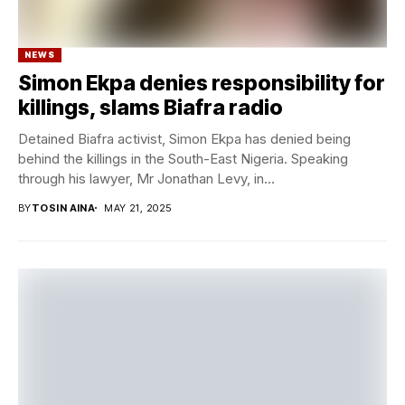
NEWS
Simon Ekpa denies responsibility for
killings, slams Biafra radio
Detained Biafra activist, Simon Ekpa has denied being
behind the killings in the South-East Nigeria. Speaking
through his lawyer, Mr Jonathan Levy, in...
BY
TOSIN AINA
MAY 21, 2025