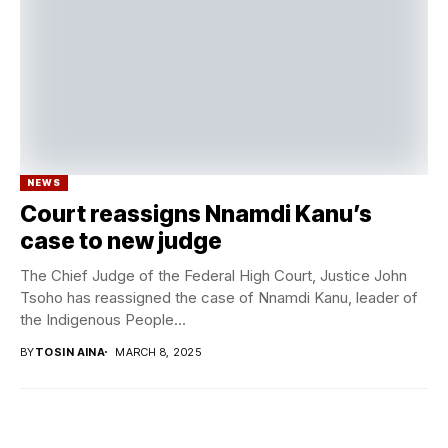
NEWS
Court reassigns Nnamdi Kanu’s
case to new judge
The Chief Judge of the Federal High Court, Justice John
Tsoho has reassigned the case of Nnamdi Kanu, leader of
the Indigenous People...
BY
TOSIN AINA
MARCH 8, 2025