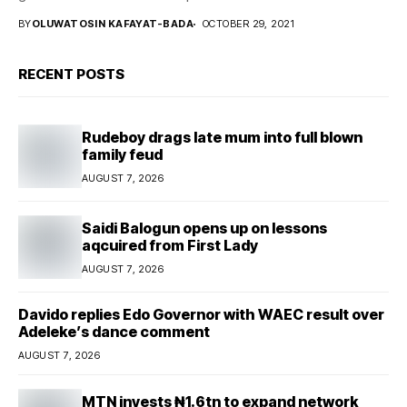
BY
OLUWATOSIN KAFAYAT-BADA
OCTOBER 29, 2021
RECENT POSTS
Rudeboy drags late mum into full blown
family feud
AUGUST 7, 2026
Saidi Balogun opens up on lessons
aqcuired from First Lady
AUGUST 7, 2026
Davido replies Edo Governor with WAEC result over
Adeleke’s dance comment
AUGUST 7, 2026
MTN invests ₦1.6tn to expand network