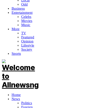
Local
Odd
Business
Entertainment
Celebs
Movies
Music
More
TV
Featured
Opinion
Lifestyle
Society
Sports
Home
News
Politics
Foreign