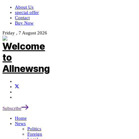
About Us
special offer
Contact
Buy Now
Friday , 7 August 2026
Subscribe
Home
News
Politics
Foreign