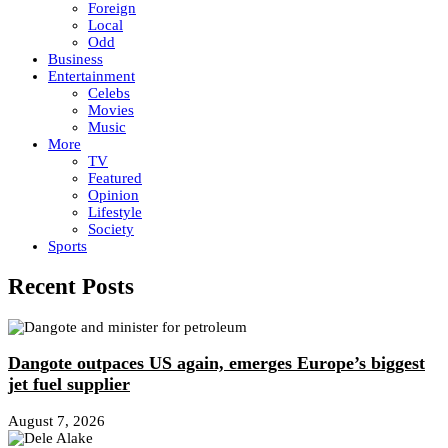
Foreign
Local
Odd
Business
Entertainment
Celebs
Movies
Music
More
TV
Featured
Opinion
Lifestyle
Society
Sports
Recent Posts
Dangote outpaces US again, emerges Europe’s biggest
jet fuel supplier
August 7, 2026