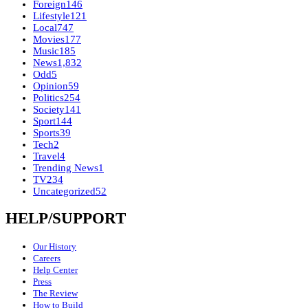
Foreign
146
Lifestyle
121
Local
747
Movies
177
Music
185
News
1,832
Odd
5
Opinion
59
Politics
254
Society
141
Sport
144
Sports
39
Tech
2
Travel
4
Trending News
1
TV
234
Uncategorized
52
HELP/SUPPORT
Our History
Careers
Help Center
Press
The Review
How to Build