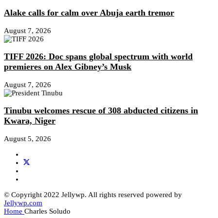
Alake calls for calm over Abuja earth tremor
August 7, 2026
TIFF 2026: Doc spans global spectrum with world
premieres on Alex Gibney’s Musk
August 7, 2026
Tinubu welcomes rescue of 308 abducted citizens in
Kwara, Niger
August 5, 2026
© Copyright 2022 Jellywp. All rights reserved powered by
Jellywp.com
Home
Charles Soludo