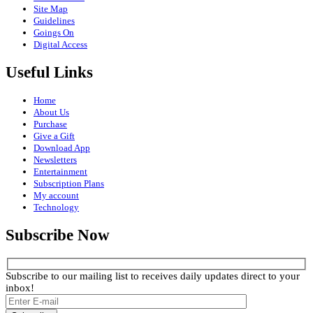
Site Map
Guidelines
Goings On
Digital Access
Useful Links
Home
About Us
Purchase
Give a Gift
Download App
Newsletters
Entertainment
Subscription Plans
My account
Technology
Subscribe Now
Subscribe to our mailing list to receives daily updates direct to your
inbox!