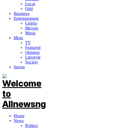
Local
Odd
Business
Entertainment
Celebs
Movies
Music
More
TV
Featured
Opinion
Lifestyle
Society
Sports
Home
News
Politics