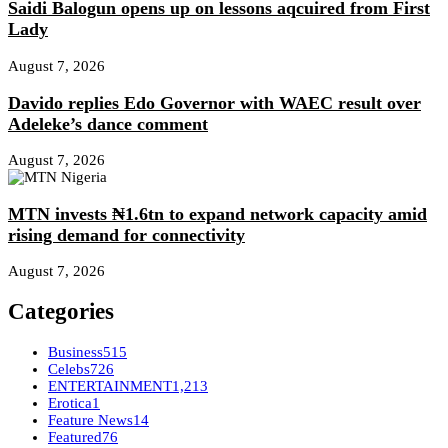
Saidi Balogun opens up on lessons aqcuired from First
Lady
August 7, 2026
Davido replies Edo Governor with WAEC result over
Adeleke’s dance comment
August 7, 2026
MTN invests ₦1.6tn to expand network capacity amid
rising demand for connectivity
August 7, 2026
Categories
Business
515
Celebs
726
ENTERTAINMENT
1,213
Erotica
1
Feature News
14
Featured
76