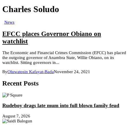
Charles Soludo
News
EFCC places Governor Obiano on
watchlist
The Economic and Financial Crimes Commission (EFCC) has placed
the outgoing governor of Anambra State, Willie Obiano, on its
watchlist. Sitting governors in...
By
Oluwatosin Kafayat-Bada
November 24, 2021
Recent Posts
Rudeboy drags late mum into full blown family feud
August 7, 2026