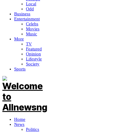
Local
Odd
Business
Entertainment
Celebs
Movies
Music
More
TV
Featured
Opinion
Lifestyle
Society
Sports
Home
News
Politics