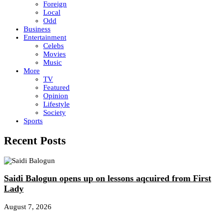
Foreign
Local
Odd
Business
Entertainment
Celebs
Movies
Music
More
TV
Featured
Opinion
Lifestyle
Society
Sports
Recent Posts
Saidi Balogun opens up on lessons aqcuired from First
Lady
August 7, 2026