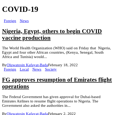
COVID-19
Foreign
News
Nigeria, Egypt, others to begin COVID
vaccine production
The World Health Organization (WHO) said on Friday that Nigeria,
Egypt and four other African countries, (Kenya, Senegal, South
Africa and Tunisia) would...
By
Oluwatosin Kafayat-Bada
February 18, 2022
Foreign
Local
News
Society
FG approves resumption of Emirates flight
operations
The Federal Government has given approval for Dubai-based
Emirates Airlines to resume flight operations to Nigeria. The
Government also asked the authorities in...
By
Oluwatosin Kafayat-Bada
February 2, 2022