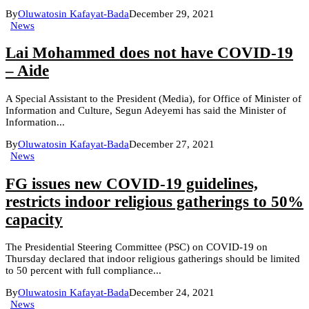
By
Oluwatosin Kafayat-Bada
December 29, 2021
News
Lai Mohammed does not have COVID-19
– Aide
A Special Assistant to the President (Media), for Office of Minister of
Information and Culture, Segun Adeyemi has said the Minister of
Information...
By
Oluwatosin Kafayat-Bada
December 27, 2021
News
FG issues new COVID-19 guidelines,
restricts indoor religious gatherings to 50%
capacity
The Presidential Steering Committee (PSC) on COVID-19 on
Thursday declared that indoor religious gatherings should be limited
to 50 percent with full compliance...
By
Oluwatosin Kafayat-Bada
December 24, 2021
News