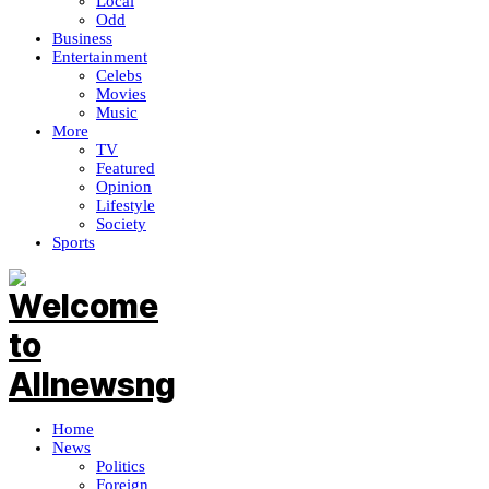
Local
Odd
Business
Entertainment
Celebs
Movies
Music
More
TV
Featured
Opinion
Lifestyle
Society
Sports
Home
News
Politics
Foreign