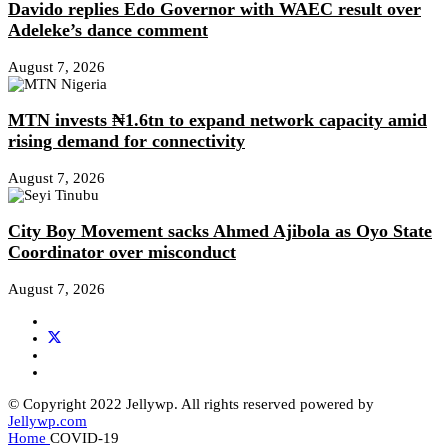
Davido replies Edo Governor with WAEC result over
Adeleke’s dance comment
August 7, 2026
MTN invests ₦1.6tn to expand network capacity amid
rising demand for connectivity
August 7, 2026
City Boy Movement sacks Ahmed Ajibola as Oyo State
Coordinator over misconduct
August 7, 2026
© Copyright 2022 Jellywp. All rights reserved powered by
Jellywp.com
Home
COVID-19