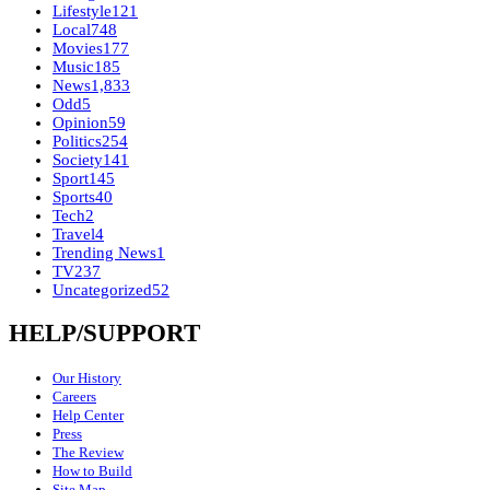
Lifestyle
121
Local
748
Movies
177
Music
185
News
1,833
Odd
5
Opinion
59
Politics
254
Society
141
Sport
145
Sports
40
Tech
2
Travel
4
Trending News
1
TV
237
Uncategorized
52
HELP/SUPPORT
Our History
Careers
Help Center
Press
The Review
How to Build
Site Map