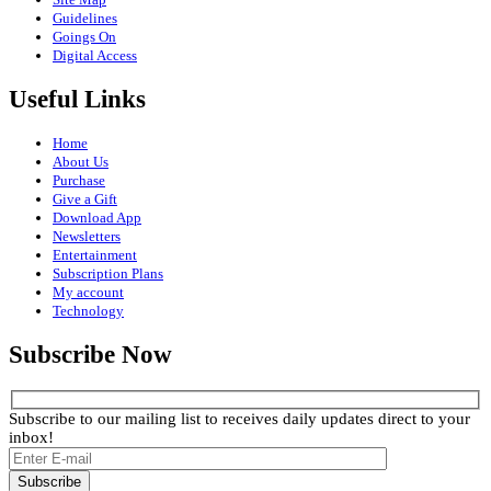
Guidelines
Goings On
Digital Access
Useful Links
Home
About Us
Purchase
Give a Gift
Download App
Newsletters
Entertainment
Subscription Plans
My account
Technology
Subscribe Now
Subscribe to our mailing list to receives daily updates direct to your
inbox!