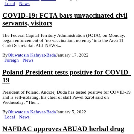
Local
News
COVID-19: FCTA bars unvaccinated civil
servants, visitors
The Federal Capital Territory Administration (FCTA), on Monday,
began enforcement of ‘no vaccination, no entry’ into the Area 11
Garki Secretariat. ALL NEWS...
By
Oluwatosin Kafayat-Bada
January 17, 2022
Foreign
News
Poland President tests positive for COVID-
19
President of Poland, Andrzej Duda has tested positive for COVID-19
and is self-isolating, his chief of staff Pawel Szrot said on
Wednesday. “The...
By
Oluwatosin Kafayat-Bada
January 5, 2022
Local
News
NAFDAC approves ABUAD herbal drug