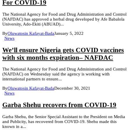
For COVID-19
The National Agency for Food and Drug Administration and Control
(NAFDAC) has approved a herbal drug developed by Afe Babalola
University, Ado-Ekiti (ABUAD)...
By
Oluwatosin Kafayat-Bada
January 5, 2022
News
We’ll ensure Nigeria gets COVID vaccines
with six months expiration– NAFDAC
The National Agency for Food and Drug Administration and Control
(NAFDAC) on Wednesday said the agency is working with
international partners to ensure...
By
Oluwatosin Kafayat-Bada
December 30, 2021
News
Garba Shehu recovers from COVID-19
Garba Shehu, the Senior Special Assistant to the President on Media
and Publicity, has recovered from COVID-19. Shehu made this
known in a...