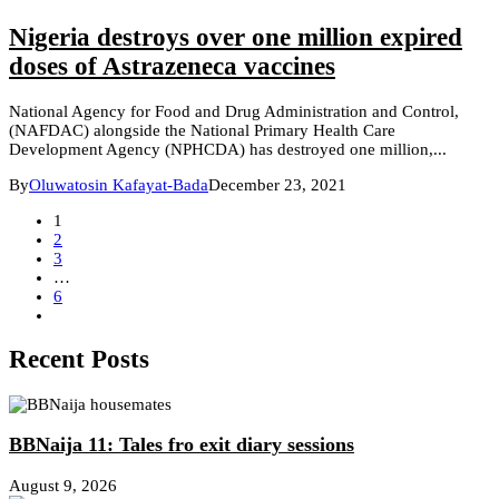
Nigeria destroys over one million expired
doses of Astrazeneca vaccines
National Agency for Food and Drug Administration and Control,
(NAFDAC) alongside the National Primary Health Care
Development Agency (NPHCDA) has destroyed one million,...
By
Oluwatosin Kafayat-Bada
December 23, 2021
1
2
3
…
6
Recent Posts
BBNaija 11: Tales fro exit diary sessions
August 9, 2026