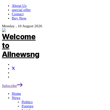
About Us
special offer
Contact
Buy Now
Monday , 10 August 2026
Subscribe
Home
News
Politics
Foreign