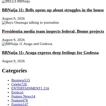
BBNaija 11: Bells opens up about struggles in the house
August 9, 2026
Presidentia media team inspects federal, Benue projects
August 9, 2026
BBNaija 11: Araga express deep feelings for Godessa
August 9, 2026
Categories
Business
515
Celebs
726
ENTERTAINMENT
1,216
Erotica
1
Feature News
14
Featured
76
Foreign
147