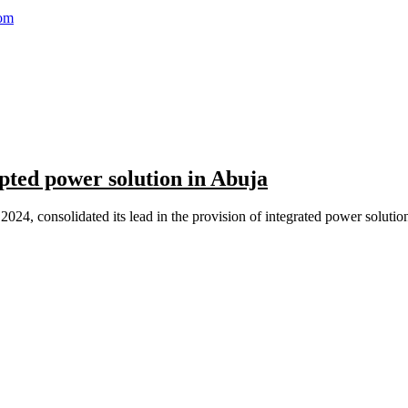
com
pted power solution in Abuja
24, consolidated its lead in the provision of integrated power solution