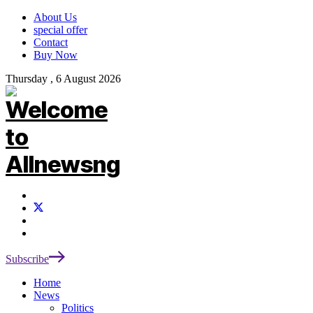
About Us
special offer
Contact
Buy Now
Thursday , 6 August 2026
Subscribe
Home
News
Politics