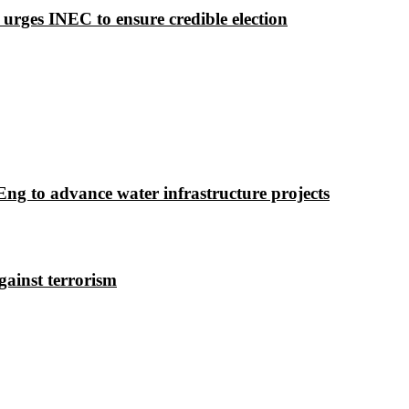
 urges INEC to ensure credible election
g to advance water infrastructure projects
gainst terrorism