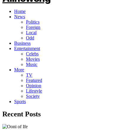
Home
News
Politics
Foreign
Local
Odd
Business
Entertainment
Celebs
Movies
Music
More
TV
Featured
Opinion
Lifestyle
Society
Sports
Recent Posts