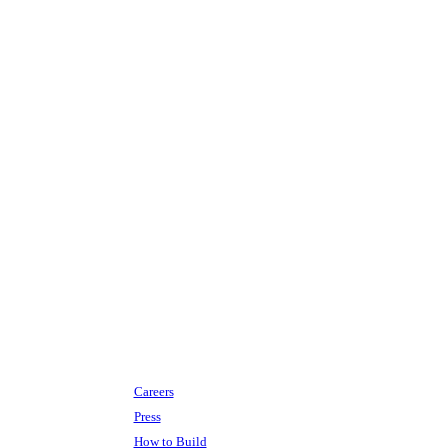
Careers
Press
How to Build