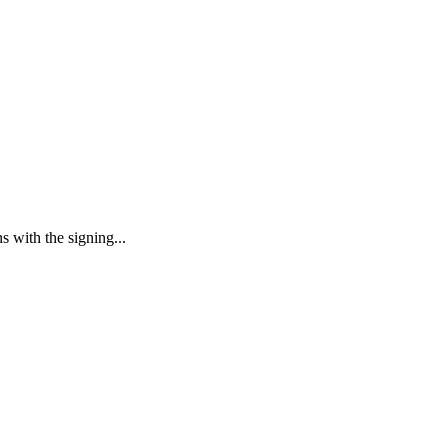
s with the signing...