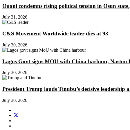
Oooni condemns rising political tension in Osun state,
July 31, 2026
C&S Movement Worldwide leader dies at 93
July 30, 2026
Lagos Govt signs MOU with China harbour, Naston En
July 30, 2026
President Trump lauds Tinubu’s decisive leadership a
July 30, 2026