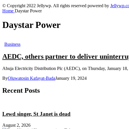
© Copyright 2022 Jellywp. All rights reserved powered by
Jellywp.
Home
Daystar Power
Daystar Power
Business
AEDC, others partner to deliver uninterru
Abuja Electricity Distribution Plc (AEDC), on Thursday, January 18, 20
By
Oluwatosin Kafayat-Bada
January 19, 2024
Recent Posts
Lewd singer, St Janet is dead
August 2, 2026