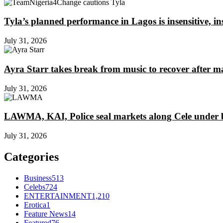
Tyla’s planned performance in Lagos is insensitive, 
July 31, 2026
Ayra Starr takes break from music to recover after m
July 31, 2026
LAWMA, KAI, Police seal markets along Cele under b
July 31, 2026
Categories
Business
513
Celebs
724
ENTERTAINMENT
1,210
Erotica
1
Feature News
14
Featured
76