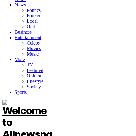
News
Politics
Foreign
Local
Odd
Business
Entertainment
Celebs
Movies
Music
More
TV
Featured
Opinion
Lifestyle
Society
Sports