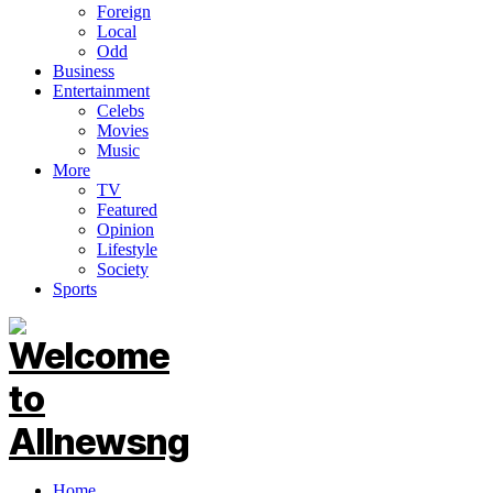
Foreign
Local
Odd
Business
Entertainment
Celebs
Movies
Music
More
TV
Featured
Opinion
Lifestyle
Society
Sports
Home