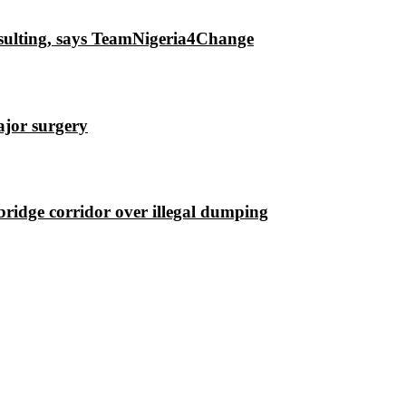
insulting, says TeamNigeria4Change
ajor surgery
ridge corridor over illegal dumping