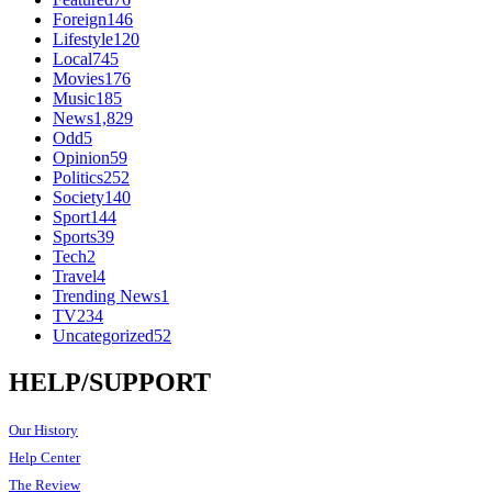
Foreign
146
Lifestyle
120
Local
745
Movies
176
Music
185
News
1,829
Odd
5
Opinion
59
Politics
252
Society
140
Sport
144
Sports
39
Tech
2
Travel
4
Trending News
1
TV
234
Uncategorized
52
HELP/SUPPORT
Our History
Help Center
The Review