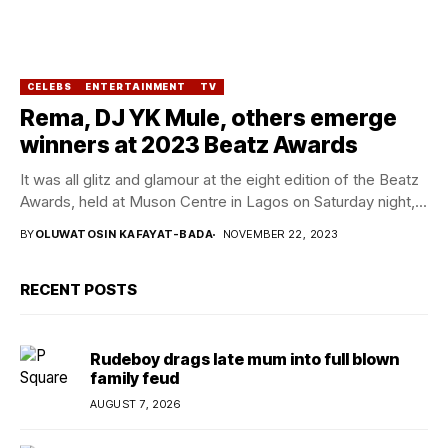
CELEBS
ENTERTAINMENT
TV
Rema, DJ YK Mule, others emerge
winners at 2023 Beatz Awards
It was all glitz and glamour at the eight edition of the Beatz
Awards, held at Muson Centre in Lagos on Saturday night,...
BY
OLUWATOSIN KAFAYAT-BADA
NOVEMBER 22, 2023
RECENT POSTS
Rudeboy drags late mum into full blown
family feud
AUGUST 7, 2026