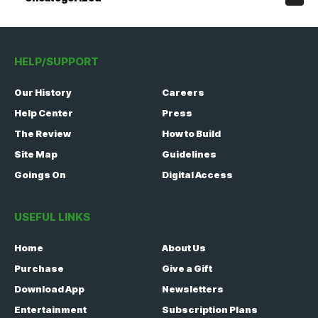
HELP/SUPPORT
Our History
Careers
Help Center
Press
The Review
How to Build
Site Map
Guidelines
Goings On
Digital Access
USEFUL LINKS
Home
About Us
Purchase
Give a Gift
Download App
Newsletters
Entertainment
Subscription Plans