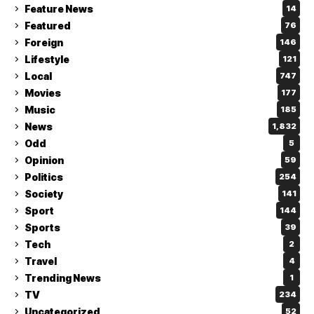
Feature News
14
Featured
76
Foreign
146
Lifestyle
121
Local
747
Movies
177
Music
185
News
1,832
Odd
5
Opinion
59
Politics
254
Society
141
Sport
144
Sports
39
Tech
2
Travel
4
Trending News
1
TV
234
Uncategorized
52