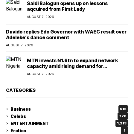
Saidi Balogun opens up on lessons
aqcuired from First Lady
AUGUST 7, 2026
Davido replies Edo Governor with WAEC result over
Adeleke’s dance comment
AUGUST 7, 2026
MTN invests ₦1.6tn to expand network
capacity amid rising demand for
connectivity
AUGUST 7, 2026
CATEGORIES
Business
515
Celebs
726
ENTERTAINMENT
1,213
Erotica
1