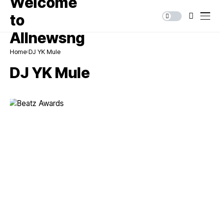
Home
DJ YK Mule
DJ YK Mule