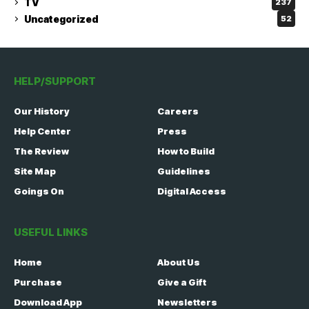
TV
237
Uncategorized
52
HELP/SUPPORT
Our History
Careers
Help Center
Press
The Review
How to Build
Site Map
Guidelines
Goings On
Digital Access
USEFUL LINKS
Home
About Us
Purchase
Give a Gift
Download App
Newsletters