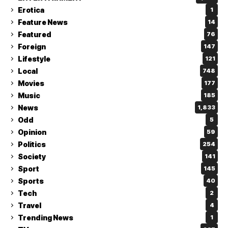
Erotica
1
Feature News
14
Featured
76
Foreign
147
Lifestyle
121
Local
748
Movies
177
Music
185
News
1,833
Odd
5
Opinion
59
Politics
254
Society
141
Sport
145
Sports
40
Tech
2
Travel
4
Trending News
1