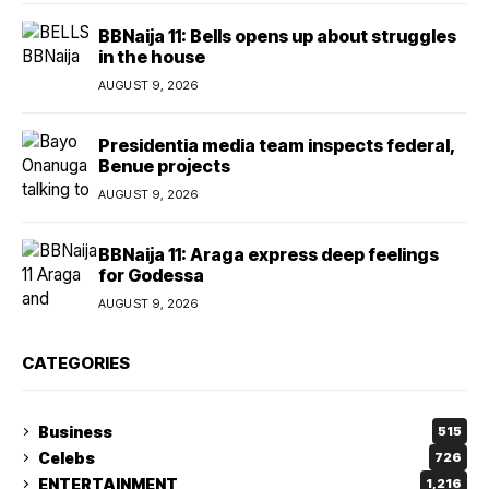
BBNaija 11: Bells opens up about struggles
in the house
AUGUST 9, 2026
Presidentia media team inspects federal,
Benue projects
AUGUST 9, 2026
BBNaija 11: Araga express deep feelings
for Godessa
AUGUST 9, 2026
CATEGORIES
Business
515
Celebs
726
ENTERTAINMENT
1,216