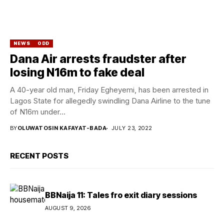
NEWS
ODD
Dana Air arrests fraudster after
losing N16m to fake deal
A 40-year old man, Friday Egheyemi, has been arrested in
Lagos State for allegedly swindling Dana Airline to the tune
of N16m under...
BY
OLUWATOSIN KAFAYAT-BADA
JULY 23, 2022
RECENT POSTS
BBNaija 11: Tales fro exit diary sessions
AUGUST 9, 2026