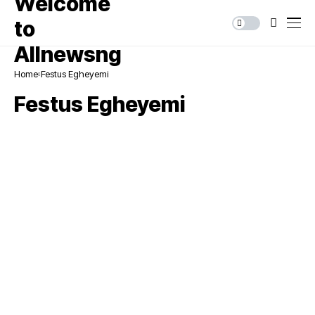
Home
Festus Egheyemi
Festus Egheyemi