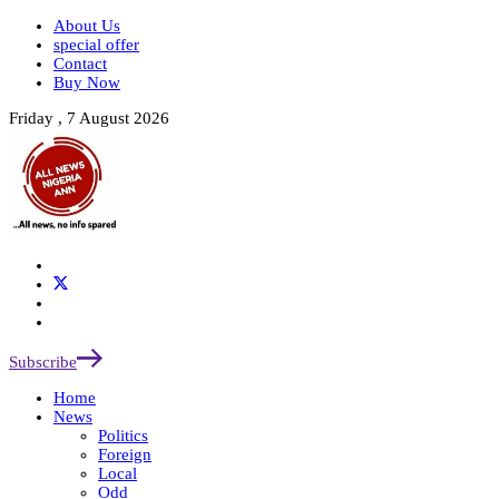
About Us
special offer
Contact
Buy Now
Friday , 7 August 2026
Subscribe
Home
News
Politics
Foreign
Local
Odd