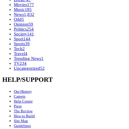
Movies
177
Music
185
News
1,832
Odd
5
Opinion
59
Politics
254
Society
141
Sport
144
Sports
39
Tech
2
Travel
4
Trending News
1
TV
234
Uncategorized
52
HELP/SUPPORT
Our History
Careers
Help Center
Press
The Review
How to Build
Site Map
Guidelines