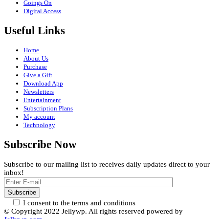
Goings On
Digital Access
Useful Links
Home
About Us
Purchase
Give a Gift
Download App
Newsletters
Entertainment
Subscription Plans
My account
Technology
Subscribe Now
Subscribe to our mailing list to receives daily updates direct to your
inbox!
I consent to the terms and conditions
© Copyright 2022 Jellywp. All rights reserved powered by