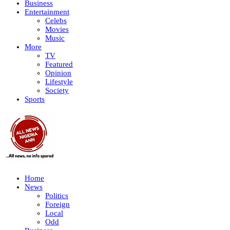
Business
Entertainment
Celebs
Movies
Music
More
TV
Featured
Opinion
Lifestyle
Society
Sports
Home
News
Politics
Foreign
Local
Odd