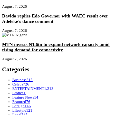
August 7, 2026
Davido replies Edo Governor with WAEC result over
Adeleke’s dance comment
August 7, 2026
MTN invests ₦1.6tn to expand network capacity amid
rising demand for connectivity
August 7, 2026
Categories
Business
515
Celebs
726
ENTERTAINMENT
1,213
Erotica
1
Feature News
14
Featured
76
Foreign
146
Lifestyle
121
Local
747