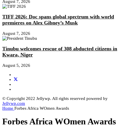
August 7, 2026
TIFF 2026: Doc spans global spectrum with world
premieres on Alex Gibney’s Musk
August 7, 2026
Tinubu welcomes rescue of 308 abducted citizens in
Kwara, Niger
August 5, 2026
© Copyright 2022 Jellywp. All rights reserved powered by
Jellywp.com
Home
Forbes Africa WOmen Awards
Forbes Africa WOmen Awards