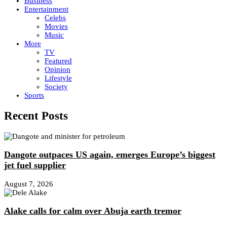
Business
Entertainment
Celebs
Movies
Music
More
TV
Featured
Opinion
Lifestyle
Society
Sports
Recent Posts
Dangote outpaces US again, emerges Europe’s biggest
jet fuel supplier
August 7, 2026
Alake calls for calm over Abuja earth tremor