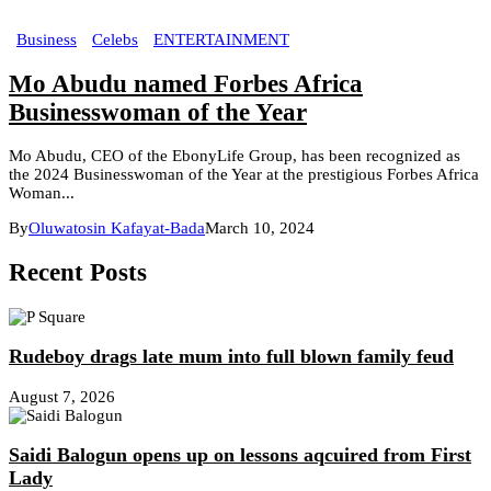
Business
Celebs
ENTERTAINMENT
Mo Abudu named Forbes Africa
Businesswoman of the Year
Mo Abudu, CEO of the EbonyLife Group, has been recognized as
the 2024 Businesswoman of the Year at the prestigious Forbes Africa
Woman...
By
Oluwatosin Kafayat-Bada
March 10, 2024
Recent Posts
Rudeboy drags late mum into full blown family feud
August 7, 2026
Saidi Balogun opens up on lessons aqcuired from First
Lady