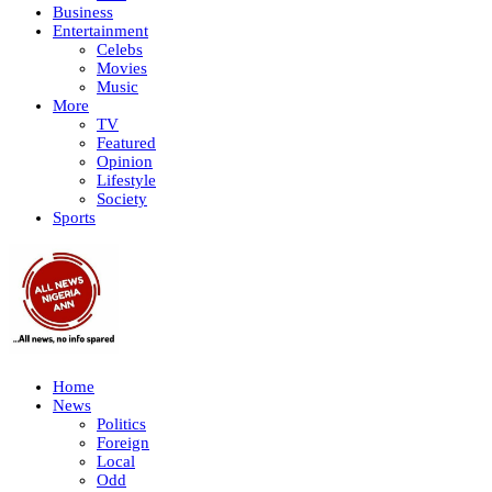
Business
Entertainment
Celebs
Movies
Music
More
TV
Featured
Opinion
Lifestyle
Society
Sports
Home
News
Politics
Foreign
Local
Odd