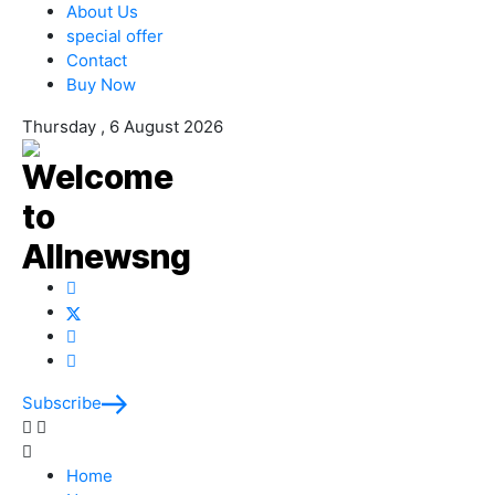
About Us
special offer
Contact
Buy Now
Thursday , 6 August 2026
Subscribe
Home