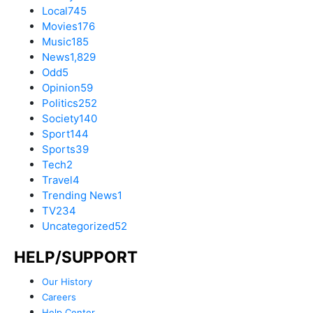
Local
745
Movies
176
Music
185
News
1,829
Odd
5
Opinion
59
Politics
252
Society
140
Sport
144
Sports
39
Tech
2
Travel
4
Trending News
1
TV
234
Uncategorized
52
HELP/SUPPORT
Our History
Careers
Help Center