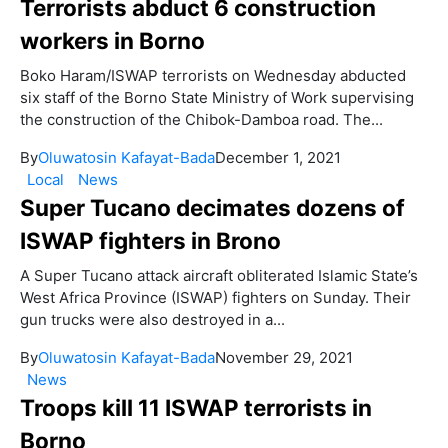
Terrorists abduct 6 construction
workers in Borno
Boko Haram/ISWAP terrorists on Wednesday abducted
six staff of the Borno State Ministry of Work supervising
the construction of the Chibok-Damboa road. The...
By
Oluwatosin Kafayat-Bada
December 1, 2021
Local
News
Super Tucano decimates dozens of
ISWAP fighters in Brono
A Super Tucano attack aircraft obliterated Islamic State’s
West Africa Province (ISWAP) fighters on Sunday. Their
gun trucks were also destroyed in a...
By
Oluwatosin Kafayat-Bada
November 29, 2021
News
Troops kill 11 ISWAP terrorists in
Borno