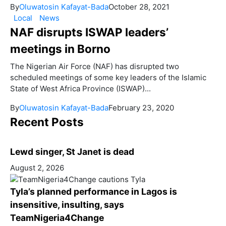
By
Oluwatosin Kafayat-Bada
October 28, 2021
Local
News
NAF disrupts ISWAP leaders’
meetings in Borno
The Nigerian Air Force (NAF) has disrupted two
scheduled meetings of some key leaders of the Islamic
State of West Africa Province (ISWAP)...
By
Oluwatosin Kafayat-Bada
February 23, 2020
Recent Posts
Lewd singer, St Janet is dead
August 2, 2026
Tyla’s planned performance in Lagos is
insensitive, insulting, says
TeamNigeria4Change