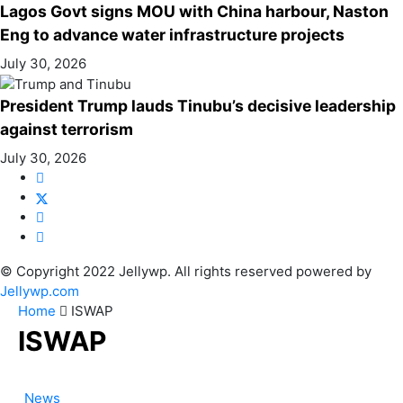
Lagos Govt signs MOU with China harbour, Naston
Eng to advance water infrastructure projects
July 30, 2026
President Trump lauds Tinubu’s decisive leadership
against terrorism
July 30, 2026
© Copyright 2022 Jellywp. All rights reserved powered by
Jellywp.com
Home
ISWAP
ISWAP
News