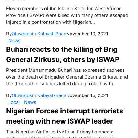
Eleven members of the Islamic State for West African
Province (ISWAP) were killed with many others escaped
injured in a confrontation with Nigerian...
By
Oluwatosin Kafayat-Bada
November 19, 2021
News
Buhari reacts to the killing of Brig
General Zirkusu, others by ISWAP
President Muhammadu Buhari has expressed sadness
over the death of Brigadier General Dzarma Zirkusu and
the three other soldiers killed during a clash with...
By
Oluwatosin Kafayat-Bada
November 15, 2021
Local
News
Nigerian Forces interrupt terrorists’
meeting with new ISWAP leader
The Nigerian Air Force (NAF) on Friday bombed a