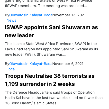
gathering of Islamic State’s of West Africa Province
(ISWAP) members. The meeting was presided...
By
Oluwatosin Kafayat-Bada
November 13, 2021
News
ISWAP appoints Sani Shuwaram as
new leader
The Islamic State West Africa Province (ISWAP) in the
Lake Chad region has appointed Sani Shuwaram as its
new leader (Wali). Shuwaram was...
By
Oluwatosin Kafayat-Bada
November 6, 2021
Local
Troops Neutralise 38 terrorists as
1,199 surrender in 2 weeks
The Defence Headquarters said troops of Operation
Hadin Kai have in the last two weeks killed no fewer than
38 Boko Haram/Islamic States...