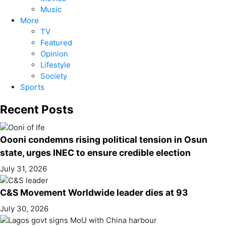
Music
More
TV
Featured
Opinion
Lifestyle
Society
Sports
Recent Posts
Oooni condemns rising political tension in Osun
state, urges INEC to ensure credible election
July 31, 2026
C&S Movement Worldwide leader dies at 93
July 30, 2026