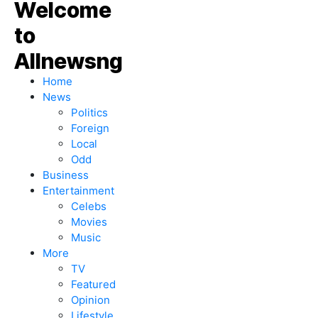
Home
News
Politics
Foreign
Local
Odd
Business
Entertainment
Celebs
Movies
Music
More
TV
Featured
Opinion
Lifestyle