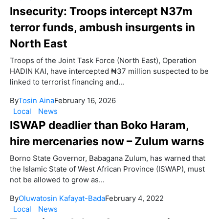
Insecurity: Troops intercept N37m
terror funds, ambush insurgents in
North East
Troops of the Joint Task Force (North East), Operation
HADIN KAI, have intercepted ₦37 million suspected to be
linked to terrorist financing and...
By
Tosin Aina
February 16, 2026
Local
News
ISWAP deadlier than Boko Haram,
hire mercenaries now – Zulum warns
Borno State Governor, Babagana Zulum, has warned that
the Islamic State of West African Province (ISWAP), must
not be allowed to grow as...
By
Oluwatosin Kafayat-Bada
February 4, 2022
Local
News