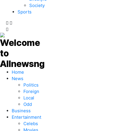
Society
Sports
Home
News
Politics
Foreign
Local
Odd
Business
Entertainment
Celebs
Movies