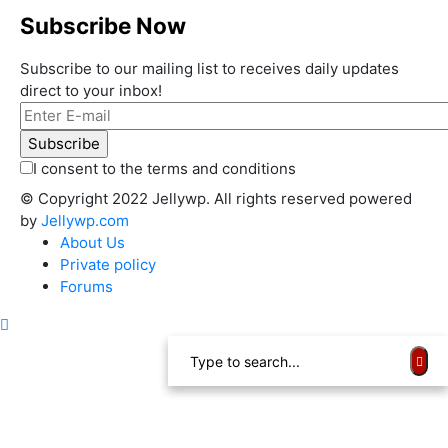
Subscribe Now
Subscribe to our mailing list to receives daily updates
direct to your inbox!
I consent to the terms and conditions
© Copyright 2022 Jellywp. All rights reserved powered
by
Jellywp.com
About Us
Private policy
Forums