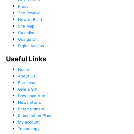
Press
The Review
How to Build
Site Map
Guidelines
Goings On
Digital Access
Useful Links
Home
About Us
Purchase
Give a Gift
Download App
Newsletters
Entertainment
Subscription Plans
My account
Technology