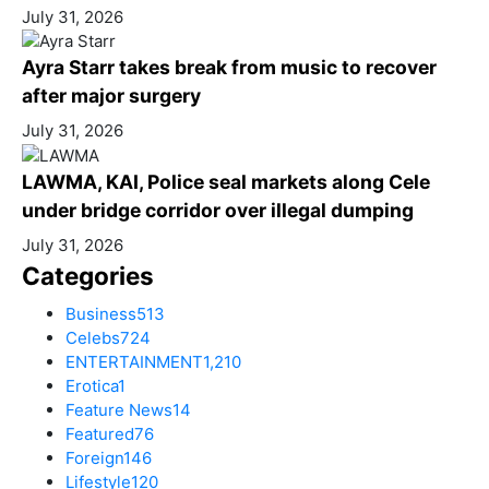
July 31, 2026
Ayra Starr takes break from music to recover
after major surgery
July 31, 2026
LAWMA, KAI, Police seal markets along Cele
under bridge corridor over illegal dumping
July 31, 2026
Categories
Business
513
Celebs
724
ENTERTAINMENT
1,210
Erotica
1
Feature News
14
Featured
76
Foreign
146
Lifestyle
120