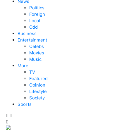
News
Politics
Foreign
Local
Odd
Business
Entertainment
Celebs
Movies
Music
More
TV
Featured
Opinion
Lifestyle
Society
Sports