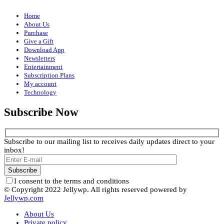
Home
About Us
Purchase
Give a Gift
Download App
Newsletters
Entertainment
Subscription Plans
My account
Technology
Subscribe Now
Subscribe to our mailing list to receives daily updates direct to your
inbox!
I consent to the terms and conditions
© Copyright 2022 Jellywp. All rights reserved powered by
Jellywp.com
About Us
Private policy