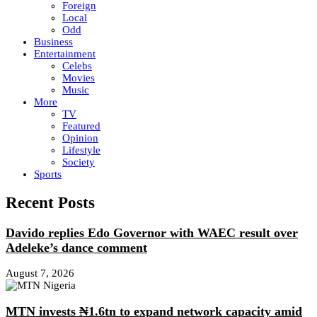
Foreign
Local
Odd
Business
Entertainment
Celebs
Movies
Music
More
TV
Featured
Opinion
Lifestyle
Society
Sports
Recent Posts
Davido replies Edo Governor with WAEC result over
Adeleke’s dance comment
August 7, 2026
MTN invests ₦1.6tn to expand network capacity amid