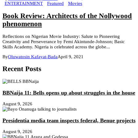
ENTERTAINMENT
Featured
Movies
Book Review: Architects of the Nollywood
phenomenon
Reflections on Nigerian Movie Industry: Salute to Pioneering
Creativity and Perseverance by Femi Akintunde-Johnson; Basic
Skills Academy. Nigeria is celebrated across the globe...
By
Oluwatosin Kafayat-Bada
April 9, 2021
Recent Posts
BBNaija 11: Bells opens up about struggles in the house
August 9, 2026
Presidentia media team inspects federal, Benue projects
August 9, 2026