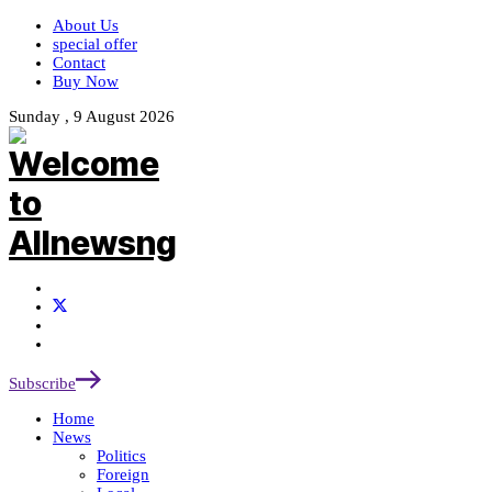
About Us
special offer
Contact
Buy Now
Sunday , 9 August 2026
Subscribe
Home
News
Politics
Foreign