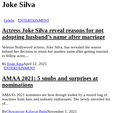
Joke Silva
Celebs
ENTERTAINMENT
Actress Joke Silva reveal reasons for not
adopting husband’s name after marriage
Veteran Nollywood actress, Joke Silva, has revealed the reason
behind her decision to retain her maiden name after getting married
to fellow actor,...
By
Tosin Aina
April 22, 2025
ENTERTAINMENT
AMAA 2021: 5 snubs and surprises at
nominations
AMAA’s 2021 nominees are here though trailed by a mixed bag of
reactions from fans and industry enthusiasts. The newly unveiled list
of...
By
Oluwatosin Kafayat-Bada
November 1, 2021