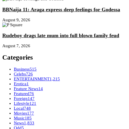
BBNaija 11: Araga express deep feelings for Godessa
August 9, 2026
Rudeboy drags late mum into full blown family feud
August 7, 2026
Categories
Business
515
Celebs
726
ENTERTAINMENT
1,215
Erotica
1
Feature News
14
Featured
76
Foreign
147
Lifestyle
121
Local
748
Movies
177
Music
185
News
1,833
Odd
5