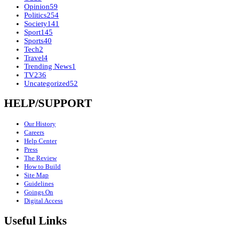
Opinion
59
Politics
254
Society
141
Sport
145
Sports
40
Tech
2
Travel
4
Trending News
1
TV
236
Uncategorized
52
HELP/SUPPORT
Our History
Careers
Help Center
Press
The Review
How to Build
Site Map
Guidelines
Goings On
Digital Access
Useful Links