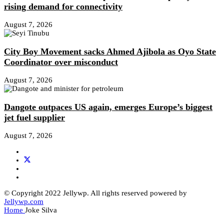
rising demand for connectivity
August 7, 2026
City Boy Movement sacks Ahmed Ajibola as Oyo State
Coordinator over misconduct
August 7, 2026
Dangote outpaces US again, emerges Europe’s biggest
jet fuel supplier
August 7, 2026
© Copyright 2022 Jellywp. All rights reserved powered by
Jellywp.com
Home
Joke Silva