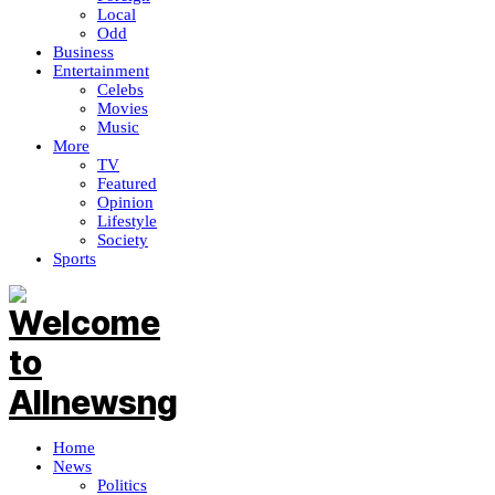
Local
Odd
Business
Entertainment
Celebs
Movies
Music
More
TV
Featured
Opinion
Lifestyle
Society
Sports
Home
News
Politics