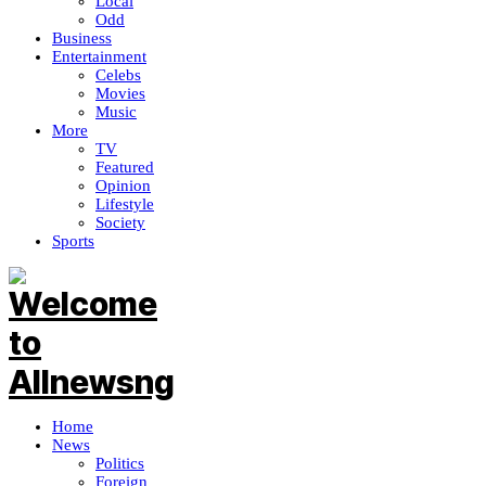
Local
Odd
Business
Entertainment
Celebs
Movies
Music
More
TV
Featured
Opinion
Lifestyle
Society
Sports
Home
News
Politics
Foreign