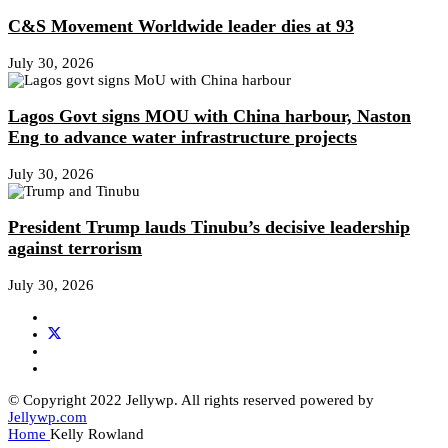
C&S Movement Worldwide leader dies at 93
July 30, 2026
Lagos Govt signs MOU with China harbour, Naston
Eng to advance water infrastructure projects
July 30, 2026
President Trump lauds Tinubu’s decisive leadership
against terrorism
July 30, 2026
© Copyright 2022 Jellywp. All rights reserved powered by
Jellywp.com
Home
Kelly Rowland