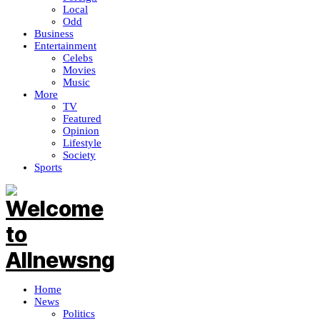
Local
Odd
Business
Entertainment
Celebs
Movies
Music
More
TV
Featured
Opinion
Lifestyle
Society
Sports
Home
News
Politics