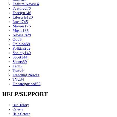
Feature News
14
Featured
76
Foreign
146
Lifestyle
120
Local
745
Movies
176
Music
185
News
1,829
Odd
5
Opinion
59
Politics
252
Society
140
Sport
144
Sports
39
Tech
2
Travel
4
Trending News
1
TV
234
Uncategorized
52
HELP/SUPPORT
Our History
Careers
Help Center