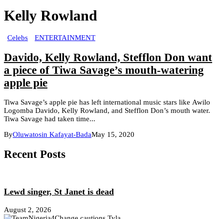
Kelly Rowland
Celebs
ENTERTAINMENT
Davido, Kelly Rowland, Stefflon Don want
a piece of Tiwa Savage’s mouth-watering
apple pie
Tiwa Savage’s apple pie has left international music stars like Awilo
Logomba Davido, Kelly Rowland, and Stefflon Don’s mouth water.
Tiwa Savage had taken time...
By
Oluwatosin Kafayat-Bada
May 15, 2020
Recent Posts
Lewd singer, St Janet is dead
August 2, 2026