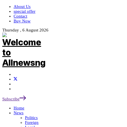
About Us
special offer
Contact
Buy Now
Thursday , 6 August 2026
Subscribe
Home
News
Politics
Foreign