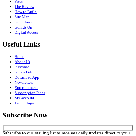
Press
The Review
How to Build
Site Map
Guidelines
Goings On
Digital Access
Useful Links
Home
About Us
Purchase
Give a Gift
Download App
Newsletters
Entertainment
Subscription Plans
My account
Technology
Subscribe Now
Subscribe to our mailing list to receives daily updates direct to your