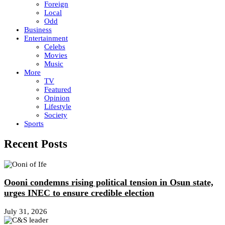
Foreign
Local
Odd
Business
Entertainment
Celebs
Movies
Music
More
TV
Featured
Opinion
Lifestyle
Society
Sports
Recent Posts
Oooni condemns rising political tension in Osun state,
urges INEC to ensure credible election
July 31, 2026