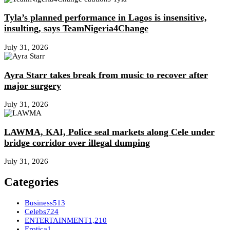
Tyla’s planned performance in Lagos is insensitive,
insulting, says TeamNigeria4Change
July 31, 2026
Ayra Starr takes break from music to recover after
major surgery
July 31, 2026
LAWMA, KAI, Police seal markets along Cele under
bridge corridor over illegal dumping
July 31, 2026
Categories
Business
513
Celebs
724
ENTERTAINMENT
1,210
Erotica
1