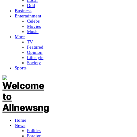
Local
Odd
Business
Entertainment
Celebs
Movies
Music
More
TV
Featured
Opinion
Lifestyle
Society
Sports
Home
News
Politics
Foreign