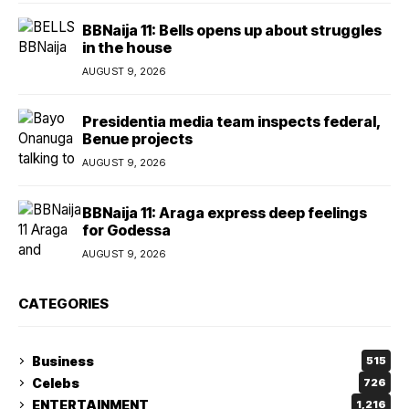
BBNaija 11: Bells opens up about struggles
in the house
AUGUST 9, 2026
Presidentia media team inspects federal,
Benue projects
AUGUST 9, 2026
BBNaija 11: Araga express deep feelings
for Godessa
AUGUST 9, 2026
CATEGORIES
Business
515
Celebs
726
ENTERTAINMENT
1,216