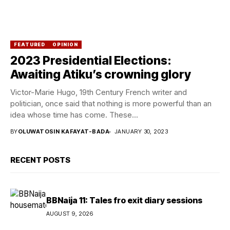
FEATURED
OPINION
2023 Presidential Elections:
Awaiting Atiku’s crowning glory
Victor-Marie Hugo, 19th Century French writer and
politician, once said that nothing is more powerful than an
idea whose time has come. These...
BY
OLUWATOSIN KAFAYAT-BADA
JANUARY 30, 2023
RECENT POSTS
BBNaija 11: Tales fro exit diary sessions
AUGUST 9, 2026