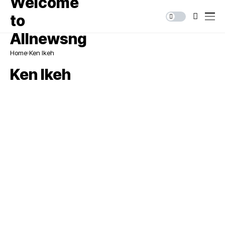
Home
Ken Ikeh
Ken Ikeh