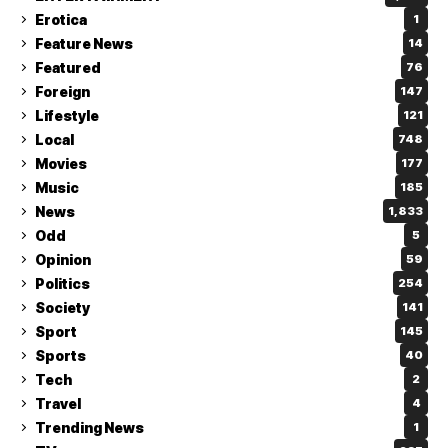
Erotica
1
Feature News
14
Featured
76
Foreign
147
Lifestyle
121
Local
748
Movies
177
Music
185
News
1,833
Odd
5
Opinion
59
Politics
254
Society
141
Sport
145
Sports
40
Tech
2
Travel
4
Trending News
1