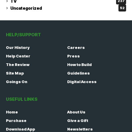
TV
237
Uncategorized
52
HELP/SUPPORT
Our History
Careers
Help Center
Press
The Review
How to Build
Site Map
Guidelines
Goings On
Digital Access
USEFUL LINKS
Home
About Us
Purchase
Give a Gift
Download App
Newsletters