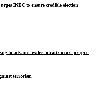
 urges INEC to ensure credible election
g to advance water infrastructure projects
gainst terrorism