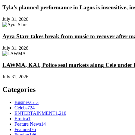
Tyla’s planned performance in Lagos is insensitive, 
July 31, 2026
Ayra Starr takes break from music to recover after m
July 31, 2026
LAWMA, KAI, Police seal markets along Cele under b
July 31, 2026
Categories
Business
513
Celebs
724
ENTERTAINMENT
1,210
Erotica
1
Feature News
14
Featured
76
Foreign
146