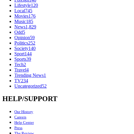
Lifestyle
120
Local
745
Movies
176
Music
185
News
1,829
Odd
5
Opinion
59
Politics
252
Society
140
Sport
144
Sports
39
Tech
2
Travel
4
Trending News
1
TV
234
Uncategorized
52
HELP/SUPPORT
Our History
Careers
Help Center
Press
The Review