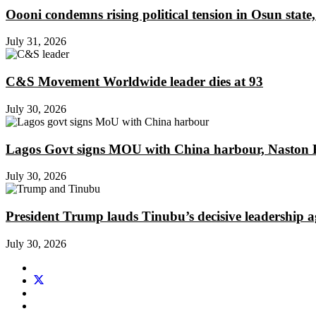
Oooni condemns rising political tension in Osun state,
July 31, 2026
C&S Movement Worldwide leader dies at 93
July 30, 2026
Lagos Govt signs MOU with China harbour, Naston En
July 30, 2026
President Trump lauds Tinubu’s decisive leadership a
July 30, 2026