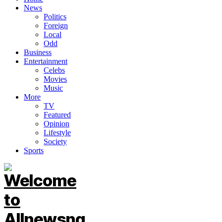
News
Politics
Foreign
Local
Odd
Business
Entertainment
Celebs
Movies
Music
More
TV
Featured
Opinion
Lifestyle
Society
Sports