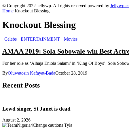
© Copyright 2022 Jellywp. All rights reserved powered by
Jellywp.
Home
Knockout Blessing
Knockout Blessing
Celebs
ENTERTAINMENT
Movies
AMAA 2019: Sola Sobowale win Best Actres
For her role as ‘Alhaja Eniola Salami’ in ‘King Of Boys’, Sola Sobowa
By
Oluwatosin Kafayat-Bada
October 28, 2019
Recent Posts
Lewd singer, St Janet is dead
August 2, 2026