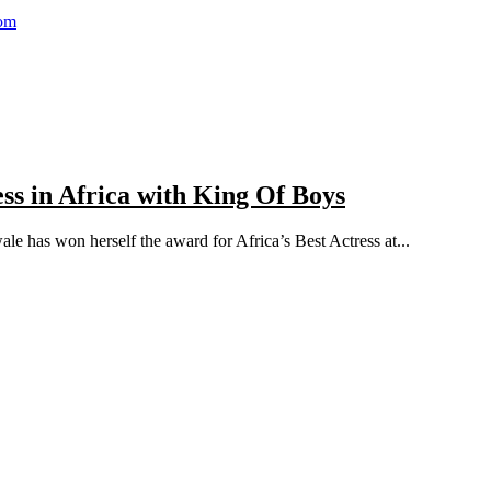
com
s in Africa with King Of Boys
le has won herself the award for Africa’s Best Actress at...