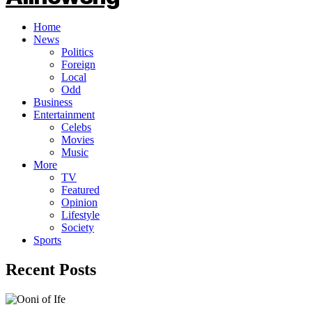
Home
News
Politics
Foreign
Local
Odd
Business
Entertainment
Celebs
Movies
Music
More
TV
Featured
Opinion
Lifestyle
Society
Sports
Recent Posts