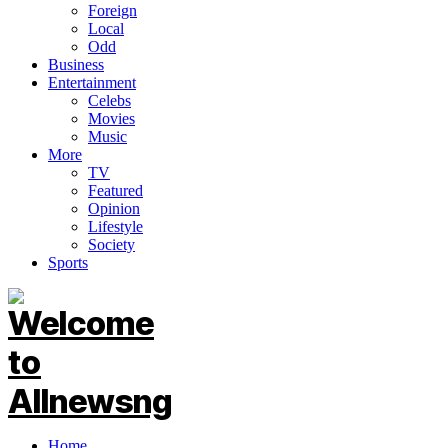
Foreign
Local
Odd
Business
Entertainment
Celebs
Movies
Music
More
TV
Featured
Opinion
Lifestyle
Society
Sports
Home