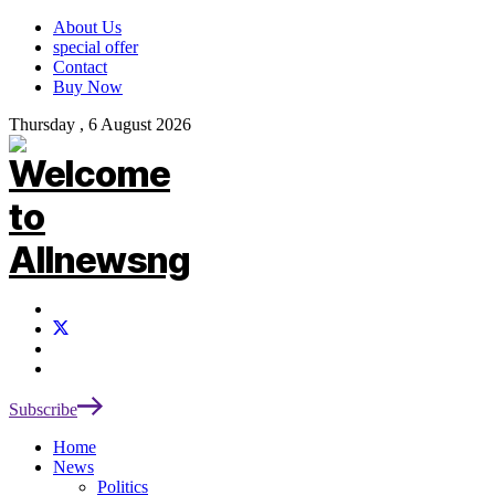
About Us
special offer
Contact
Buy Now
Thursday , 6 August 2026
Subscribe
Home
News
Politics