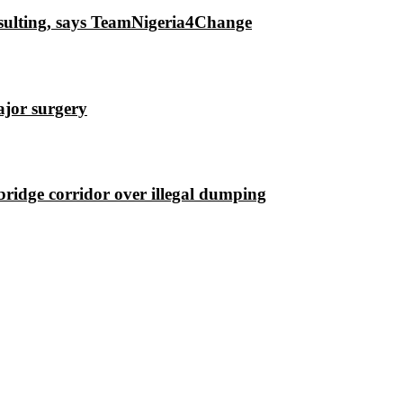
insulting, says TeamNigeria4Change
ajor surgery
ridge corridor over illegal dumping