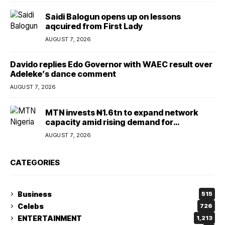
Saidi Balogun opens up on lessons
aqcuired from First Lady
AUGUST 7, 2026
Davido replies Edo Governor with WAEC result over
Adeleke’s dance comment
AUGUST 7, 2026
MTN invests ₦1.6tn to expand network
capacity amid rising demand for
connectivity
AUGUST 7, 2026
CATEGORIES
Business
515
Celebs
726
ENTERTAINMENT
1,213