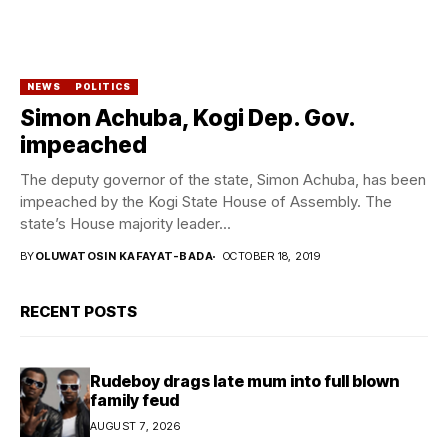
NEWS
POLITICS
Simon Achuba, Kogi Dep. Gov.
impeached
The deputy governor of the state, Simon Achuba, has been
impeached by the Kogi State House of Assembly. The
state’s House majority leader...
BY
OLUWATOSIN KAFAYAT-BADA
OCTOBER 18, 2019
RECENT POSTS
Rudeboy drags late mum into full blown
family feud
AUGUST 7, 2026