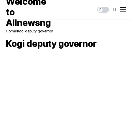
Home
Kogi deputy governor
Kogi deputy governor