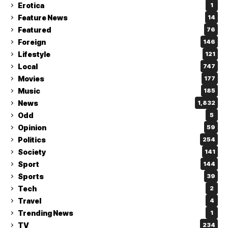
Erotica
1
Feature News
14
Featured
76
Foreign
146
Lifestyle
121
Local
747
Movies
177
Music
185
News
1,832
Odd
5
Opinion
59
Politics
254
Society
141
Sport
144
Sports
39
Tech
2
Travel
4
Trending News
1
TV
234