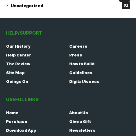
Uncategorized
52
HELP/SUPPORT
Our History
Careers
Help Center
Press
The Review
How to Build
Site Map
Guidelines
Goings On
Digital Access
USEFUL LINKS
Home
About Us
Purchase
Give a Gift
Download App
Newsletters