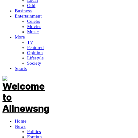
Local
Odd
Business
Entertainment
Celebs
Movies
Music
More
TV
Featured
Opinion
Lifestyle
Society
Sports
Home
News
Politics
Foreign