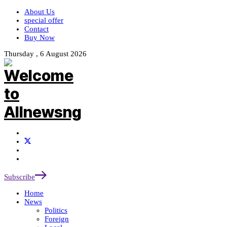
About Us
special offer
Contact
Buy Now
Thursday , 6 August 2026
Subscribe
Home
News
Politics
Foreign