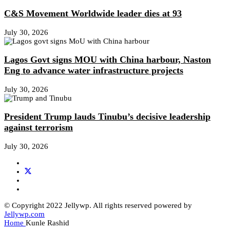
C&S Movement Worldwide leader dies at 93
July 30, 2026
Lagos Govt signs MOU with China harbour, Naston
Eng to advance water infrastructure projects
July 30, 2026
President Trump lauds Tinubu’s decisive leadership
against terrorism
July 30, 2026
© Copyright 2022 Jellywp. All rights reserved powered by
Jellywp.com
Home
Kunle Rashid