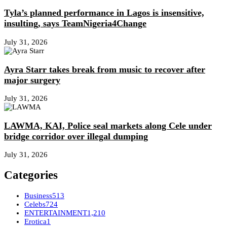
Tyla’s planned performance in Lagos is insensitive,
insulting, says TeamNigeria4Change
July 31, 2026
Ayra Starr takes break from music to recover after
major surgery
July 31, 2026
LAWMA, KAI, Police seal markets along Cele under
bridge corridor over illegal dumping
July 31, 2026
Categories
Business
513
Celebs
724
ENTERTAINMENT
1,210
Erotica
1