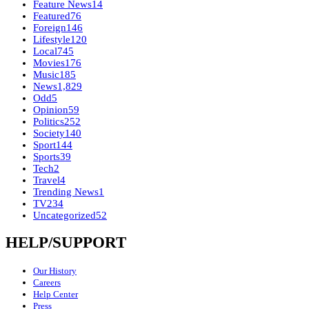
Feature News
14
Featured
76
Foreign
146
Lifestyle
120
Local
745
Movies
176
Music
185
News
1,829
Odd
5
Opinion
59
Politics
252
Society
140
Sport
144
Sports
39
Tech
2
Travel
4
Trending News
1
TV
234
Uncategorized
52
HELP/SUPPORT
Our History
Careers
Help Center
Press