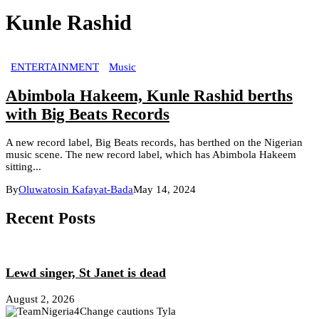
Kunle Rashid
ENTERTAINMENT
Music
Abimbola Hakeem, Kunle Rashid berths
with Big Beats Records
A new record label, Big Beats records, has berthed on the Nigerian
music scene. The new record label, which has Abimbola Hakeem
sitting...
By
Oluwatosin Kafayat-Bada
May 14, 2024
Recent Posts
Lewd singer, St Janet is dead
August 2, 2026