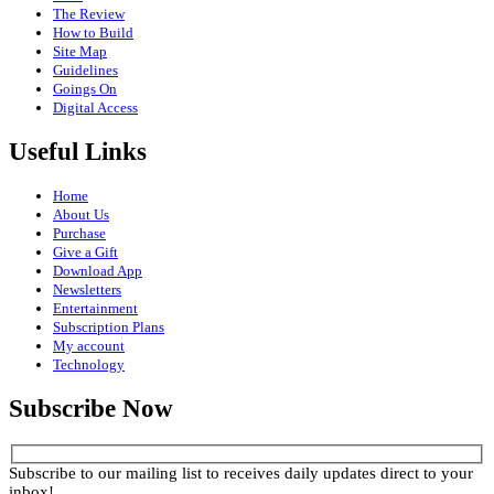
The Review
How to Build
Site Map
Guidelines
Goings On
Digital Access
Useful Links
Home
About Us
Purchase
Give a Gift
Download App
Newsletters
Entertainment
Subscription Plans
My account
Technology
Subscribe Now
Subscribe to our mailing list to receives daily updates direct to your
inbox!