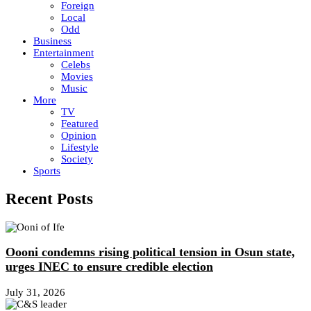
Foreign
Local
Odd
Business
Entertainment
Celebs
Movies
Music
More
TV
Featured
Opinion
Lifestyle
Society
Sports
Recent Posts
Oooni condemns rising political tension in Osun state,
urges INEC to ensure credible election
July 31, 2026