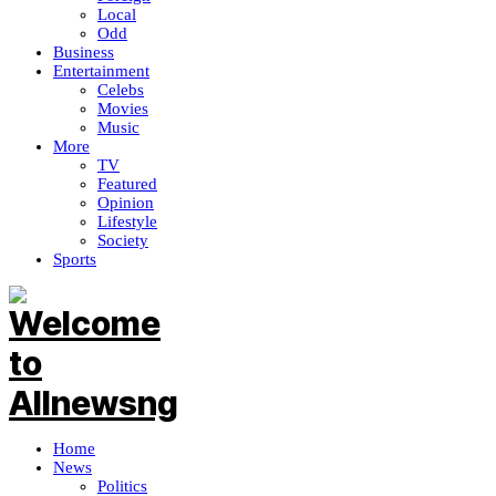
Local
Odd
Business
Entertainment
Celebs
Movies
Music
More
TV
Featured
Opinion
Lifestyle
Society
Sports
Home
News
Politics