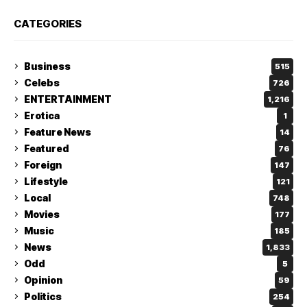
CATEGORIES
Business
515
Celebs
726
ENTERTAINMENT
1,216
Erotica
1
Feature News
14
Featured
76
Foreign
147
Lifestyle
121
Local
748
Movies
177
Music
185
News
1,833
Odd
5
Opinion
59
Politics
254