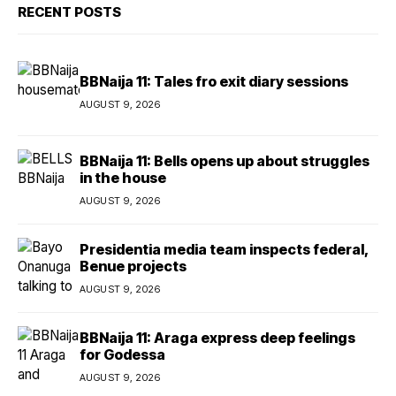
RECENT POSTS
BBNaija 11: Tales fro exit diary sessions
AUGUST 9, 2026
BBNaija 11: Bells opens up about struggles
in the house
AUGUST 9, 2026
Presidentia media team inspects federal,
Benue projects
AUGUST 9, 2026
BBNaija 11: Araga express deep feelings
for Godessa
AUGUST 9, 2026