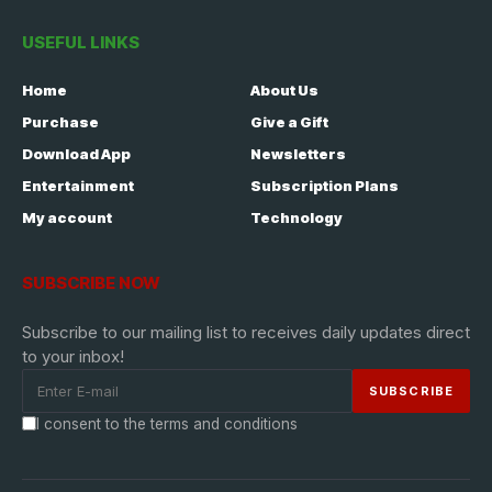
USEFUL LINKS
Home
About Us
Purchase
Give a Gift
Download App
Newsletters
Entertainment
Subscription Plans
My account
Technology
SUBSCRIBE NOW
Subscribe to our mailing list to receives daily updates direct
to your inbox!
I consent to the terms and conditions