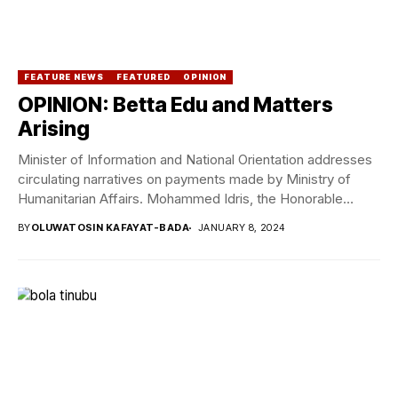
FEATURE NEWS
FEATURED
OPINION
OPINION: Betta Edu and Matters
Arising
Minister of Information and National Orientation addresses
circulating narratives on payments made by Ministry of
Humanitarian Affairs. Mohammed Idris, the Honorable
Minister of...
BY
OLUWATOSIN KAFAYAT-BADA
JANUARY 8, 2024