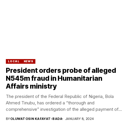
LOCAL
NEWS
President orders probe of alleged
N545m fraud in Humanitarian
Affairs ministry
The president of the Federal Republic of Nigeria, Bola
Ahmed Tinubu, has ordered a “thorough and
comprehensive” investigation of the alleged payment of...
BY
OLUWATOSIN KAFAYAT-BADA
JANUARY 8, 2024