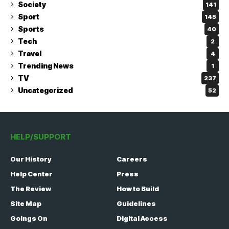
Society
141
Sport
145
Sports
40
Tech
2
Travel
4
Trending News
1
TV
237
Uncategorized
52
HELP/SUPPORT
Our History
Careers
Help Center
Press
The Review
How to Build
Site Map
Guidelines
Goings On
Digital Access