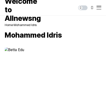
Home
Mohammed Idris
Mohammed Idris