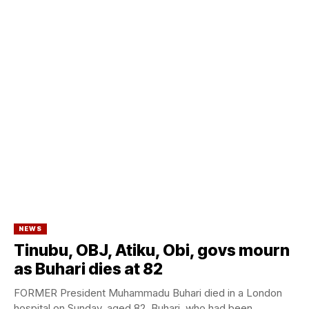
NEWS
Tinubu, OBJ, Atiku, Obi, govs mourn
as Buhari dies at 82
FORMER President Muhammadu Buhari died in a London
hospital on Sunday, aged 82. Buhari, who had been