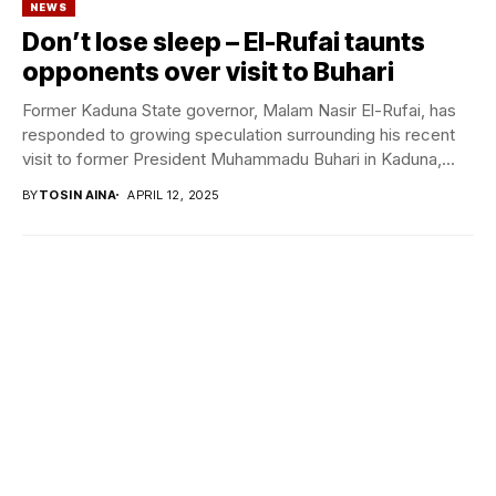
NEWS
Don’t lose sleep – El-Rufai taunts
opponents over visit to Buhari
Former Kaduna State governor, Malam Nasir El-Rufai, has
responded to growing speculation surrounding his recent
visit to former President Muhammadu Buhari in Kaduna,...
BY
TOSIN AINA
APRIL 12, 2025