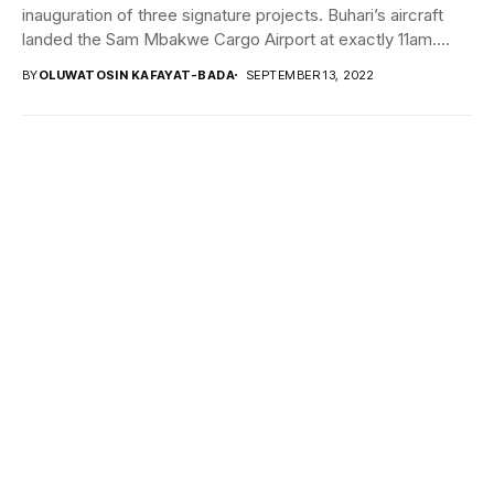
inauguration of three signature projects. Buhari’s aircraft
landed the Sam Mbakwe Cargo Airport at exactly 11am....
BY
OLUWATOSIN KAFAYAT-BADA
SEPTEMBER 13, 2022