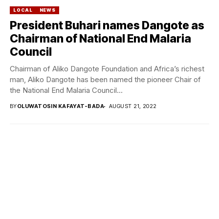
LOCAL
NEWS
President Buhari names Dangote as
Chairman of National End Malaria
Council
Chairman of Aliko Dangote Foundation and Africa’s richest
man, Aliko Dangote has been named the pioneer Chair of
the National End Malaria Council...
BY
OLUWATOSIN KAFAYAT-BADA
AUGUST 21, 2022