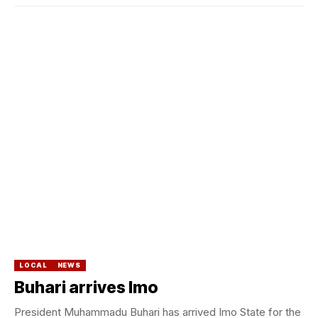
LOCAL
NEWS
Buhari arrives Imo
President Muhammadu Buhari has arrived Imo State for the