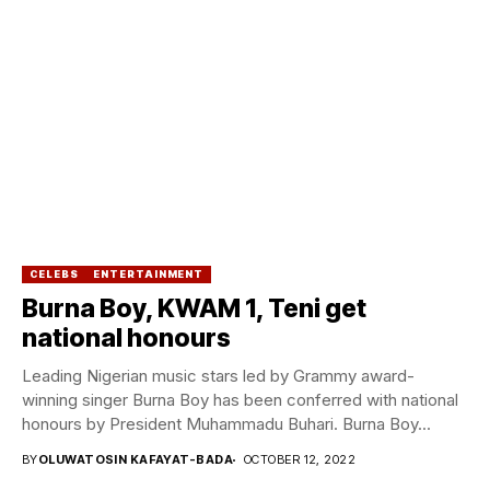
CELEBS
ENTERTAINMENT
Burna Boy, KWAM 1, Teni get
national honours
Leading Nigerian music stars led by Grammy award-
winning singer Burna Boy has been conferred with national
honours by President Muhammadu Buhari. Burna Boy...
BY
OLUWATOSIN KAFAYAT-BADA
OCTOBER 12, 2022