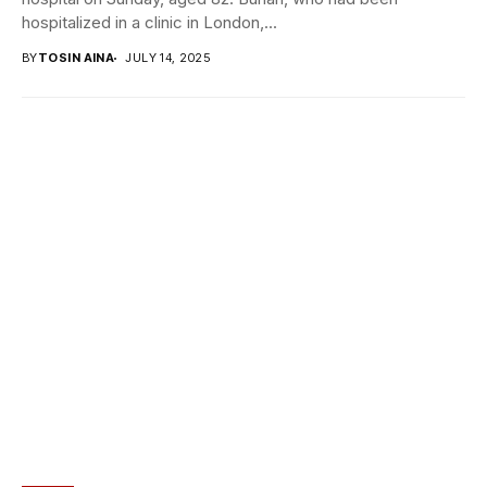
hospitalized in a clinic in London,...
BY
TOSIN AINA
JULY 14, 2025