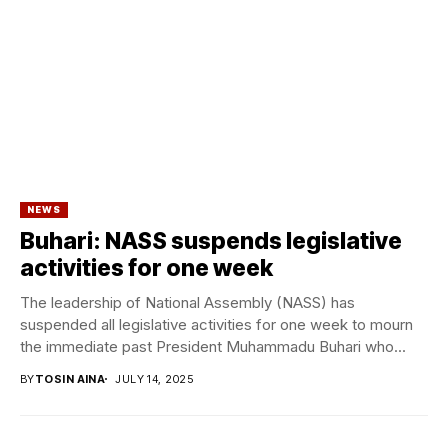
NEWS
Buhari: NASS suspends legislative
activities for one week
The leadership of National Assembly (NASS) has
suspended all legislative activities for one week to mourn
the immediate past President Muhammadu Buhari who...
BY
TOSIN AINA
JULY 14, 2025