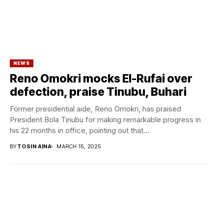
NEWS
Reno Omokri mocks El-Rufai over
defection, praise Tinubu, Buhari
Former presidential aide, Reno Omokri, has praised
President Bola Tinubu for making remarkable progress in
his 22 months in office, pointing out that...
BY
TOSIN AINA
MARCH 15, 2025