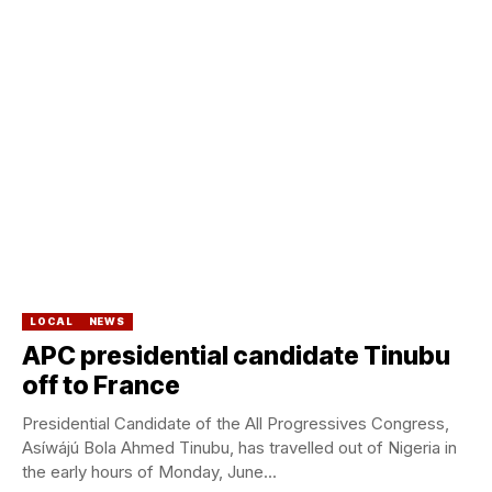
LOCAL
NEWS
APC presidential candidate Tinubu
off to France
Presidential Candidate of the All Progressives Congress,
Asíwájú Bola Ahmed Tinubu, has travelled out of Nigeria in
the early hours of Monday, June...