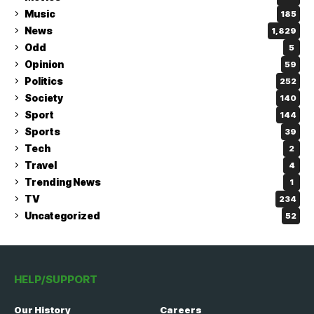
Music
185
News
1,829
Odd
5
Opinion
59
Politics
252
Society
140
Sport
144
Sports
39
Tech
2
Travel
4
Trending News
1
TV
234
Uncategorized
52
HELP/SUPPORT
Our History
Careers