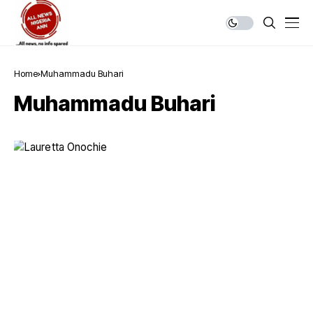
Home
Muhammadu Buhari
Muhammadu Buhari