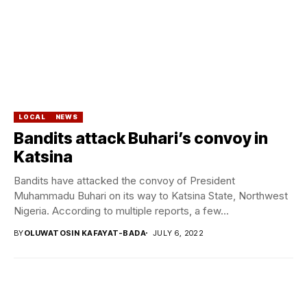
LOCAL
NEWS
Bandits attack Buhari’s convoy in
Katsina
Bandits have attacked the convoy of President
Muhammadu Buhari on its way to Katsina State, Northwest
Nigeria. According to multiple reports, a few...
BY
OLUWATOSIN KAFAYAT-BADA
JULY 6, 2022