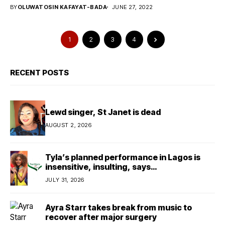
BY
OLUWATOSIN KAFAYAT-BADA
JUNE 27, 2022
1
2
3
4
RECENT POSTS
Lewd singer, St Janet is dead
AUGUST 2, 2026
Tyla’s planned performance in Lagos is
insensitive, insulting, says
TeamNigeria4Change
JULY 31, 2026
Ayra Starr takes break from music to
recover after major surgery