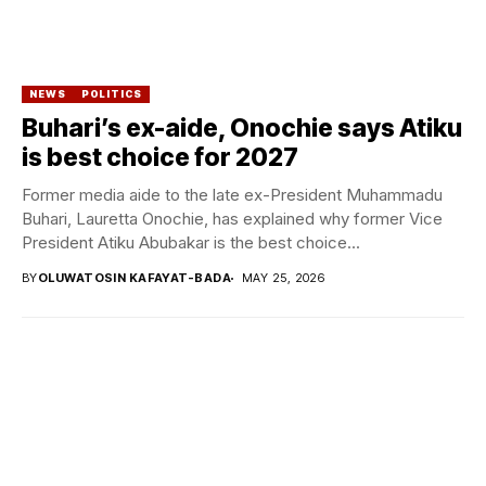
NEWS
POLITICS
Buhari’s ex-aide, Onochie says Atiku
is best choice for 2027
Former media aide to the late ex-President Muhammadu
Buhari, Lauretta Onochie, has explained why former Vice
President Atiku Abubakar is the best choice...
BY
OLUWATOSIN KAFAYAT-BADA
MAY 25, 2026