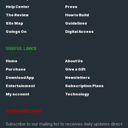
Help Center
Press
The Review
How to Build
Site Map
Guidelines
Goings On
Digital Access
USEFUL LINKS
Home
About Us
Purchase
Give a Gift
Download App
Newsletters
Entertainment
Subscription Plans
My account
Technology
SUBSCRIBE NOW
Subscribe to our mailing list to receives daily updates direct