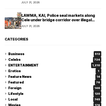
JULY 31, 2026
LAWMA, KAI, Police seal markets along
Cele under bridge corridor over illegal
dumping
JULY 31, 2026
CATEGORIES
Business
513
Celebs
724
ENTERTAINMENT
1,210
Erotica
1
Feature News
14
Featured
76
Foreign
146
Lifestyle
120
Local
745
Movies
176