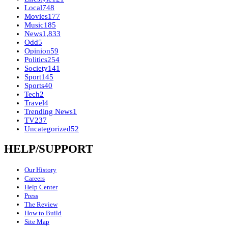
Local
748
Movies
177
Music
185
News
1,833
Odd
5
Opinion
59
Politics
254
Society
141
Sport
145
Sports
40
Tech
2
Travel
4
Trending News
1
TV
237
Uncategorized
52
HELP/SUPPORT
Our History
Careers
Help Center
Press
The Review
How to Build
Site Map