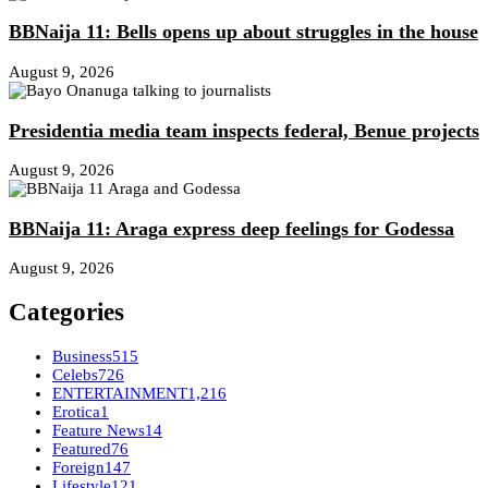
BBNaija 11: Bells opens up about struggles in the house
August 9, 2026
Presidentia media team inspects federal, Benue projects
August 9, 2026
BBNaija 11: Araga express deep feelings for Godessa
August 9, 2026
Categories
Business
515
Celebs
726
ENTERTAINMENT
1,216
Erotica
1
Feature News
14
Featured
76
Foreign
147
Lifestyle
121