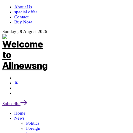
About Us
special offer
Contact
Buy Now
Sunday , 9 August 2026
Subscribe
Home
News
Politics
Foreign