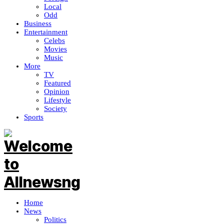
Local
Odd
Business
Entertainment
Celebs
Movies
Music
More
TV
Featured
Opinion
Lifestyle
Society
Sports
Home
News
Politics