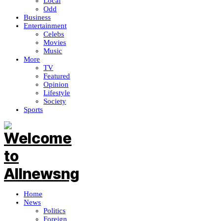
Local
Odd
Business
Entertainment
Celebs
Movies
Music
More
TV
Featured
Opinion
Lifestyle
Society
Sports
Home
News
Politics
Foreign