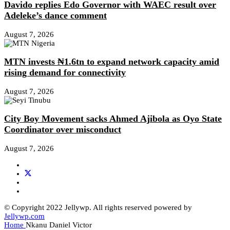
Davido replies Edo Governor with WAEC result over
Adeleke’s dance comment
August 7, 2026
MTN invests ₦1.6tn to expand network capacity amid
rising demand for connectivity
August 7, 2026
City Boy Movement sacks Ahmed Ajibola as Oyo State
Coordinator over misconduct
August 7, 2026
© Copyright 2022 Jellywp. All rights reserved powered by
Jellywp.com
Home
Nkanu Daniel Victor