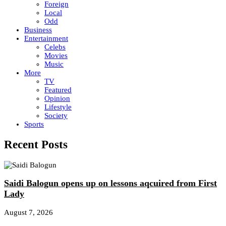
Foreign
Local
Odd
Business
Entertainment
Celebs
Movies
Music
More
TV
Featured
Opinion
Lifestyle
Society
Sports
Recent Posts
Saidi Balogun opens up on lessons aqcuired from First
Lady
August 7, 2026