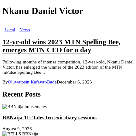
Nkanu Daniel Victor
Local
News
12-yr-old wins 2023 MTN Spelling Bee,
emerges MTN CEO for a day
Following months of intense competition, 12-year-old, Nkanu Daniel
Victor, has emerged the winner of the 2023 edition of the MTN
mPulse Spelling Bee...
By
Oluwatosin Kafayat-Bada
December 6, 2023
Recent Posts
BBNaija 11: Tales fro exit diary sessions
August 9, 2026