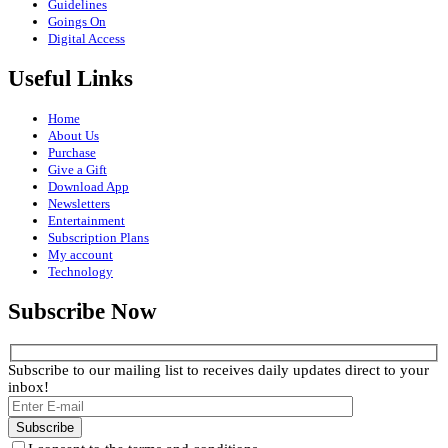
Guidelines
Goings On
Digital Access
Useful Links
Home
About Us
Purchase
Give a Gift
Download App
Newsletters
Entertainment
Subscription Plans
My account
Technology
Subscribe Now
Subscribe to our mailing list to receives daily updates direct to your
inbox!