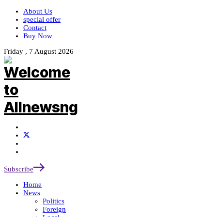
About Us
special offer
Contact
Buy Now
Friday , 7 August 2026
Subscribe
Home
News
Politics
Foreign