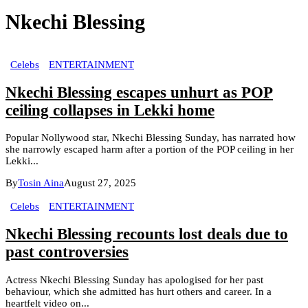
Nkechi Blessing
Celebs
ENTERTAINMENT
Nkechi Blessing escapes unhurt as POP
ceiling collapses in Lekki home
Popular Nollywood star, Nkechi Blessing Sunday, has narrated how
she narrowly escaped harm after a portion of the POP ceiling in her
Lekki...
By
Tosin Aina
August 27, 2025
Celebs
ENTERTAINMENT
Nkechi Blessing recounts lost deals due to
past controversies
Actress Nkechi Blessing Sunday has apologised for her past
behaviour, which she admitted has hurt others and career. In a
heartfelt video on...