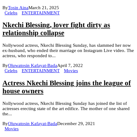
By
Tosin Aina
March 21, 2025
Celebs
ENTERTAINMENT
Nkechi Blessing, lover fight dirty as
relationship collapse
Nollywood actress, Nkechi Blessing Sunday, has slammed her now
ex-husband, who ended their marriage on Instagram Live video. The
actress, who responded to...
By
Oluwatosin Kafayat-Bada
April 7, 2022
Celebs
ENTERTAINMENT
Movies
Actress Nkechi Blessing joins the league of
house owners
Nollywood actress, Nkechi Blessing Sunday has joined the list of
actresses erecting state of the art edifice. The mother of one shared
the...
By
Oluwatosin Kafayat-Bada
December 29, 2021
Movies