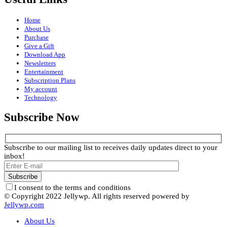
Home
About Us
Purchase
Give a Gift
Download App
Newsletters
Entertainment
Subscription Plans
My account
Technology
Subscribe Now
Subscribe to our mailing list to receives daily updates direct to your
inbox!
I consent to the terms and conditions
© Copyright 2022 Jellywp. All rights reserved powered by
Jellywp.com
About Us