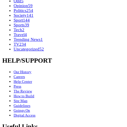
Odd
5
Opinion
59
Politics
254
Society
141
Sport
144
Sports
39
Tech
2
Travel
4
Trending News
1
TV
234
Uncategorized
52
HELP/SUPPORT
Our History
Careers
Help Center
Press
The Review
How to Build
Site Map
Guidelines
Goings On
Digital Access
Useful Links