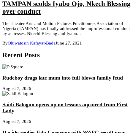
TAMPAN scolds Iyabo Ojo, Nkech Blessing
over conduct
The Theater Arts and Motion Pictures Practitioners Association of
Nigeria (TAMPAN) has finally addressed the unprofessional conduct
by actresses, Nkechi Blessing and Iyabo...
By
Oluwatosin Kafayat-Bada
June 27, 2021
Recent Posts
Rudeboy drags late mum into full blown family feud
August 7, 2026
Saidi Balogun opens up on lessons aqcuired from First
Lady
August 7, 2026
Davido replies Edo Governor with WAEC result over