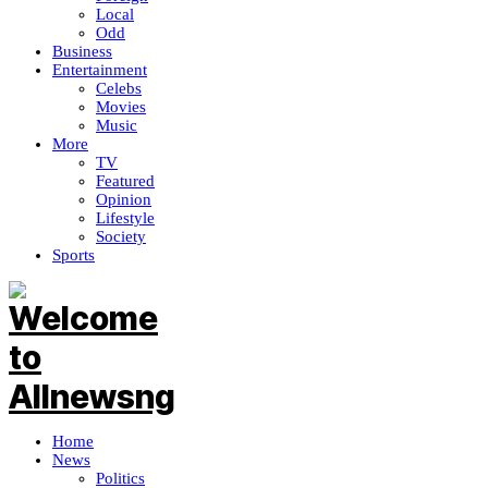
Local
Odd
Business
Entertainment
Celebs
Movies
Music
More
TV
Featured
Opinion
Lifestyle
Society
Sports
Home
News
Politics