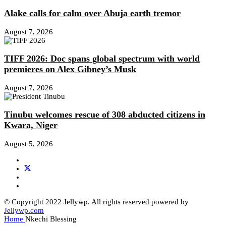
Alake calls for calm over Abuja earth tremor
August 7, 2026
TIFF 2026: Doc spans global spectrum with world
premieres on Alex Gibney’s Musk
August 7, 2026
Tinubu welcomes rescue of 308 abducted citizens in
Kwara, Niger
August 5, 2026
© Copyright 2022 Jellywp. All rights reserved powered by
Jellywp.com
Home
Nkechi Blessing