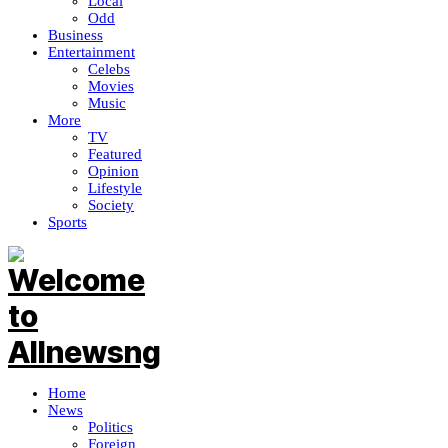
Local
Odd
Business
Entertainment
Celebs
Movies
Music
More
TV
Featured
Opinion
Lifestyle
Society
Sports
Home
News
Politics
Foreign