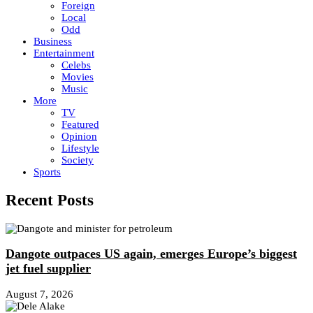
Foreign
Local
Odd
Business
Entertainment
Celebs
Movies
Music
More
TV
Featured
Opinion
Lifestyle
Society
Sports
Recent Posts
Dangote outpaces US again, emerges Europe’s biggest
jet fuel supplier
August 7, 2026