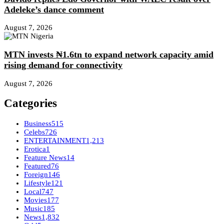
Adeleke’s dance comment
August 7, 2026
MTN invests ₦1.6tn to expand network capacity amid
rising demand for connectivity
August 7, 2026
Categories
Business
515
Celebs
726
ENTERTAINMENT
1,213
Erotica
1
Feature News
14
Featured
76
Foreign
146
Lifestyle
121
Local
747
Movies
177
Music
185
News
1,832