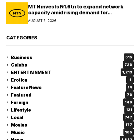
MTN invests ₦1.6tn to expand network
capacity amid rising demand for
connectivity
AUGUST 7, 2026
CATEGORIES
Business
515
Celebs
726
ENTERTAINMENT
1,213
Erotica
1
Feature News
14
Featured
76
Foreign
146
Lifestyle
121
Local
747
Movies
177
Music
185
News
1,832