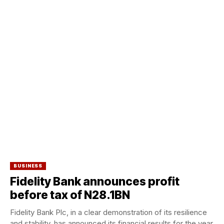
BUSINESS
Fidelity Bank announces profit
before tax of N28.1BN
Fidelity Bank Plc, in a clear demonstration of its resilience
and stability, has announced its financial results for the year