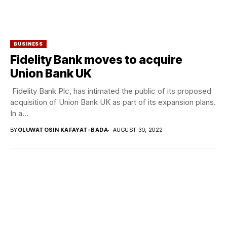
BUSINESS
Fidelity Bank moves to acquire
Union Bank UK
Fidelity Bank Plc, has intimated the public of its proposed
acquisition of Union Bank UK as part of its expansion plans.
In a...
BY
OLUWATOSIN KAFAYAT-BADA
AUGUST 30, 2022