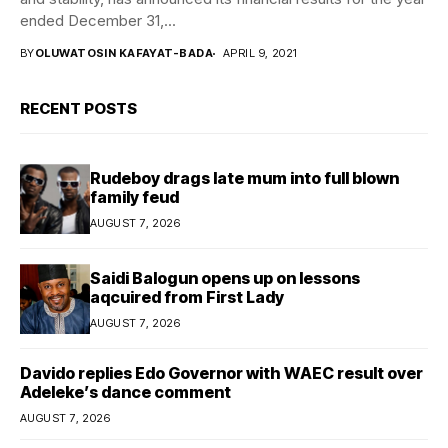
ended December 31,...
BY
OLUWATOSIN KAFAYAT-BADA
APRIL 9, 2021
RECENT POSTS
Rudeboy drags late mum into full blown
family feud
AUGUST 7, 2026
Saidi Balogun opens up on lessons
aqcuired from First Lady
AUGUST 7, 2026
Davido replies Edo Governor with WAEC result over
Adeleke’s dance comment
AUGUST 7, 2026