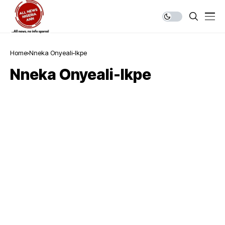
Home
Nneka Onyeali-Ikpe
Nneka Onyeali-Ikpe