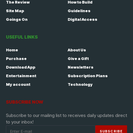
The Review
How to Build
Site Map
Guidelines
Goings On
Digital Access
USEFUL LINKS
Home
About Us
Purchase
Give a Gift
Download App
Newsletters
Entertainment
Subscription Plans
My account
Technology
SUBSCRIBE NOW
Subscribe to our mailing list to receives daily updates direct
to your inbox!