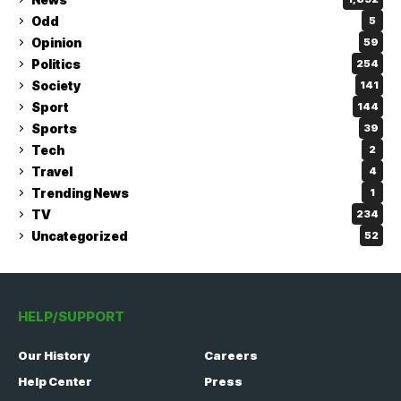
Odd
5
Opinion
59
Politics
254
Society
141
Sport
144
Sports
39
Tech
2
Travel
4
Trending News
1
TV
234
Uncategorized
52
HELP/SUPPORT
Our History
Careers
Help Center
Press