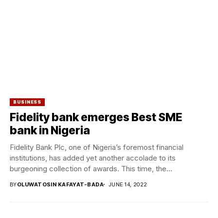
BUSINESS
Fidelity bank emerges Best SME
bank in Nigeria
Fidelity Bank Plc, one of Nigeria’s foremost financial
institutions, has added yet another accolade to its
burgeoning collection of awards. This time, the...
BY
OLUWATOSIN KAFAYAT-BADA
JUNE 14, 2022