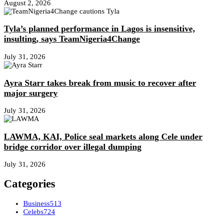
August 2, 2026
Tyla’s planned performance in Lagos is insensitive,
insulting, says TeamNigeria4Change
July 31, 2026
Ayra Starr takes break from music to recover after
major surgery
July 31, 2026
LAWMA, KAI, Police seal markets along Cele under
bridge corridor over illegal dumping
July 31, 2026
Categories
Business
513
Celebs
724