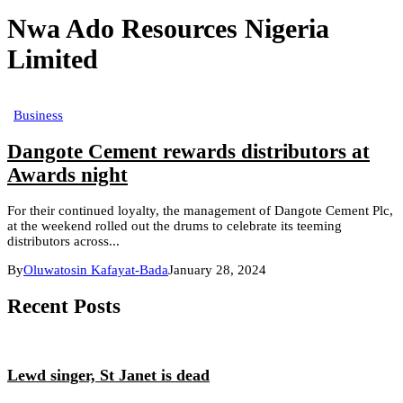
Nwa Ado Resources Nigeria
Limited
Business
Dangote Cement rewards distributors at
Awards night
For their continued loyalty, the management of Dangote Cement Plc,
at the weekend rolled out the drums to celebrate its teeming
distributors across...
By
Oluwatosin Kafayat-Bada
January 28, 2024
Recent Posts
Lewd singer, St Janet is dead