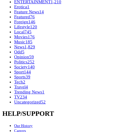
ENTERTAINMENT
1,210
Erotica
1
Feature News
14
Featured
76
Foreign
146
Lifestyle
120
Local
745
Movies
176
Music
185
News
1,829
Odd
5
Opinion
59
Politics
252
Society
140
Sport
144
Sports
39
Tech
2
Travel
4
Trending News
1
TV
234
Uncategorized
52
HELP/SUPPORT
Our History
Careers