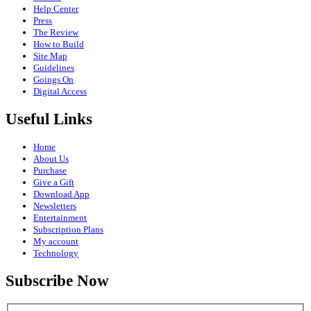
Help Center
Press
The Review
How to Build
Site Map
Guidelines
Goings On
Digital Access
Useful Links
Home
About Us
Purchase
Give a Gift
Download App
Newsletters
Entertainment
Subscription Plans
My account
Technology
Subscribe Now