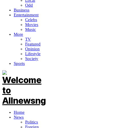
Local
Odd
Business
Entertainment
Celebs
Movies
Music
More
TV
Featured
Opinion
Lifestyle
Society
Sports
Home
News
Politics
Foreign