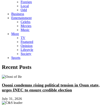
Foreign
Local
Odd
Business
Entertainment
Celebs
Movies
Music
More
TV
Featured
Opinion
Lifestyle
Society
Sports
Recent Posts
Oooni condemns rising political tension in Osun state,
urges INEC to ensure credible election
July 31, 2026