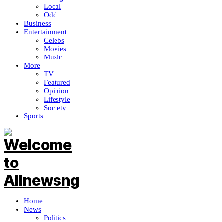
Local
Odd
Business
Entertainment
Celebs
Movies
Music
More
TV
Featured
Opinion
Lifestyle
Society
Sports
Home
News
Politics