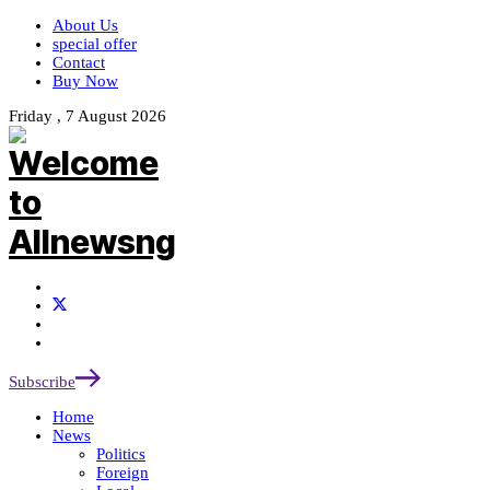
About Us
special offer
Contact
Buy Now
Friday , 7 August 2026
Subscribe
Home
News
Politics
Foreign