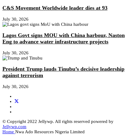
C&S Movement Worldwide leader dies at 93
July 30, 2026
Lagos Govt signs MOU with China harbour, Naston
Eng to advance water infrastructure projects
July 30, 2026
President Trump lauds Tinubu’s decisive leadership
against terrorism
July 30, 2026
© Copyright 2022 Jellywp. All rights reserved powered by
Jellywp.com
Home
Nwa Ado Resources Nigeria Limited