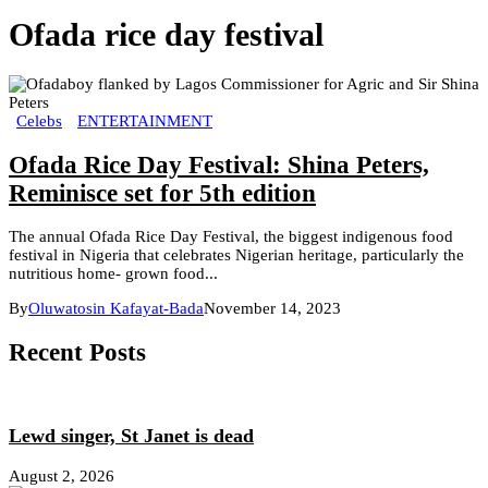
Ofada rice day festival
Celebs
ENTERTAINMENT
Ofada Rice Day Festival: Shina Peters,
Reminisce set for 5th edition
The annual Ofada Rice Day Festival, the biggest indigenous food
festival in Nigeria that celebrates Nigerian heritage, particularly the
nutritious home- grown food...
By
Oluwatosin Kafayat-Bada
November 14, 2023
Recent Posts
Lewd singer, St Janet is dead
August 2, 2026