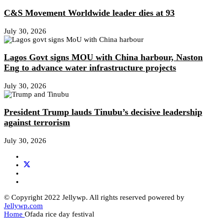
C&S Movement Worldwide leader dies at 93
July 30, 2026
Lagos Govt signs MOU with China harbour, Naston
Eng to advance water infrastructure projects
July 30, 2026
President Trump lauds Tinubu’s decisive leadership
against terrorism
July 30, 2026
© Copyright 2022 Jellywp. All rights reserved powered by
Jellywp.com
Home
Ofada rice day festival