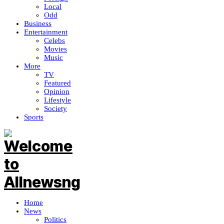
Local
Odd
Business
Entertainment
Celebs
Movies
Music
More
TV
Featured
Opinion
Lifestyle
Society
Sports
Home
News
Politics