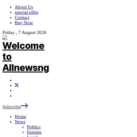
About Us
special offer
Contact
Buy Now
Friday , 7 August 2026
Subscribe
Home
News
Politics
Foreign