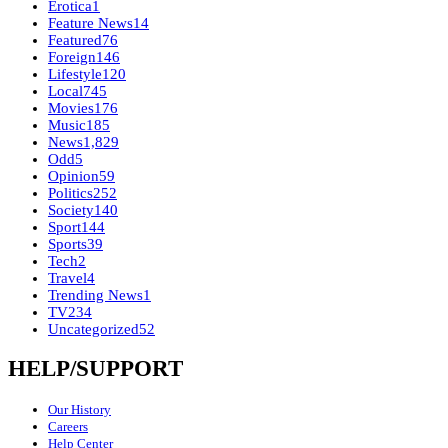
Erotica
1
Feature News
14
Featured
76
Foreign
146
Lifestyle
120
Local
745
Movies
176
Music
185
News
1,829
Odd
5
Opinion
59
Politics
252
Society
140
Sport
144
Sports
39
Tech
2
Travel
4
Trending News
1
TV
234
Uncategorized
52
HELP/SUPPORT
Our History
Careers
Help Center