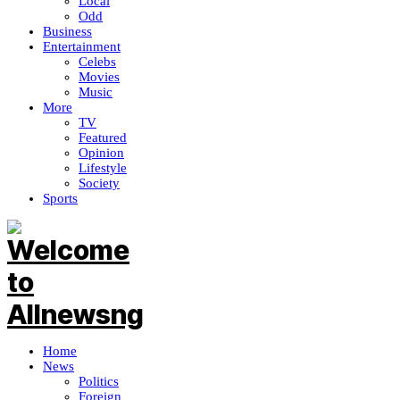
Local
Odd
Business
Entertainment
Celebs
Movies
Music
More
TV
Featured
Opinion
Lifestyle
Society
Sports
Home
News
Politics
Foreign