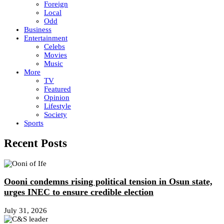
Foreign
Local
Odd
Business
Entertainment
Celebs
Movies
Music
More
TV
Featured
Opinion
Lifestyle
Society
Sports
Recent Posts
Oooni condemns rising political tension in Osun state,
urges INEC to ensure credible election
July 31, 2026