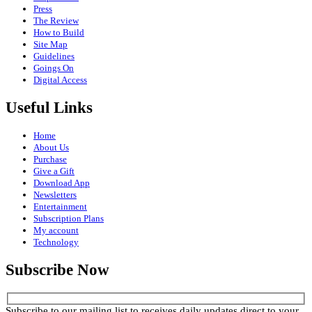
Press
The Review
How to Build
Site Map
Guidelines
Goings On
Digital Access
Useful Links
Home
About Us
Purchase
Give a Gift
Download App
Newsletters
Entertainment
Subscription Plans
My account
Technology
Subscribe Now
Subscribe to our mailing list to receives daily updates direct to your