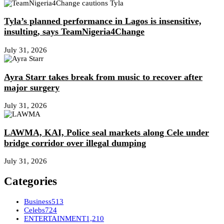
Tyla’s planned performance in Lagos is insensitive,
insulting, says TeamNigeria4Change
July 31, 2026
Ayra Starr takes break from music to recover after
major surgery
July 31, 2026
LAWMA, KAI, Police seal markets along Cele under
bridge corridor over illegal dumping
July 31, 2026
Categories
Business
513
Celebs
724
ENTERTAINMENT
1,210