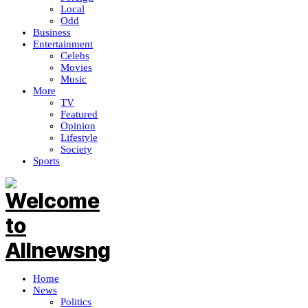
Local
Odd
Business
Entertainment
Celebs
Movies
Music
More
TV
Featured
Opinion
Lifestyle
Society
Sports
Home
News
Politics