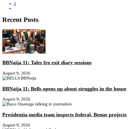
2
Recent Posts
BBNaija 11: Tales fro exit diary sessions
August 9, 2026
BBNaija 11: Bells opens up about struggles in the house
August 9, 2026
Presidentia media team inspects federal, Benue projects
August 9, 2026