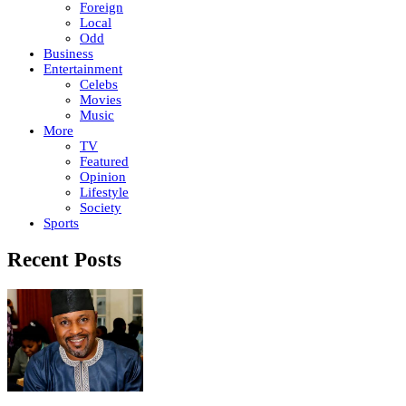
Foreign
Local
Odd
Business
Entertainment
Celebs
Movies
Music
More
TV
Featured
Opinion
Lifestyle
Society
Sports
Recent Posts