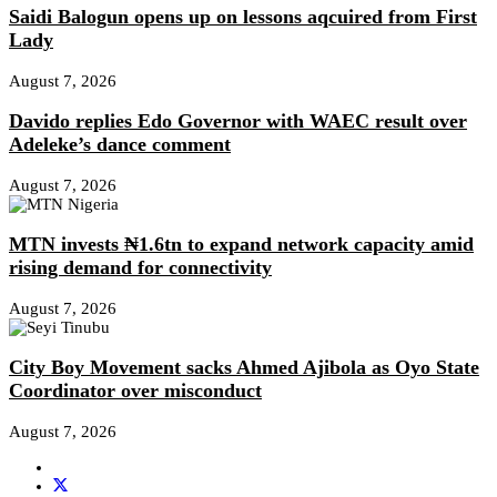
Saidi Balogun opens up on lessons aqcuired from First
Lady
August 7, 2026
Davido replies Edo Governor with WAEC result over
Adeleke’s dance comment
August 7, 2026
MTN invests ₦1.6tn to expand network capacity amid
rising demand for connectivity
August 7, 2026
City Boy Movement sacks Ahmed Ajibola as Oyo State
Coordinator over misconduct
August 7, 2026