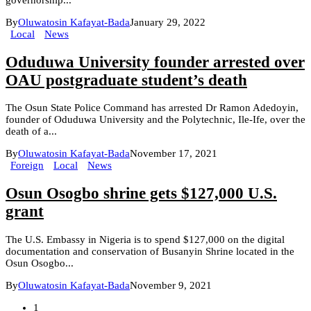
By
Oluwatosin Kafayat-Bada
January 29, 2022
Local
News
Oduduwa University founder arrested over
OAU postgraduate student’s death
The Osun State Police Command has arrested Dr Ramon Adedoyin,
founder of Oduduwa University and the Polytechnic, Ile-Ife, over the
death of a...
By
Oluwatosin Kafayat-Bada
November 17, 2021
Foreign
Local
News
Osun Osogbo shrine gets $127,000 U.S.
grant
The U.S. Embassy in Nigeria is to spend $127,000 on the digital
documentation and conservation of Busanyin Shrine located in the
Osun Osogbo...
By
Oluwatosin Kafayat-Bada
November 9, 2021
1