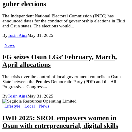
guber elections
The Independent National Electoral Commission (INEC) has
announced dates for the conduct of governorship elections in Ekiti
and Osun states. The elections would...
By
Tosin Aina
May 31, 2025
News
FG seizes Osun LGs’ February, March,
April allocations
The crisis over the control of local government councils in Osun
State between the Peoples Democratic Party (PDP) and the All
Progressives Congress...
By
Tosin Aina
May 31, 2025
Lifestyle
Local
News
IWD 2025: SROL empowers women in
Osun with entrepreneurial, digital skills