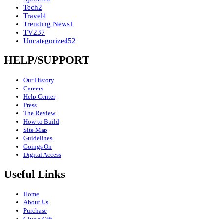
Tech
2
Travel
4
Trending News
1
TV
237
Uncategorized
52
HELP/SUPPORT
Our History
Careers
Help Center
Press
The Review
How to Build
Site Map
Guidelines
Goings On
Digital Access
Useful Links
Home
About Us
Purchase
Give a Gift