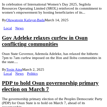
In celebration of International Women’s Day 2025, Segilola
Resources Operating Limited (SROL) reinforced its commitment to
women’s empowerment by hosting beneficiaries of its...
By
Oluwatosin Kafayat-Bada
March 14, 2025
Local
News
Gov Adeleke relaxes curfew in Osun
conflicting communities
Osun State Governor, Ademola Adeleke, has relaxed the hitherto
7pm to 7am curfew imposed on the Ifon and Ilobu communities in
the state....
By
Tosin Aina
March 2, 2025
Local
News
Politics
PDP to hold Osun governorship primary
election on March 7
The governorship primary election of the Peoples Democratic Party
(PDP) for Osun State is to hold on March 7, ahead of its
governorship...