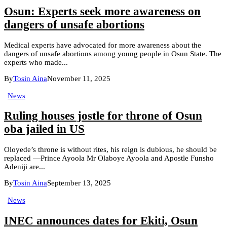
Osun: Experts seek more awareness on
dangers of unsafe abortions
Medical experts have advocated for more awareness about the
dangers of unsafe abortions among young people in Osun State. The
experts who made...
By
Tosin Aina
November 11, 2025
News
Ruling houses jostle for throne of Osun
oba jailed in US
Oloyede’s throne is without rites, his reign is dubious, he should be
replaced —Prince Ayoola Mr Olaboye Ayoola and Apostle Funsho
Adeniji are...
By
Tosin Aina
September 13, 2025
News
INEC announces dates for Ekiti, Osun