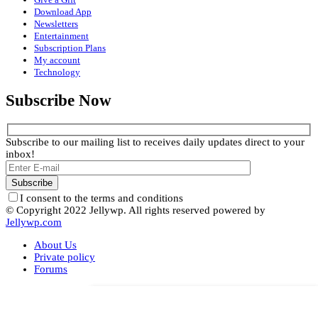
Download App
Newsletters
Entertainment
Subscription Plans
My account
Technology
Subscribe Now
Subscribe to our mailing list to receives daily updates direct to your
inbox!
I consent to the terms and conditions
© Copyright 2022 Jellywp. All rights reserved powered by
Jellywp.com
About Us
Private policy
Forums