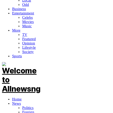
Local
Odd
Business
Entertainment
Celebs
Movies
Music
More
TV
Featured
Opinion
Lifestyle
Society
Sports
Home
News
Politics
Foreign