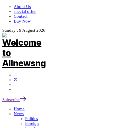
About Us
special offer
Contact
Buy Now
Sunday , 9 August 2026
Subscribe
Home
News
Politics
Foreign