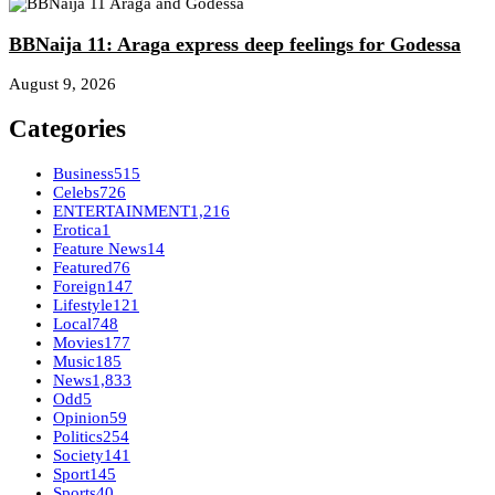
BBNaija 11: Araga express deep feelings for Godessa
August 9, 2026
Categories
Business
515
Celebs
726
ENTERTAINMENT
1,216
Erotica
1
Feature News
14
Featured
76
Foreign
147
Lifestyle
121
Local
748
Movies
177
Music
185
News
1,833
Odd
5
Opinion
59
Politics
254
Society
141
Sport
145
Sports
40