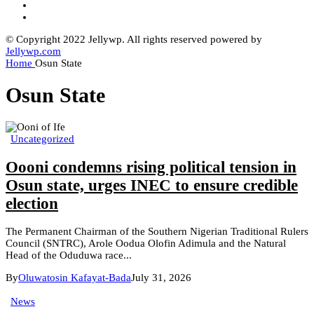
© Copyright 2022 Jellywp. All rights reserved powered by
Jellywp.com
Home
Osun State
Osun State
Uncategorized
Oooni condemns rising political tension in
Osun state, urges INEC to ensure credible
election
The Permanent Chairman of the Southern Nigerian Traditional Rulers
Council (SNTRC), Arole Oodua Olofin Adimula and the Natural
Head of the Oduduwa race...
By
Oluwatosin Kafayat-Bada
July 31, 2026
News