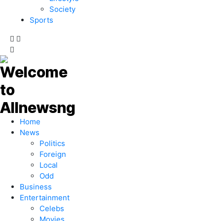
Society
Sports
Home
News
Politics
Foreign
Local
Odd
Business
Entertainment
Celebs
Movies