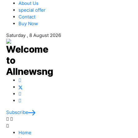
About Us
special offer
Contact
Buy Now
Saturday , 8 August 2026
Subscribe
Home