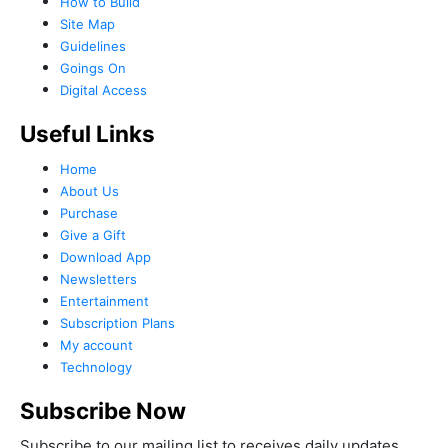
How to Build
Site Map
Guidelines
Goings On
Digital Access
Useful Links
Home
About Us
Purchase
Give a Gift
Download App
Newsletters
Entertainment
Subscription Plans
My account
Technology
Subscribe Now
Subscribe to our mailing list to receives daily updates