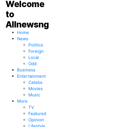
Home
News
Politics
Foreign
Local
Odd
Business
Entertainment
Celebs
Movies
Music
More
TV
Featured
Opinion
Lifestyle