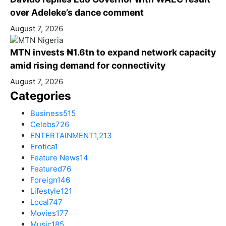
over Adeleke’s dance comment
August 7, 2026
MTN invests ₦1.6tn to expand network capacity
amid rising demand for connectivity
August 7, 2026
Categories
Business
515
Celebs
726
ENTERTAINMENT
1,213
Erotica
1
Feature News
14
Featured
76
Foreign
146
Lifestyle
121
Local
747
Movies
177
Music
185