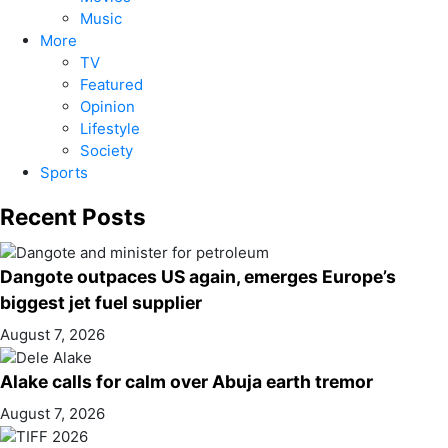
Music
More
TV
Featured
Opinion
Lifestyle
Society
Sports
Recent Posts
Dangote outpaces US again, emerges Europe’s
biggest jet fuel supplier
August 7, 2026
Alake calls for calm over Abuja earth tremor
August 7, 2026