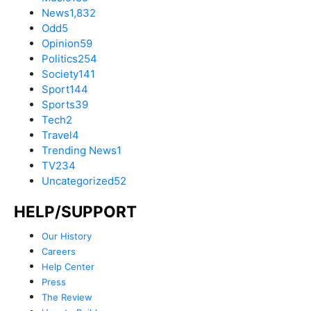
News
1,832
Odd
5
Opinion
59
Politics
254
Society
141
Sport
144
Sports
39
Tech
2
Travel
4
Trending News
1
TV
234
Uncategorized
52
HELP/SUPPORT
Our History
Careers
Help Center
Press
The Review