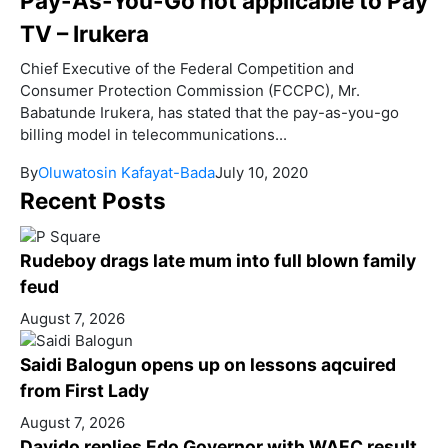
Pay-As-You-Go not applicable to Pay
TV – Irukera
Chief Executive of the Federal Competition and
Consumer Protection Commission (FCCPC), Mr.
Babatunde Irukera, has stated that the pay-as-you-go
billing model in telecommunications...
By
Oluwatosin Kafayat-Bada
July 10, 2020
Recent Posts
Rudeboy drags late mum into full blown family
feud
August 7, 2026
Saidi Balogun opens up on lessons aqcuired
from First Lady
August 7, 2026
Davido replies Edo Governor with WAEC result