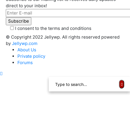
direct to your inbox!
I consent to the terms and conditions
© Copyright 2022 Jellywp. All rights reserved powered
by
Jellywp.com
About Us
Private policy
Forums