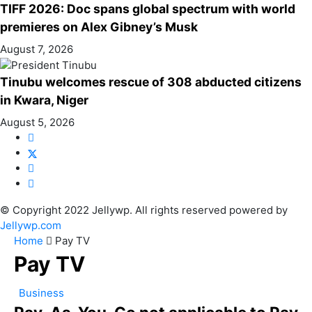
TIFF 2026: Doc spans global spectrum with world
premieres on Alex Gibney’s Musk
August 7, 2026
Tinubu welcomes rescue of 308 abducted citizens
in Kwara, Niger
August 5, 2026
© Copyright 2022 Jellywp. All rights reserved powered by
Jellywp.com
Home
Pay TV
Pay TV
Business