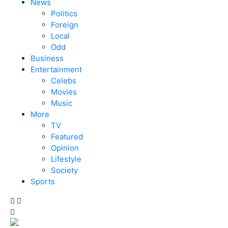
News
Politics
Foreign
Local
Odd
Business
Entertainment
Celebs
Movies
Music
More
TV
Featured
Opinion
Lifestyle
Society
Sports