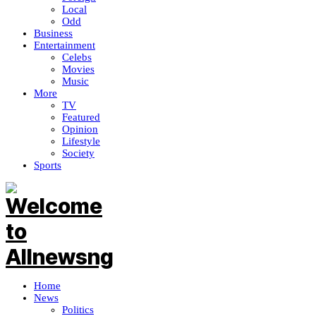
Local
Odd
Business
Entertainment
Celebs
Movies
Music
More
TV
Featured
Opinion
Lifestyle
Society
Sports
Home
News
Politics