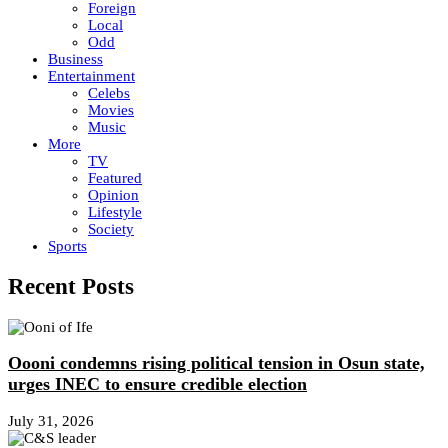
Foreign
Local
Odd
Business
Entertainment
Celebs
Movies
Music
More
TV
Featured
Opinion
Lifestyle
Society
Sports
Recent Posts
Oooni condemns rising political tension in Osun state,
urges INEC to ensure credible election
July 31, 2026