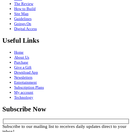
The Review
How to Build
Site Map
Guidelines
Goings On
Digital Access
Useful Links
Home
About Us
Purchase
Give a Gift
Download App
Newsletters
Entertainment
Subscription Plans
My account
Technology
Subscribe Now
Subscribe to our mailing list to receives daily updates direct to your
inbox!