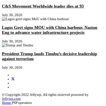
C&S Movement Worldwide leader dies at 93
July 30, 2026
Lagos Govt signs MOU with China harbour, Naston
Eng to advance water infrastructure projects
July 30, 2026
President Trump lauds Tinubu’s decisive leadership
against terrorism
July 30, 2026
© Copyright 2022 Jellywp. All rights reserved powered by
Jellywp.com
Home
PSP operators