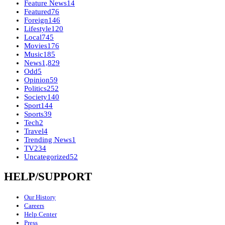
Feature News
14
Featured
76
Foreign
146
Lifestyle
120
Local
745
Movies
176
Music
185
News
1,829
Odd
5
Opinion
59
Politics
252
Society
140
Sport
144
Sports
39
Tech
2
Travel
4
Trending News
1
TV
234
Uncategorized
52
HELP/SUPPORT
Our History
Careers
Help Center
Press