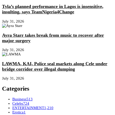
Tyla’s planned performance in Lagos is insensitive,
insulting, says TeamNigeria4Change
July 31, 2026
Ayra Starr takes break from music to recover after
major surgery
July 31, 2026
LAWMA, KAI, Police seal markets along Cele under
bridge corridor over illegal dumping
July 31, 2026
Categories
Business
513
Celebs
724
ENTERTAINMENT
1,210
Erotica
1