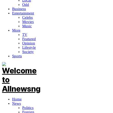
Local
Odd
Business
Entertainment
Celebs
Movies
Music
More
TV
Featured
Opinion
Lifestyle
Society
Sports
Home
News
Politics
Foreign