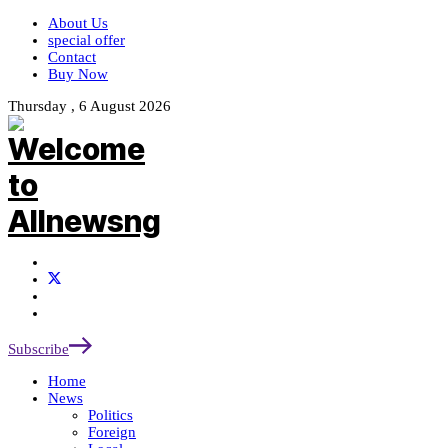
About Us
special offer
Contact
Buy Now
Thursday , 6 August 2026
Subscribe
Home
News
Politics
Foreign