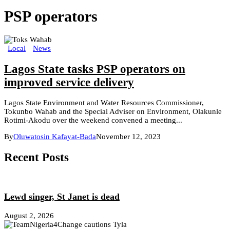
PSP operators
Local
News
Lagos State tasks PSP operators on
improved service delivery
Lagos State Environment and Water Resources Commissioner,
Tokunbo Wahab and the Special Adviser on Environment, Olakunle
Rotimi-Akodu over the weekend convened a meeting...
By
Oluwatosin Kafayat-Bada
November 12, 2023
Recent Posts
Lewd singer, St Janet is dead
August 2, 2026